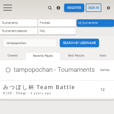
REGISTER
SIGN IN
Tournaments
Finished
My tournaments
Tournament calendar
FAQ
SEARCH BY USERNAME
Created
Best Results
Stats
Recently Played
tampopochan
- Tournaments
Games
みつぼし杯 Team Battle
12
0|20 - Shogi -
3 years ago