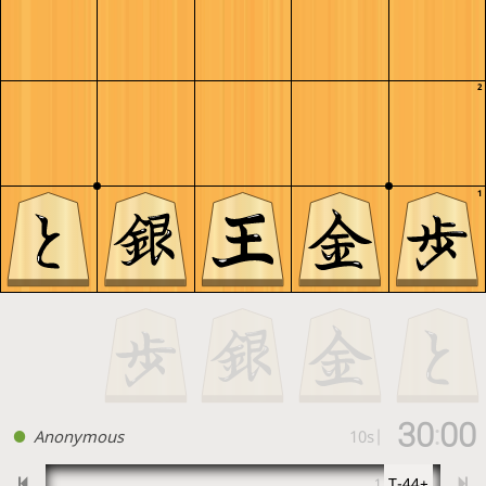
2
1
30
00
:
Anonymous
10s
|
T-44+
1