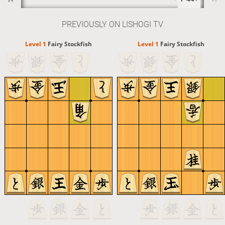
PREVIOUSLY ON LISHOGI TV
Level 1 
Fairy Stockfish
Level 1 
Fairy Stockfish