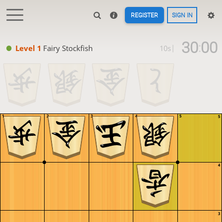
REGISTER
SIGN IN
30
00
:
Level 1 
Fairy Stockfish
10s
|
1
2
3
4
5
5
4
3