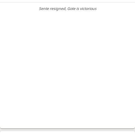
Sente resigned
, Gote is victorious