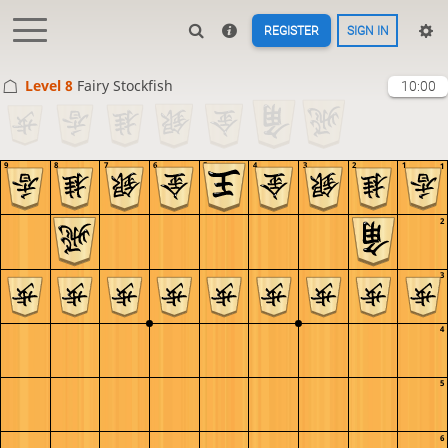
REGISTER
SIGN IN
Level 8 
Fairy Stockfish
10:00
9
8
7
6
5
4
3
2
1
1
2
3
4
5
6