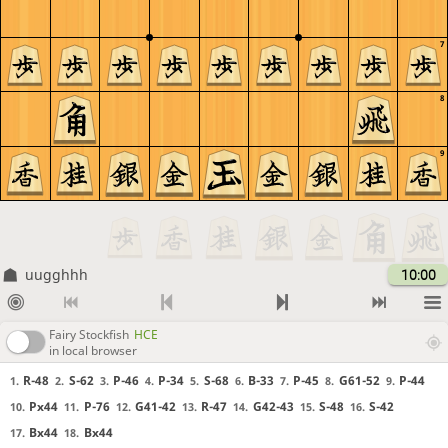
7
8
9
uugghhh
10:00
Fairy Stockfish
HCE
in local browser
R-48
S-62
P-46
P-34
S-68
B-33
P-45
G61-52
P-44
1.
2.
3.
4.
5.
6.
7.
8.
9.
Px44
P-76
G41-42
R-47
G42-43
S-48
S-42
10.
11.
12.
13.
14.
15.
16.
Bx44
Bx44
17.
18.