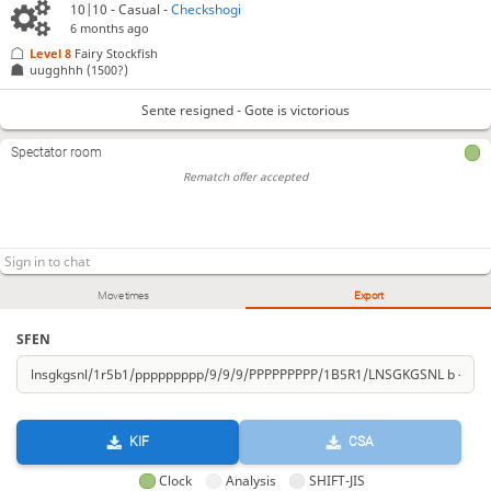
10|10 - Casual -
Checkshogi
6 months ago
Level 8 
Fairy Stockfish
uugghhh
(1500?)
Sente resigned - Gote is victorious
Spectator room
Rematch offer accepted
Move times
Export
SFEN
KIF
CSA
Clock
Analysis
SHIFT-JIS