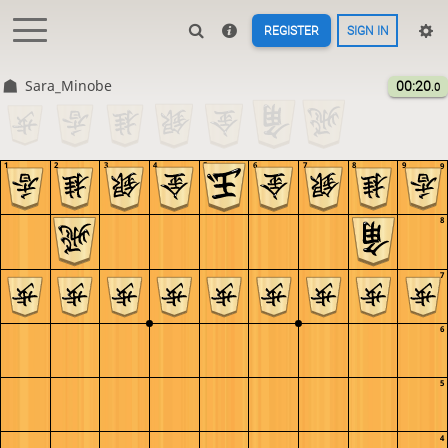
REGISTER
SIGN IN
Sara_Minobe
00:20
.0
1
2
3
4
5
6
7
8
9
9
8
7
6
5
4