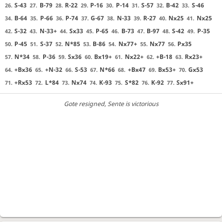
S-43
B-79
R-22
P-16
P-14
S-57
B-42
S-46
26.
27.
28.
29.
30.
31.
32.
33.
B-64
P-66
P-74
G-67
N-33
R-27
Nx25
Nx25
34.
35.
36.
37.
38.
39.
40.
41.
S-32
N-33+
Sx33
P-65
B-73
B-97
S-42
P-35
42.
43.
44.
45.
46.
47.
48.
49.
P-45
S-37
N*85
B-86
Nx77+
Nx77
Px35
50.
51.
52.
53.
54.
55.
56.
N*34
P-36
Sx36
Bx19+
Nx22+
+B-18
Rx23+
57.
58.
59.
60.
61.
62.
63.
+Bx36
+N-32
S-53
N*66
+Bx47
Bx53+
Gx53
64.
65.
66.
67.
68.
69.
70.
+Rx53
L*84
Nx74
K-93
S*82
K-92
Sx91+
71.
72.
73.
74.
75.
76.
77.
Gote resigned
, Sente is victorious