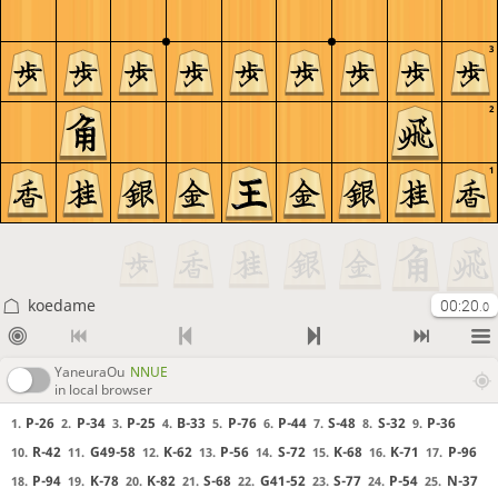
3
2
1
koedame
00:20
.0
YaneuraOu
NNUE
in local browser
P-26
P-34
P-25
B-33
P-76
P-44
S-48
S-32
P-36
1.
2.
3.
4.
5.
6.
7.
8.
9.
R-42
G49-58
K-62
P-56
S-72
K-68
K-71
P-96
10.
11.
12.
13.
14.
15.
16.
17.
P-94
K-78
K-82
S-68
G41-52
S-77
P-54
N-37
18.
19.
20.
21.
22.
23.
24.
25.