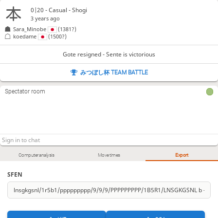
0|20 - Casual - Shogi
3 years ago
Sara_Minobe
(1381?)
koedame
(1500?)
Gote resigned - Sente is victorious
みつぼし杯 TEAM BATTLE
Spectator room
Computer analysis
Move times
Export
SFEN