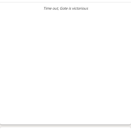
Time out
, Gote is victorious