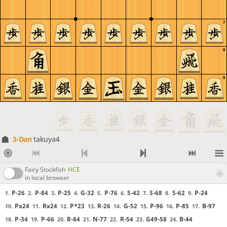
7
8
9
3-Dan
takuya4
Fairy Stockfish
HCE
in local browser
P-26
P-84
P-25
G-32
P-76
S-42
S-68
S-62
P-24
1.
2.
3.
4.
5.
6.
7.
8.
9.
Px24
Rx24
P*23
R-26
G-52
P-96
P-85
B-97
10.
11.
12.
13.
14.
15.
16.
17.
P-34
P-66
R-84
N-77
R-54
G49-58
B-44
18.
19.
20.
21.
22.
23.
24.