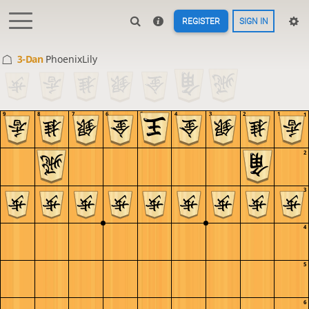
REGISTER
SIGN IN
3-Dan
PhoenixLily
9
8
7
6
5
4
3
2
1
1
2
3
4
5
6