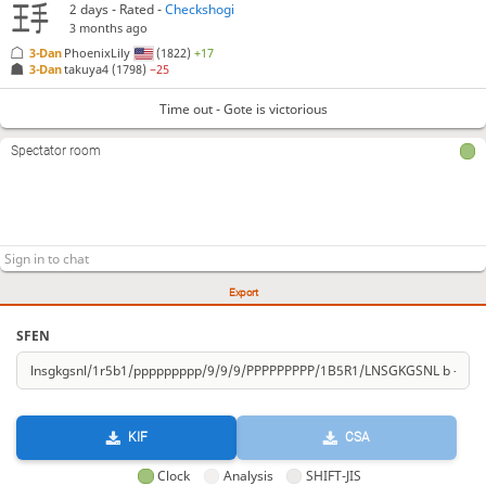
2 days
- Rated -
Checkshogi
3 months ago
3-Dan
PhoenixLily
(1822)
+17
3-Dan
takuya4
(1798)
−25
Time out - Gote is victorious
Spectator room
Export
SFEN
KIF
CSA
Clock
Analysis
SHIFT-JIS