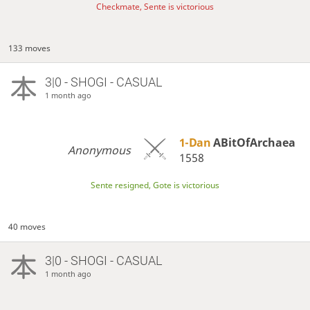
Checkmate, Sente is victorious
133 moves
3|0 - SHOGI - CASUAL
1 month ago
1-Dan
ABitOfArchaea
Anonymous
1558
Sente resigned, Gote is victorious
40 moves
3|0 - SHOGI - CASUAL
1 month ago