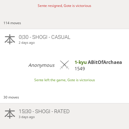
Sente resigned, Gote is victorious
114 moves
0|30 - SHOGI - CASUAL
2 days ago
1-kyu
ABitOfArchaea
Anonymous
1549
Sente left the game, Gote is victorious
30 moves
15|30 - SHOGI - RATED
3 days ago