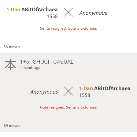
1-Dan
ABitOfArchaea
Anonymous
1558
Sente resigned, Gote is victorious
33 moves
1+5 - SHOGI - CASUAL
1 month ago
1-Dan
ABitOfArchaea
Anonymous
1558
Gote resigned, Sente is victorious
69 moves