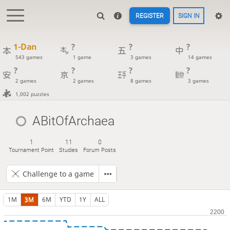
REGISTER
SIGN IN
1-Dan
?
?
?
543 games
1 game
3 games
14 games
?
?
?
?
2 games
2 games
8 games
3 games
1,002 puzzles
ABitOfArchaea
1
11
0
Tournament Point
Studies
Forum Posts
Challenge to a game
1M
3M
6M
YTD
1Y
ALL