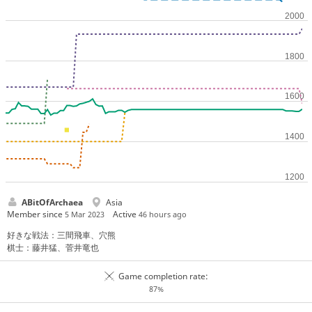
ABitOfArchaea
Asia
Member since
Active
5 Mar 2023
46 hours ago
好きな戦法：三間飛車、穴熊
棋士：藤井猛、菅井竜也
Game completion rate:
87%