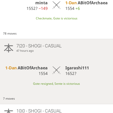
minta
1-Dan
ABitOfArchaea
1552?
−149
1554
+6
Checkmate, Gote is victorious
78 moves
7|20 - SHOGI - CASUAL
47 hours ago
1-Dan
ABitOfArchaea
Igarashi111
1554
1652?
Gote resigned, Sente is victorious
7 moves
10|0 - SHOGI - CASUAL