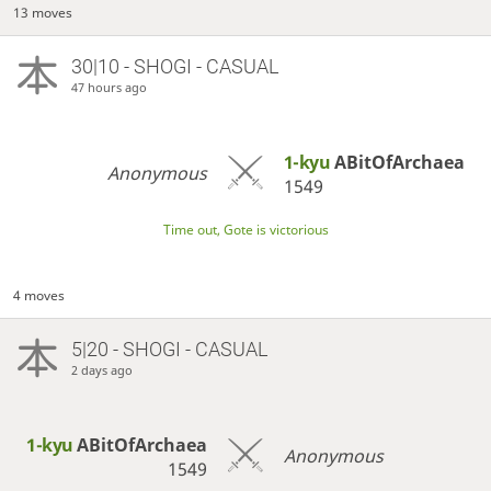
13 moves
30|10 - SHOGI - CASUAL
47 hours ago
1-kyu
ABitOfArchaea
Anonymous
1549
Time out, Gote is victorious
4 moves
5|20 - SHOGI - CASUAL
2 days ago
1-kyu
ABitOfArchaea
Anonymous
1549