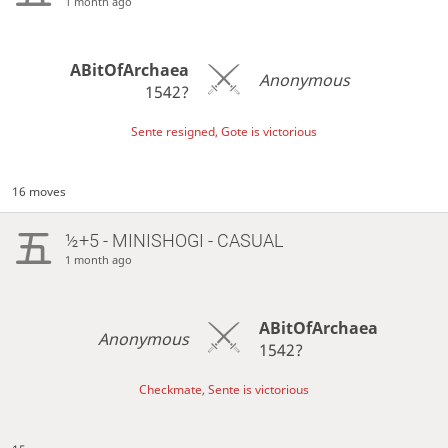
1 month ago
ABitOfArchaea
Anonymous
1542?
Sente resigned, Gote is victorious
16 moves
½+5 - MINISHOGI - CASUAL
1 month ago
ABitOfArchaea
Anonymous
1542?
Checkmate, Sente is victorious