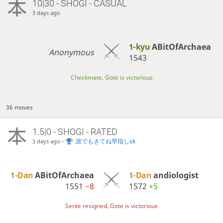
10|30 - SHOGI - CASUAL
3 days ago
1-kyu
ABitOfArchaea
Anonymous
1543
Checkmate, Gote is victorious
36 moves
1.5|0 - SHOGI - RATED
-
誰でもきてね早指しsk
3 days ago
1-Dan
ABitOfArchaea
1-Dan
andiologist
1551
−8
1572
+5
Sente resigned, Gote is victorious