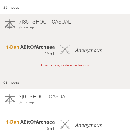
59 moves
7|35 - SHOGI - CASUAL
3 days ago
1-Dan
ABitOfArchaea
Anonymous
1551
Checkmate, Gote is victorious
62 moves
3|0 - SHOGI - CASUAL
3 days ago
1-Dan
ABitOfArchaea
Anonymous
1551