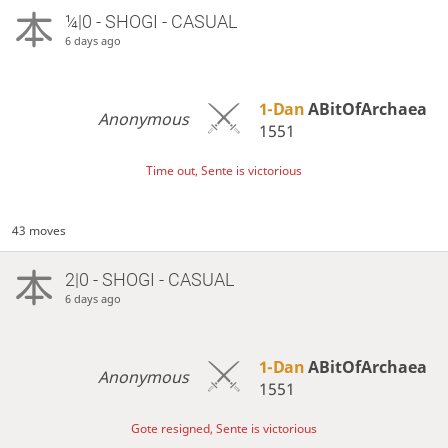
¼|0 - SHOGI - CASUAL
6 days ago
1-Dan
ABitOfArchaea
Anonymous
1551
Time out, Sente is victorious
43 moves
2|0 - SHOGI - CASUAL
6 days ago
1-Dan
ABitOfArchaea
Anonymous
1551
Gote resigned, Sente is victorious