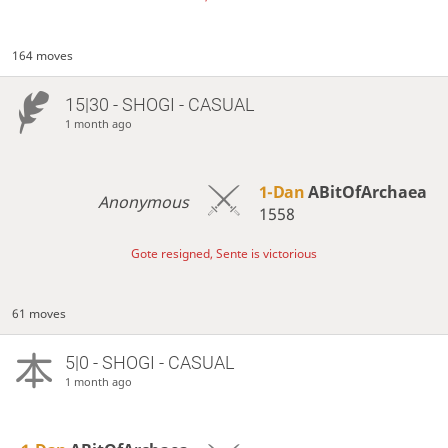
164 moves
15|30 - SHOGI - CASUAL
1 month ago
1-Dan
ABitOfArchaea
Anonymous
1558
Gote resigned, Sente is victorious
61 moves
5|0 - SHOGI - CASUAL
1 month ago