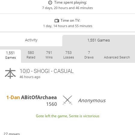
Time spent playing:
7 days, 20 hours and 46 minutes
Time on TV:
1 day, 14 hours and 55 minutes
Activity
1,551 Games
580
791
753
7
1,551
Rated
Wins
Losses
Draws
Advanced Search
Games
10|0 - SHOGI - CASUAL
46 hours ago
1-Dan
ABitOfArchaea
Anonymous
1560
Gote left the game, Sente is victorious
27 moves