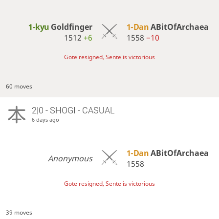
1-kyu
Goldfinger
1-Dan
ABitOfArchaea
1512
+6
1558
−10
Gote resigned, Sente is victorious
60 moves
2|0 - SHOGI - CASUAL
6 days ago
1-Dan
ABitOfArchaea
Anonymous
1558
Gote resigned, Sente is victorious
39 moves