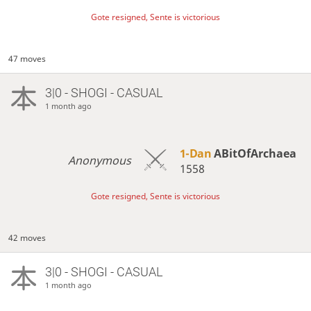
Gote resigned, Sente is victorious
47 moves
3|0 - SHOGI - CASUAL
1 month ago
1-Dan
ABitOfArchaea
Anonymous
1558
Gote resigned, Sente is victorious
42 moves
3|0 - SHOGI - CASUAL
1 month ago