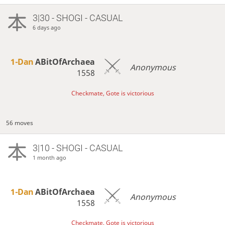
3|30 - SHOGI - CASUAL
6 days ago
1-Dan
ABitOfArchaea
Anonymous
1558
Checkmate, Gote is victorious
56 moves
3|10 - SHOGI - CASUAL
1 month ago
1-Dan
ABitOfArchaea
Anonymous
1558
Checkmate, Gote is victorious