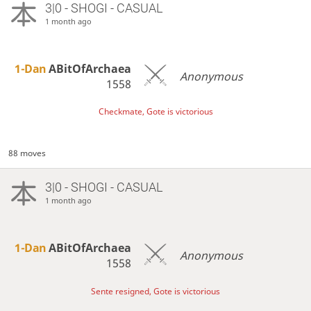
3|0 - SHOGI - CASUAL
1 month ago
1-Dan
ABitOfArchaea
Anonymous
1558
Checkmate, Gote is victorious
88 moves
3|0 - SHOGI - CASUAL
1 month ago
1-Dan
ABitOfArchaea
Anonymous
1558
Sente resigned, Gote is victorious