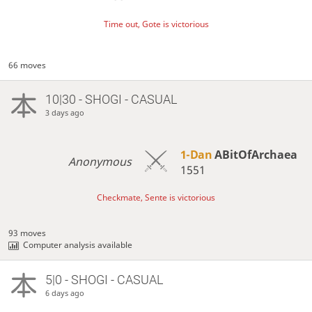
Time out, Gote is victorious
66 moves
10|30 - SHOGI - CASUAL
3 days ago
1-Dan
ABitOfArchaea
Anonymous
1551
Checkmate, Sente is victorious
93 moves
Computer analysis available
5|0 - SHOGI - CASUAL
6 days ago