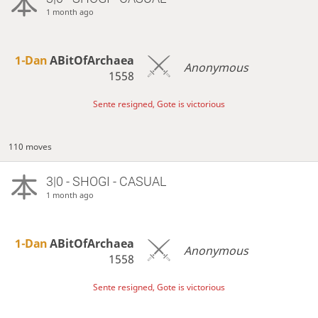
1 month ago
1-Dan
ABitOfArchaea
Anonymous
1558
Sente resigned, Gote is victorious
110 moves
3|0 - SHOGI - CASUAL
1 month ago
1-Dan
ABitOfArchaea
Anonymous
1558
Sente resigned, Gote is victorious