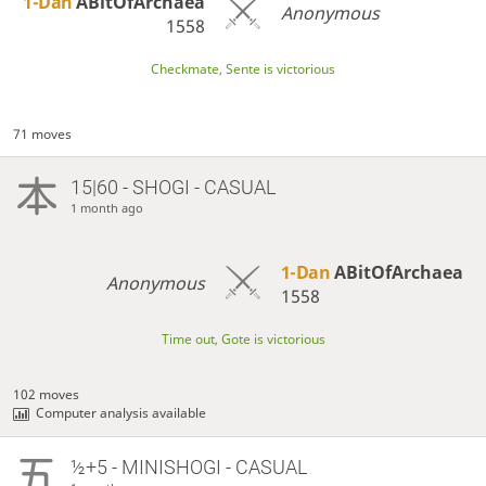
1-Dan
ABitOfArchaea
Anonymous
1558
Checkmate, Sente is victorious
71 moves
15|60 - SHOGI - CASUAL
1 month ago
1-Dan
ABitOfArchaea
Anonymous
1558
Time out, Gote is victorious
102 moves
Computer analysis available
½+5 - MINISHOGI - CASUAL