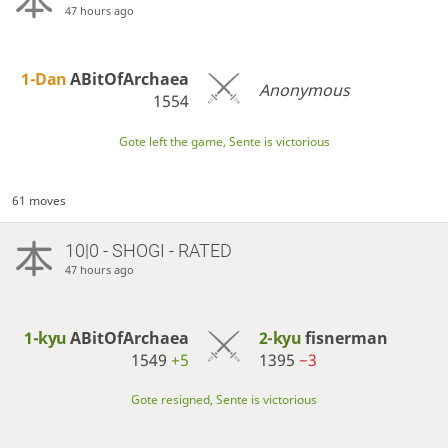
47 hours ago
1-Dan
ABitOfArchaea
Anonymous
1554
Gote left the game, Sente is victorious
61 moves
10|0 - SHOGI - RATED
47 hours ago
1-kyu
ABitOfArchaea
2-kyu
fisnerman
1549
+5
1395
−3
Gote resigned, Sente is victorious