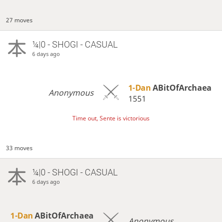
27 moves
¼|0 - SHOGI - CASUAL
6 days ago
1-Dan
ABitOfArchaea
Anonymous
1551
Time out, Sente is victorious
33 moves
¼|0 - SHOGI - CASUAL
6 days ago
1-Dan
ABitOfArchaea
Anonymous