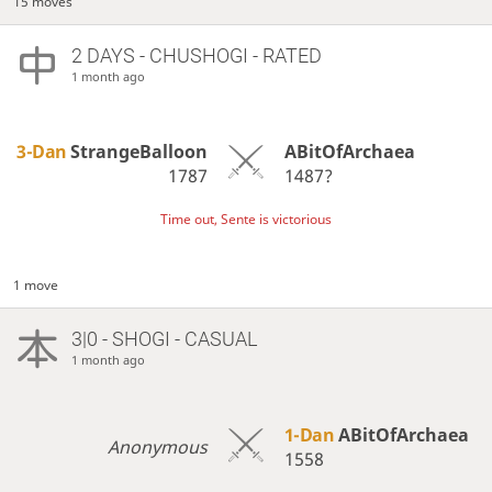
15 moves
2 DAYS
- CHUSHOGI - RATED
1 month ago
3-Dan
StrangeBalloon
ABitOfArchaea
1787
1487?
Time out, Sente is victorious
1 move
3|0 - SHOGI - CASUAL
1 month ago
1-Dan
ABitOfArchaea
Anonymous
1558