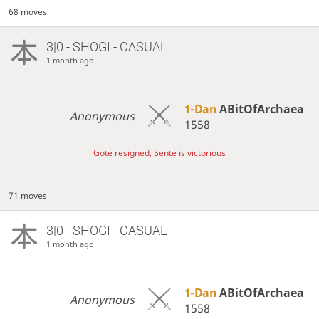
68 moves
3|0 - SHOGI - CASUAL
1 month ago
1-Dan
ABitOfArchaea
Anonymous
1558
Gote resigned, Sente is victorious
71 moves
3|0 - SHOGI - CASUAL
1 month ago
1-Dan
ABitOfArchaea
Anonymous
1558