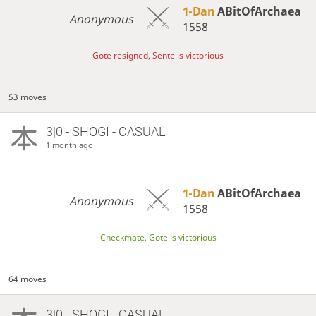
1-Dan
ABitOfArchaea
Anonymous
1558
Gote resigned, Sente is victorious
53 moves
3|0 - SHOGI - CASUAL
1 month ago
1-Dan
ABitOfArchaea
Anonymous
1558
Checkmate, Gote is victorious
64 moves
3|0 - SHOGI - CASUAL