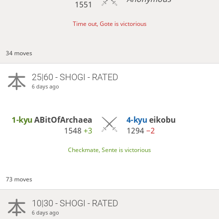
1551
Time out, Gote is victorious
34 moves
25|60 - SHOGI - RATED
6 days ago
1-kyu
ABitOfArchaea
4-kyu
eikobu
1548
+3
1294
−2
Checkmate, Sente is victorious
73 moves
10|30 - SHOGI - RATED
6 days ago