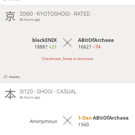
20|60 - KYOTOSHOGI - RATED
46 hours ago
blackENIX
ABitOfArchaea
1888?
+21
1662?
−74
Checkmate, Sente is victorious
21 moves
3|120 - SHOGI - CASUAL
46 hours ago
1-Dan
ABitOfArchaea
Anonymous
1560