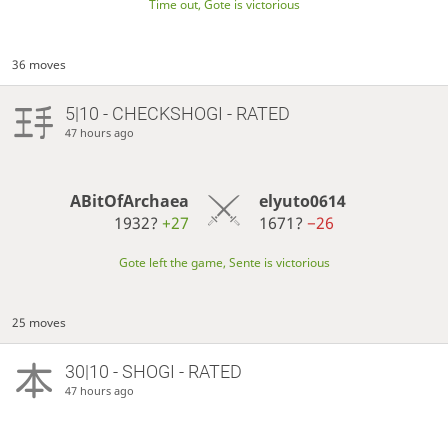
Time out, Gote is victorious
36 moves
5|10 - CHECKSHOGI - RATED
47 hours ago
ABitOfArchaea
elyuto0614
1932?
+27
1671?
−26
Gote left the game, Sente is victorious
25 moves
30|10 - SHOGI - RATED
47 hours ago