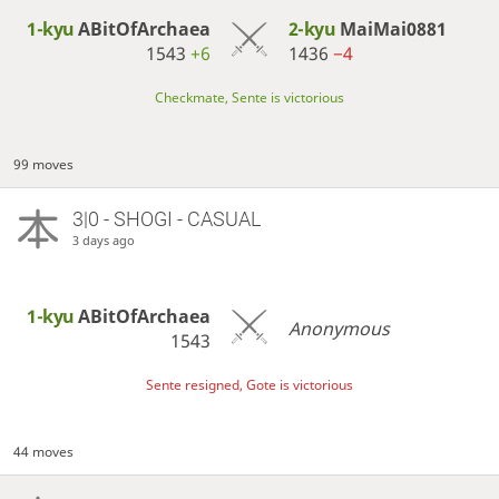
1-kyu
ABitOfArchaea
2-kyu
MaiMai0881
1543
+6
1436
−4
Checkmate, Sente is victorious
99 moves
3|0 - SHOGI - CASUAL
3 days ago
1-kyu
ABitOfArchaea
Anonymous
1543
Sente resigned, Gote is victorious
44 moves