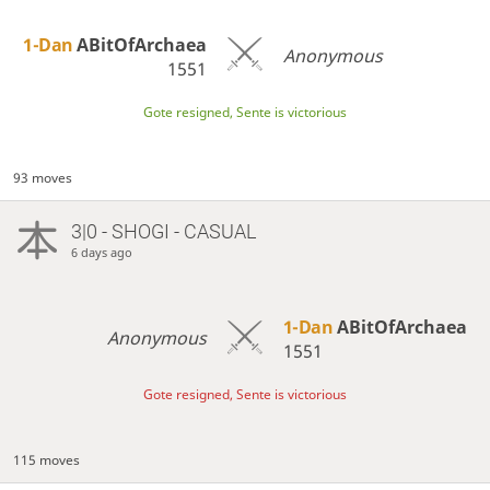
1-Dan
ABitOfArchaea
Anonymous
1551
Gote resigned, Sente is victorious
93 moves
3|0 - SHOGI - CASUAL
6 days ago
1-Dan
ABitOfArchaea
Anonymous
1551
Gote resigned, Sente is victorious
115 moves