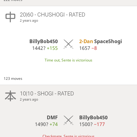
20|60 - CHUSHOGI - RATED
2 years ago
BillyBob450
2-Dan
SpaceShogi
1442?
+155
1657
−8
Time out, Sente is victorious
123 moves
10|10 - SHOGI - RATED
2 years ago
DMF
BillyBob450
1490?
+74
1500?
−177
Checkmate, Sente is victorious