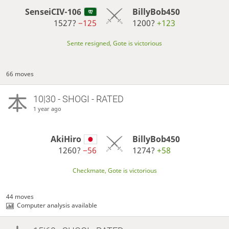
SenseiCIV-106
BillyBob450
1527?
−125
1200?
+123
Sente resigned, Gote is victorious
66 moves
10|30 - SHOGI - RATED
1 year ago
AkiHiro
BillyBob450
1260?
−56
1274?
+58
Checkmate, Gote is victorious
44 moves
Computer analysis available