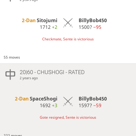
2-Dan
Sitojumi
BillyBob450
1712
+2
1500?
−95
Checkmate, Sente is victorious
55 moves
20|60 - CHUSHOGI - RATED
2 years ago
2-Dan
SpaceShogi
BillyBob450
1692
+3
1597?
−59
Gote resigned, Sente is victorious
222 moves