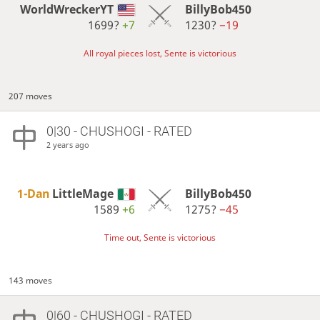
WorldWreckerYT
BillyBob450
1699?
+7
1230?
−19
All royal pieces lost, Sente is victorious
207 moves
0|30 - CHUSHOGI - RATED
2 years ago
1-Dan
LittleMage
BillyBob450
1589
+6
1275?
−45
Time out, Sente is victorious
143 moves
0|60 - CHUSHOGI - RATED