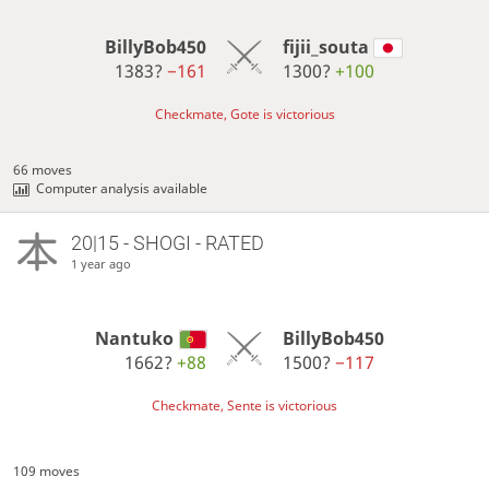
BillyBob450
fijii_souta
1383?
−161
1300?
+100
Checkmate, Gote is victorious
66 moves
Computer analysis available
20|15 - SHOGI - RATED
1 year ago
Nantuko
BillyBob450
1662?
+88
1500?
−117
Checkmate, Sente is victorious
109 moves