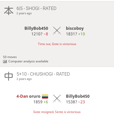
6|5 - SHOGI - RATED
2 years ago
BillyBob450
biscoboy
1210?
−8
1831?
+10
Time out, Gote is victorious
50 moves
Computer analysis available
5+10 - CHUSHOGI - RATED
2 years ago
4-Dan
oruro
BillyBob450
1859
+6
1538?
−23
Gote resigned, Sente is victorious