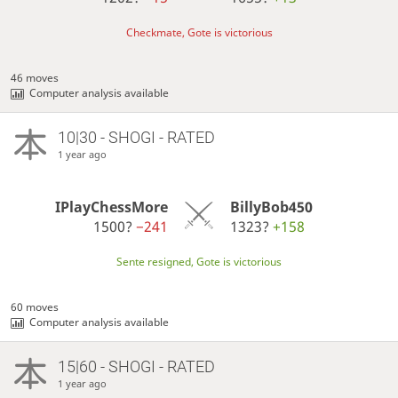
Checkmate, Gote is victorious
46 moves
Computer analysis available
10|30 - SHOGI - RATED
1 year ago
IPlayChessMore
BillyBob450
1500?
−241
1323?
+158
Sente resigned, Gote is victorious
60 moves
Computer analysis available
15|60 - SHOGI - RATED
1 year ago