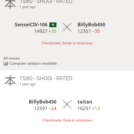
15|60 - SHOGI - RATED
1 year ago
SenseiCIV-106
BillyBob450
1492?
+35
1235?
−35
Checkmate, Sente is victorious
89 moves
Computer analysis available
15|60 - SHOGI - RATED
1 year ago
BillyBob450
taitan
1259?
−24
1625?
+13
Checkmate, Gote is victorious