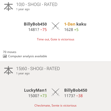
10|0 - SHOGI - RATED
1 year ago
BillyBob450
1-Dan
kaku
1481?
−75
1628
+5
Time out, Gote is victorious
70 moves
Computer analysis available
15|60 - SHOGI - RATED
1 year ago
LuckyMan1
BillyBob450
1500?
+73
1173?
−38
Checkmate, Sente is victorious