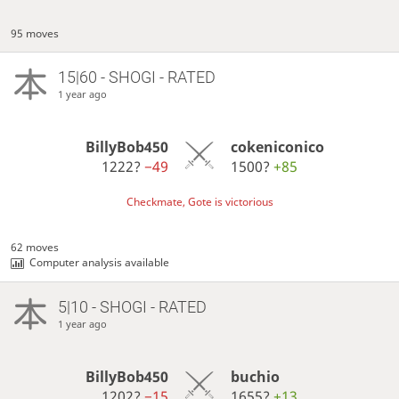
95 moves
15|60 - SHOGI - RATED
1 year ago
BillyBob450
cokeniconico
1222?
−49
1500?
+85
Checkmate, Gote is victorious
62 moves
Computer analysis available
5|10 - SHOGI - RATED
1 year ago
BillyBob450
buchio
1202?
−15
1655?
+13