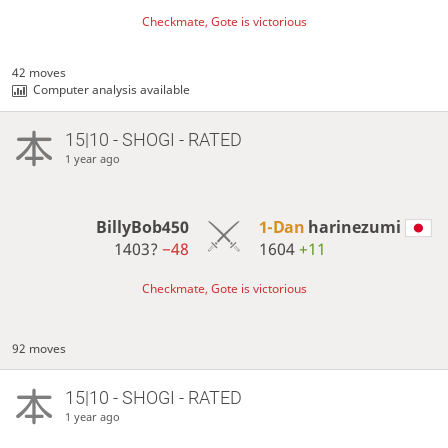
Checkmate, Gote is victorious
42 moves
Computer analysis available
15|10 - SHOGI - RATED
1 year ago
BillyBob450
1-Dan
harinezumi
1403?
−48
1604
+11
Checkmate, Gote is victorious
92 moves
15|10 - SHOGI - RATED
1 year ago