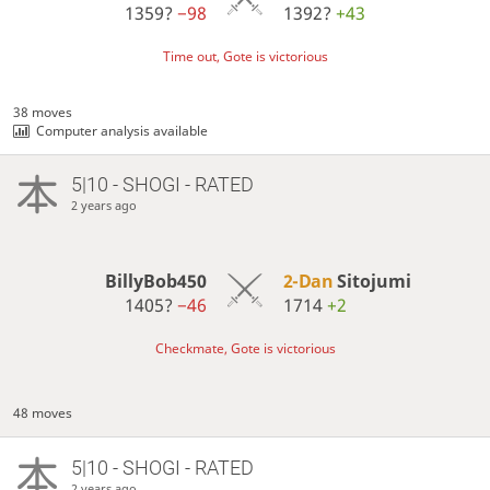
1359?
−98
1392?
+43
Time out, Gote is victorious
38 moves
Computer analysis available
5|10 - SHOGI - RATED
2 years ago
BillyBob450
2-Dan
Sitojumi
1405?
−46
1714
+2
Checkmate, Gote is victorious
48 moves
5|10 - SHOGI - RATED
2 years ago