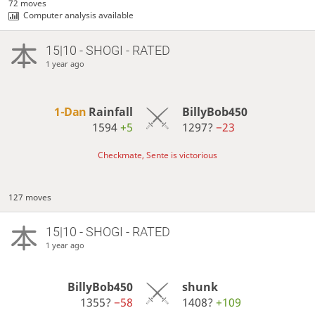
72 moves
Computer analysis available
15|10 - SHOGI - RATED
1 year ago
1-Dan
Rainfall
BillyBob450
1594
+5
1297?
−23
Checkmate, Sente is victorious
127 moves
15|10 - SHOGI - RATED
1 year ago
BillyBob450
shunk
1355?
−58
1408?
+109