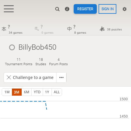
REGISTER
SIGN IN
?
?
?
38 puzzles
34 games
0 games
8 games
BillyBob450
11
18
4
Tournament Points
Studies
Forum Posts
Challenge to a game
1M
3M
6M
YTD
1Y
ALL