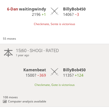
6-Dan
waitingwindy
BillyBob450
2196
+1
1406?
−3
Checkmate, Sente is victorious
55 moves
15|60 - SHOGI - RATED
1 year ago
Kamenbeat
BillyBob450
1500?
−369
1135?
+124
Checkmate, Gote is victorious
108 moves
Computer analysis available