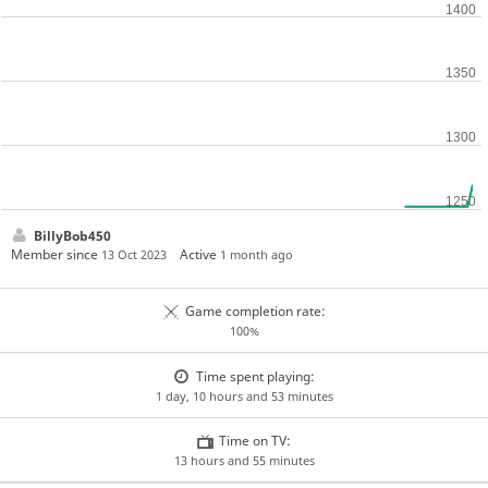
BillyBob450
Member since
Active
13 Oct 2023
1 month ago
Game completion rate:
100%
Time spent playing:
1 day, 10 hours and 53 minutes
Time on TV:
13 hours and 55 minutes