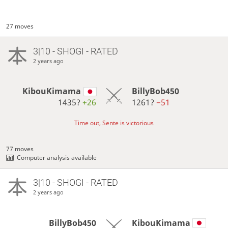
27 moves
3|10 - SHOGI - RATED
2 years ago
KibouKimama
BillyBob450
1435?
+26
1261?
−51
Time out, Sente is victorious
77 moves
Computer analysis available
3|10 - SHOGI - RATED
2 years ago
BillyBob450
KibouKimama