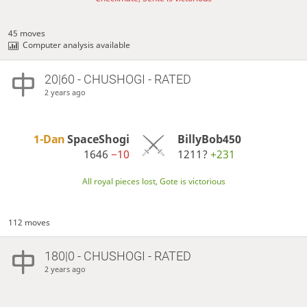
45 moves
Computer analysis available
20|60 - CHUSHOGI - RATED
2 years ago
1-Dan
SpaceShogi
BillyBob450
1646
−10
1211?
+231
All royal pieces lost, Gote is victorious
112 moves
180|0 - CHUSHOGI - RATED
2 years ago