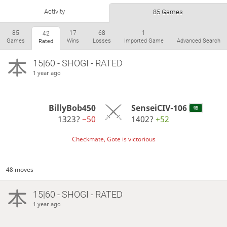
Activity
85 Games
85
17
68
1
42
Games
Wins
Losses
Imported Game
Advanced Search
Rated
15|60 - SHOGI - RATED
1 year ago
BillyBob450
SenseiCIV-106
1323?
−50
1402?
+52
Checkmate, Gote is victorious
48 moves
15|60 - SHOGI - RATED
1 year ago