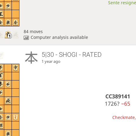
Sente resigne
84 moves
Computer analysis available
5|30 - SHOGI - RATED
1 year ago
CC389141
1726?
−65
Checkmate, 