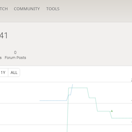
TCH
COMMUNITY
TOOLS
41
0
s
Forum Posts
1Y
ALL