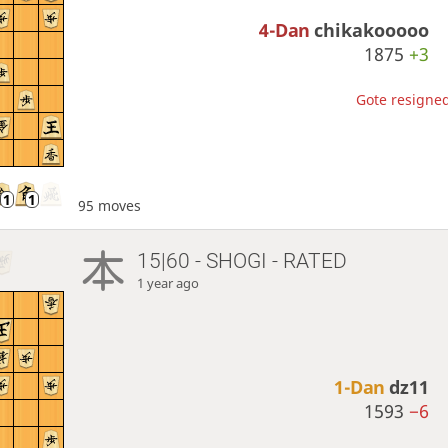
4-Dan
chikakooooo
1875
+3
Gote resigned
95 moves
15|60 - SHOGI - RATED
1 year ago
1-Dan
dz11
1593
−6