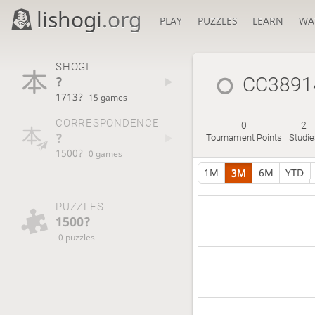
lishogi
.org
PLAY
PUZZLES
LEARN
WA
SHOGI
?
CC3891
1713?
15 games
CORRESPONDENCE
0
2
?
Tournament Points
Studie
1500?
0 games
1M
3M
6M
YTD
PUZZLES
1500?
0 puzzles