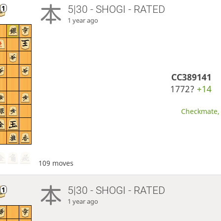
5|30 - SHOGI - RATED
1 year ago
CC389141
1772?
+14
Checkmate, 
109 moves
5|30 - SHOGI - RATED
1 year ago