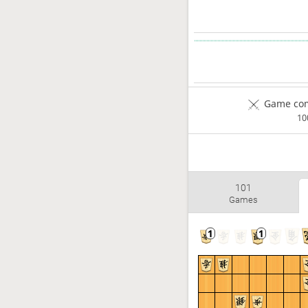
Game com
1
101
Games