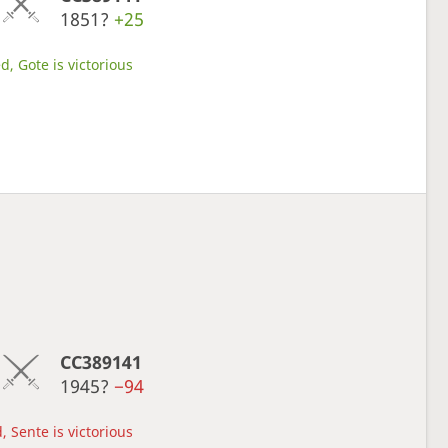
1851?
+25
d, Gote is victorious
CC389141
1945?
−94
, Sente is victorious