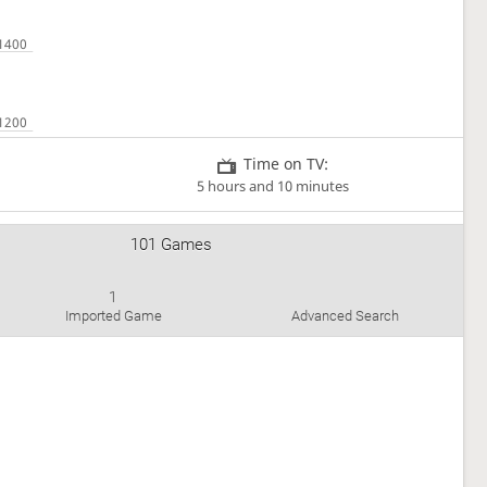
Time on TV:
5 hours and 10 minutes
101 Games
1
Imported Game
Advanced Search