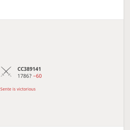
CC389141
1786?
−60
Sente is victorious