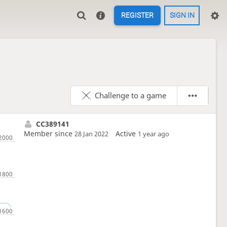
REGISTER
SIGN IN
Challenge to a game
CC389141
Member since
Active
28 Jan 2022
1 year ago