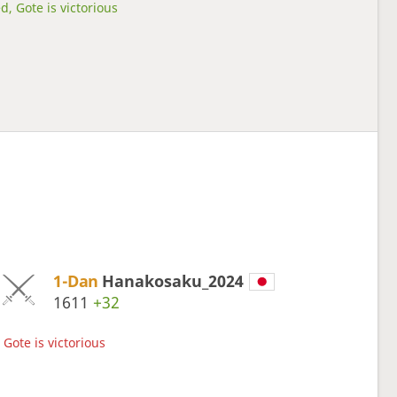
d, Gote is victorious
1-Dan
Hanakosaku_2024
1611
+32
Gote is victorious