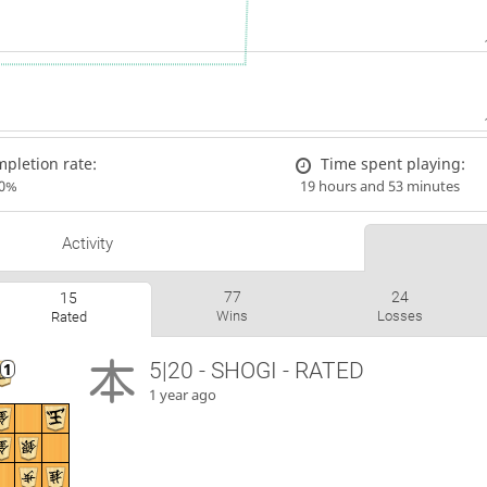
pletion rate:
Time spent playing:
00%
19 hours and 53 minutes
Activity
77
24
15
Wins
Losses
Rated
5|20 - SHOGI - RATED
1 year ago