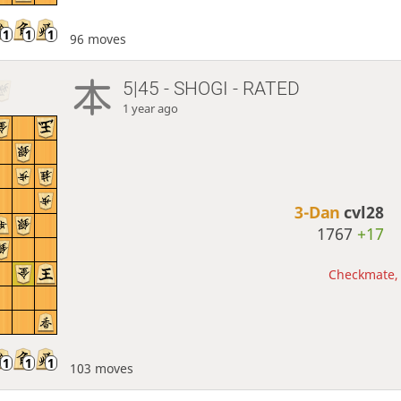
96 moves
5|45 - SHOGI - RATED
1 year ago
3-Dan
cvl28
1767
+17
Checkmate, 
103 moves