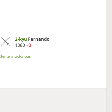
2-kyu
Fernando
1380
−3
Sente is victorious