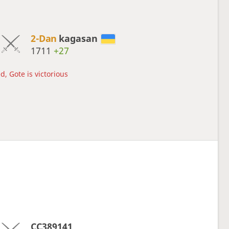
2-Dan
kagasan
1711
+27
d, Gote is victorious
CC389141