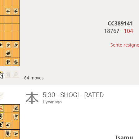
CC389141
1876?
−104
Sente resigne
64 moves
5|30 - SHOGI - RATED
1 year ago
Isamu