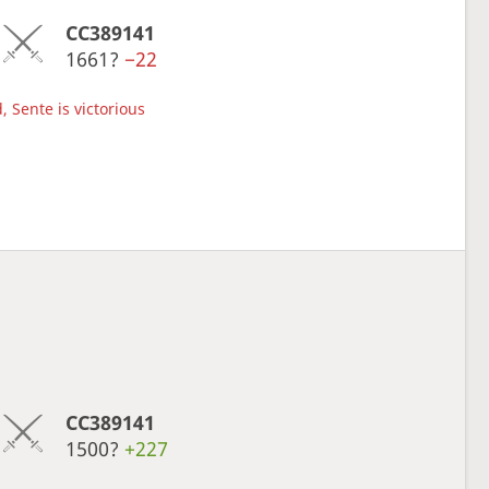
CC389141
1661?
−22
, Sente is victorious
CC389141
1500?
+227