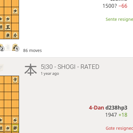
1500?
−66
Sente resigne
86 moves
5|30 - SHOGI - RATED
1 year ago
4-Dan
d238hp3
1947
+18
Gote resigned