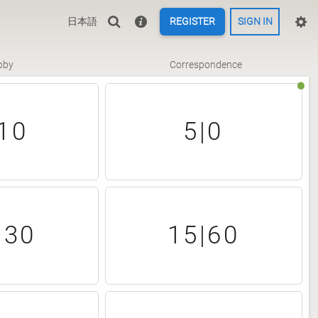
日本語
REGISTER
SIGN IN
bby
Correspondence
10
5|0
|30
15|60