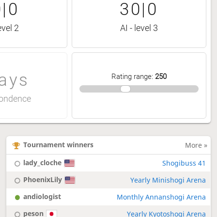
|0
30|0
evel 2
AI - level 3
ays
Rating range
:
250
ondence
Tournament winners
More »
lady_cloche
Shogibuss 41
PhoenixLily
Yearly Minishogi Arena
andiologist
Monthly Annanshogi Arena
peson
Yearly Kyotoshogi Arena