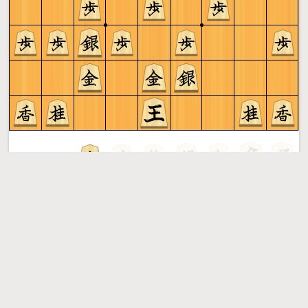
Gote to play
Shogi
More »
Free online shogi server. Play shogi in a clean interface. No
registration, no ads, no plugin required. Play shogi with
the computer, friends or random opponents.