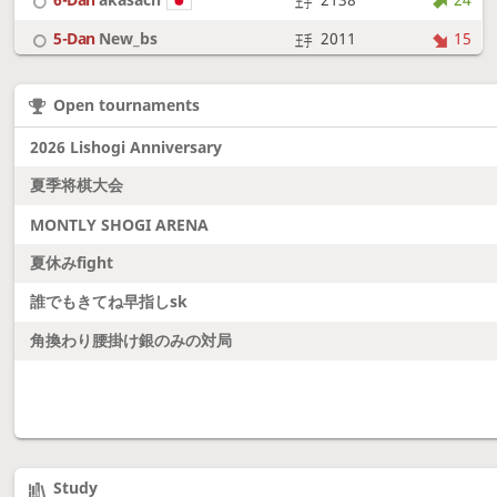
5-Dan
New_bs
2011
15
7-Dan
boudantyokki
2304
10
Open tournaments
6-Dan
Fighter
2128
18
2026 Lishogi Anniversary
夏季将棋大会
MONTLY SHOGI ARENA
夏休みfight
誰でもきてね早指しsk
角換わり腰掛け銀のみの対局
Study