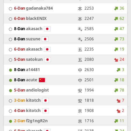
6-Dan
gadanaka784
2253
36
6-Dan
blackENIX
2247
62
8-Dan
akasach
2585
47
8-Dan
suzune
2506
73
6-Dan
akasach
2235
19
5-Dan
satokun
2080
24
8-Dan
a14481
2630
3
8-Dan
acute
2501
18
5-Dan
andiologist
1994
78
3-Dan
kitotch
1818
7
4-Dan
kitotch
1908
2
2-Dan
f2g1ngR2n
1716
11
6-Dan
akasach
2138
24