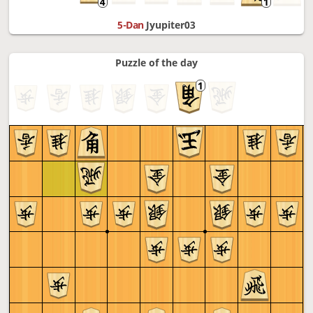
5-Dan
Jyupiter03
Puzzle of the day