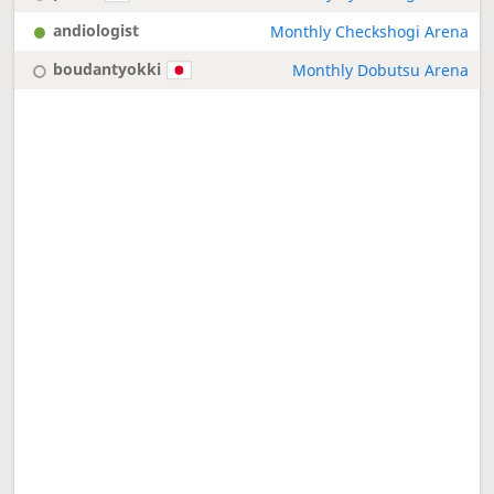
andiologist
Monthly Checkshogi Arena
boudantyokki
Monthly Dobutsu Arena