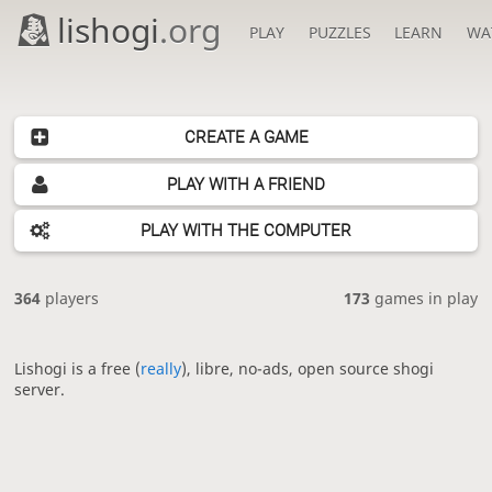
lishogi
.org
PLAY
PUZZLES
LEARN
WA
CREATE A GAME
PLAY WITH A FRIEND
PLAY WITH THE COMPUTER
364
players
173
games in play
Lishogi is a free (
really
), libre, no-ads, open source shogi
server.