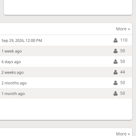
More »
110
Sep 29, 2026, 12:00 PM
50
1 week ago
50
6 days ago
44
2 weeks ago
50
2 months ago
50
1 month ago
More »