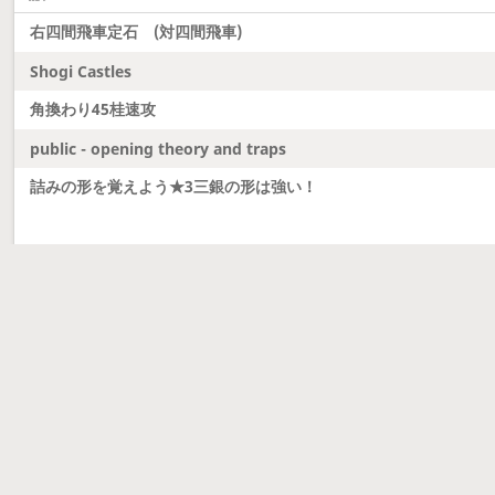
右四間飛車定石 (対四間飛車)
Shogi Castles
角換わり45桂速攻
public - opening theory and traps
詰みの形を覚えよう★3三銀の形は強い！
Latest updates
Dobutsu Shogi and Server Migration
Dobutsu shogi is here and server was migrated to 