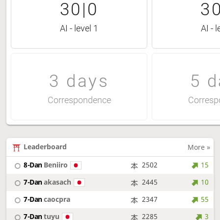
30|0
30
AI - level 1
AI - l
3 days
5 d
Correspondence
Corresp
Leaderboard
More »
8-Dan
Beniiro
2502
15
7-Dan
akasach
2445
10
7-Dan
caocpra
2347
55
7-Dan
tuyu
2285
3