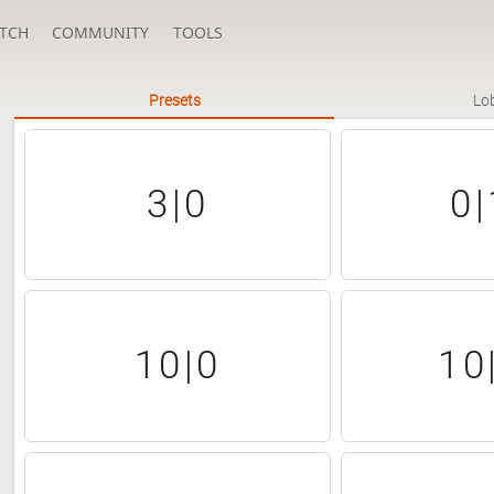
TCH
COMMUNITY
TOOLS
Presets
Lo
3|0
0|
10|0
10