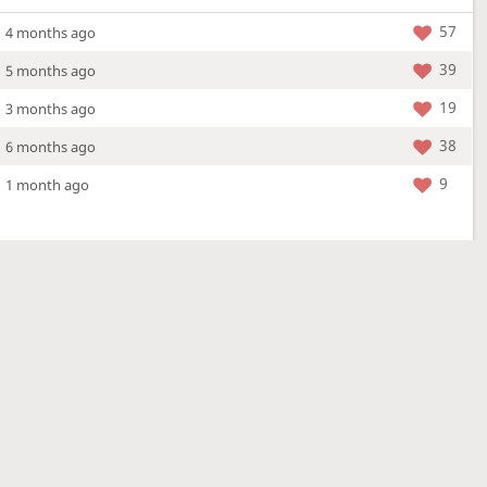
57
4 months ago
39
5 months ago
19
3 months ago
38
6 months ago
9
1 month ago
More »
4 Mar 2026
a new location - check out what's new!