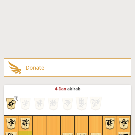
Donate
4-Dan
akirab