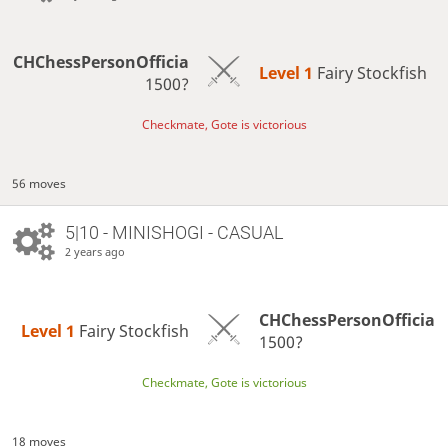
CHChessPersonOfficia
Level 1 
Fairy Stockfish
1500?
Checkmate, Gote is victorious
56 moves
5|10 - MINISHOGI - CASUAL
2 years ago
CHChessPersonOfficia
Level 1 
Fairy Stockfish
1500?
Checkmate, Gote is victorious
18 moves