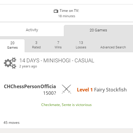
Time on TV:
18 minutes
Activity
20 Games
3
7
13
20
Rated
Wins
Losses
Advanced Search
Games
14 DAYS
- MINISHOGI - CASUAL
2 years ago
CHChessPersonOfficia
Level 1 
Fairy Stockfish
1500?
Checkmate, Sente is victorious
45 moves