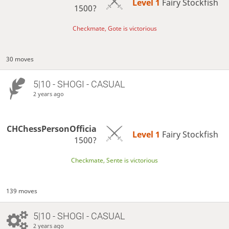
Level 1 
Fairy Stockfish
1500?
Checkmate, Gote is victorious
30 moves
5|10 - SHOGI - CASUAL
2 years ago
CHChessPersonOfficia
Level 1 
Fairy Stockfish
1500?
Checkmate, Sente is victorious
139 moves
5|10 - SHOGI - CASUAL
2 years ago