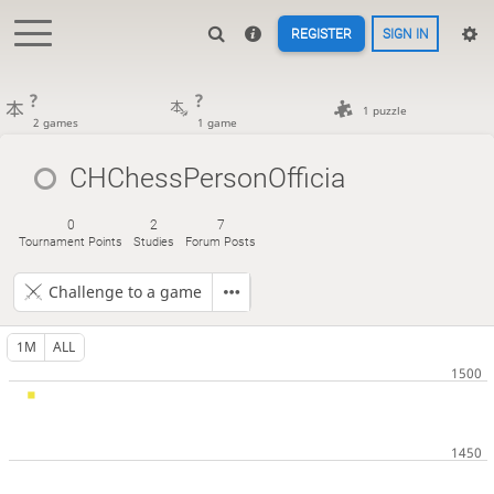
REGISTER
SIGN IN
?
?
1 puzzle
2 games
1 game
CHChessPersonOfficia
0
2
7
Tournament Points
Studies
Forum Posts
Challenge to a game
1M
ALL