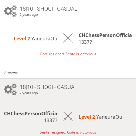
18|10 - SHOGI - CASUAL
2 years ago
CHChessPersonOfficia
Level 2 
YaneuraOu
1337?
Gote resigned, Sente is victorious
3 moves
18|10 - SHOGI - CASUAL
2 years ago
CHChessPersonOfficia
Level 2 
YaneuraOu
1337?
Sente resigned, Gote is victorious