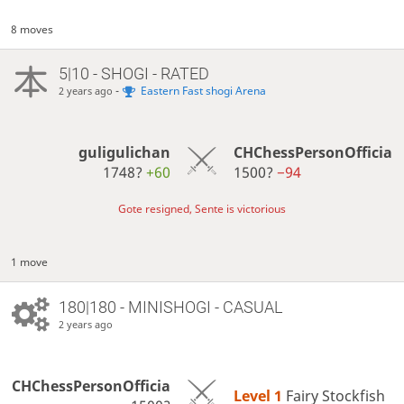
8 moves
5|10 - SHOGI - RATED
-
Eastern Fast shogi Arena
2 years ago
guligulichan
CHChessPersonOfficia
1748?
+60
1500?
−94
Gote resigned, Sente is victorious
1 move
180|180 - MINISHOGI - CASUAL
2 years ago
CHChessPersonOfficia
Level 1 
Fairy Stockfish