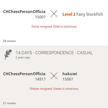
CHChessPersonOfficia
Level 2 
Fairy Stockfish
1500?
Sente resigned, Gote is victorious
28 moves
14 DAYS
- CORRESPONDENCE - CASUAL
2 years ago
CHChessPersonOfficia
hakuwi
1491?
1500?
Shitate resigned, Uwate is victorious
21 moves