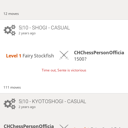
12 moves
5|10 - SHOGI - CASUAL
2 years ago
CHChessPersonOfficia
Level 1 
Fairy Stockfish
1500?
Time out, Sente is victorious
111 moves
5|10 - KYOTOSHOGI - CASUAL
2 years ago
CHChessPersonOfficia