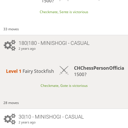
1500?
Checkmate, Sente is victorious
33 moves
180|180 - MINISHOGI - CASUAL
2 years ago
CHChessPersonOfficia
Level 1 
Fairy Stockfish
1500?
Checkmate, Gote is victorious
28 moves
30|10 - MINISHOGI - CASUAL
2 years ago