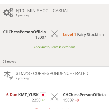
5|10 - MINISHOGI - CASUAL
2 years ago
CHChessPersonOfficia
Level 1 
Fairy Stockfish
1500?
Checkmate, Sente is victorious
25 moves
3 DAYS
- CORRESPONDENCE - RATED
2 years ago
6-Dan
KMT_YUSK
CHChessPersonOfficia
2250
+1
1500?
−9