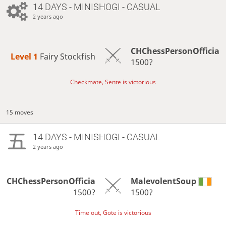
14 DAYS
- MINISHOGI - CASUAL
2 years ago
CHChessPersonOfficia
Level 1 
Fairy Stockfish
1500?
Checkmate, Sente is victorious
15 moves
14 DAYS
- MINISHOGI - CASUAL
2 years ago
CHChessPersonOfficia
MalevolentSoup
1500?
1500?
Time out, Gote is victorious