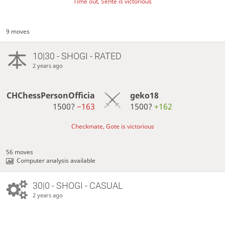
Time out, Sente is victorious
9 moves
10|30 - SHOGI - RATED
2 years ago
CHChessPersonOfficia
geko18
1500?
−163
1500?
+162
Checkmate, Gote is victorious
56 moves
Computer analysis available
30|0 - SHOGI - CASUAL
2 years ago