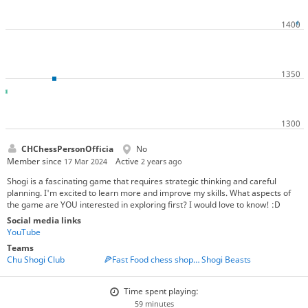
CHChessPersonOfficia
No
Member since
Active
17 Mar 2024
2 years ago
Shogi is a fascinating game that requires strategic thinking and careful
planning. I'm excited to learn more and improve my skills. What aspects of
the game are YOU interested in exploring first? I would love to know! :D
Social media links
YouTube
Teams
Chu Shogi Club
🍕Fast Food chess shop🍔
Shogi Beasts
Time spent playing:
59 minutes