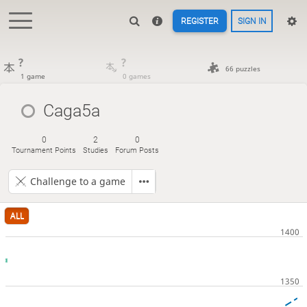
REGISTER
SIGN IN
?
?
66 puzzles
1 game
0 games
Caga5a
0
2
0
Tournament Points
Studies
Forum Posts
Challenge to a game
ALL