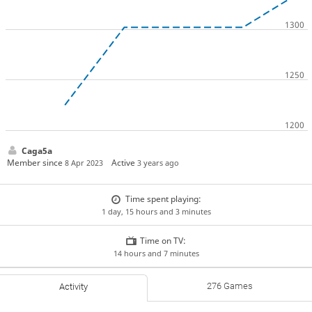
Caga5a
Member since
Active
8 Apr 2023
3 years ago
Time spent playing:
1 day, 15 hours and 3 minutes
Time on TV:
14 hours and 7 minutes
276 Games
Activity