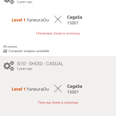
3 years ago
Caga5a
Level 1 
YaneuraOu
1500?
Checkmate, Sente is victorious
49 moves
Computer analysis available
5|10 - SHOGI - CASUAL
3 years ago
Caga5a
Level 1 
YaneuraOu
1500?
Time out, Sente is victorious