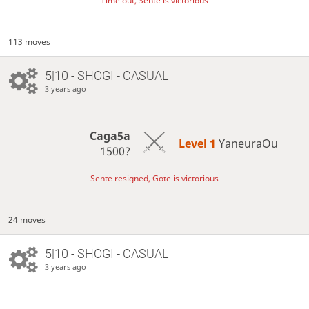
Time out, Sente is victorious
113 moves
5|10 - SHOGI - CASUAL
3 years ago
Caga5a
Level 1 
YaneuraOu
1500?
Sente resigned, Gote is victorious
24 moves
5|10 - SHOGI - CASUAL
3 years ago