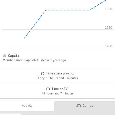
Caga5a
Member since
Active
8 Apr 2023
3 years ago
Time spent playing:
1 day, 15 hours and 3 minutes
Time on TV:
14 hours and 7 minutes
Activity
276 Games