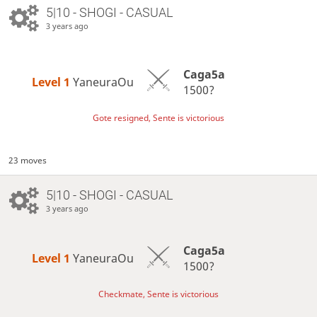
5|10 - SHOGI - CASUAL
3 years ago
Caga5a
Level 1 
YaneuraOu
1500?
Gote resigned, Sente is victorious
23 moves
5|10 - SHOGI - CASUAL
3 years ago
Caga5a
Level 1 
YaneuraOu
1500?
Checkmate, Sente is victorious