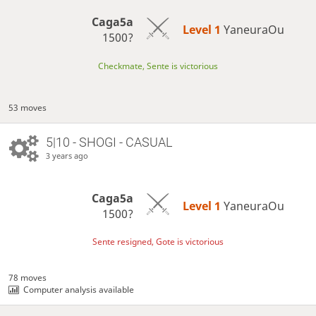
Caga5a
Level 1 
YaneuraOu
1500?
Checkmate, Sente is victorious
53 moves
5|10 - SHOGI - CASUAL
3 years ago
Caga5a
Level 1 
YaneuraOu
1500?
Sente resigned, Gote is victorious
78 moves
Computer analysis available