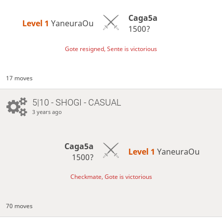
Caga5a
Level 1 
YaneuraOu
1500?
Gote resigned, Sente is victorious
17 moves
5|10 - SHOGI - CASUAL
3 years ago
Caga5a
Level 1 
YaneuraOu
1500?
Checkmate, Gote is victorious
70 moves