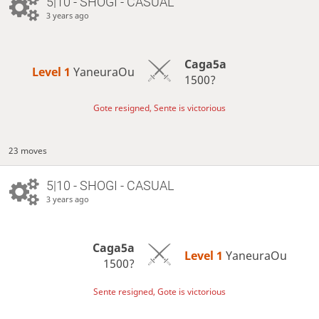
5|10 - SHOGI - CASUAL
3 years ago
Caga5a
Level 1 
YaneuraOu
1500?
Gote resigned, Sente is victorious
23 moves
5|10 - SHOGI - CASUAL
3 years ago
Caga5a
Level 1 
YaneuraOu
1500?
Sente resigned, Gote is victorious