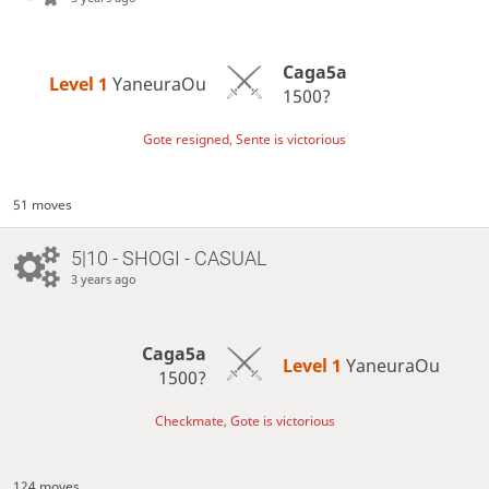
Caga5a
Level 1 
YaneuraOu
1500?
Gote resigned, Sente is victorious
51 moves
5|10 - SHOGI - CASUAL
3 years ago
Caga5a
Level 1 
YaneuraOu
1500?
Checkmate, Gote is victorious
124 moves