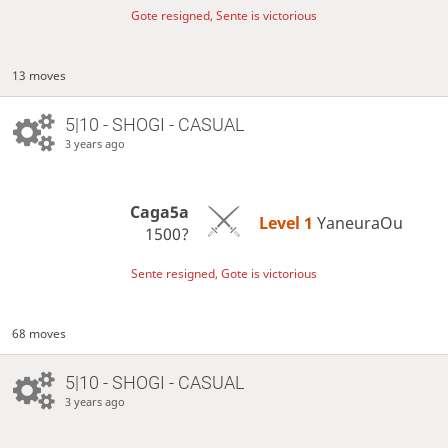
Gote resigned, Sente is victorious
13 moves
5|10 - SHOGI - CASUAL
3 years ago
Caga5a
Level 1 
YaneuraOu
1500?
Sente resigned, Gote is victorious
68 moves
5|10 - SHOGI - CASUAL
3 years ago