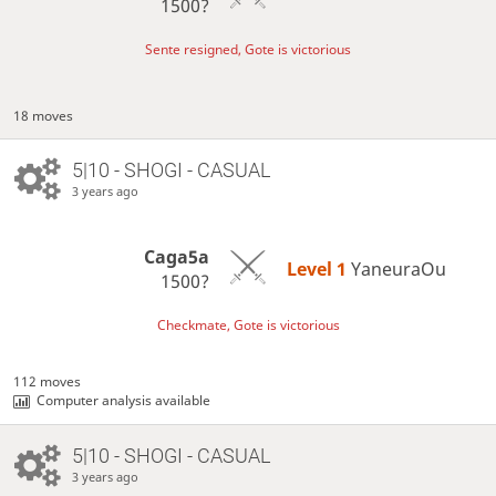
1500?
Sente resigned, Gote is victorious
18 moves
5|10 - SHOGI - CASUAL
3 years ago
Caga5a
Level 1 
YaneuraOu
1500?
Checkmate, Gote is victorious
112 moves
Computer analysis available
5|10 - SHOGI - CASUAL
3 years ago