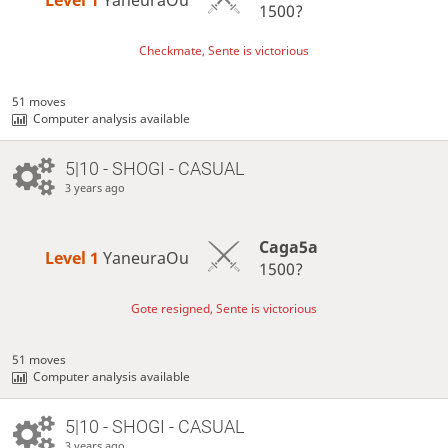
1500?
Checkmate, Sente is victorious
51 moves
Computer analysis available
5|10 - SHOGI - CASUAL
3 years ago
Caga5a
Level 1 
YaneuraOu
1500?
Gote resigned, Sente is victorious
51 moves
Computer analysis available
5|10 - SHOGI - CASUAL
3 years ago