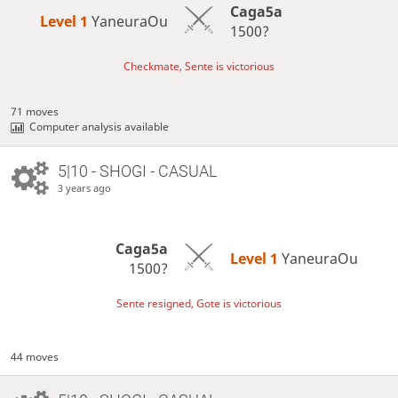
Caga5a
Level 1 
YaneuraOu
1500?
Checkmate, Sente is victorious
71 moves
Computer analysis available
5|10 - SHOGI - CASUAL
3 years ago
Caga5a
Level 1 
YaneuraOu
1500?
Sente resigned, Gote is victorious
44 moves