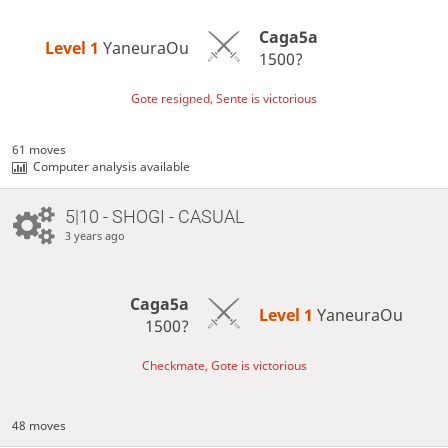
Caga5a
Level 1 
YaneuraOu
1500?
Gote resigned, Sente is victorious
61 moves
Computer analysis available
5|10 - SHOGI - CASUAL
3 years ago
Caga5a
Level 1 
YaneuraOu
1500?
Checkmate, Gote is victorious
48 moves