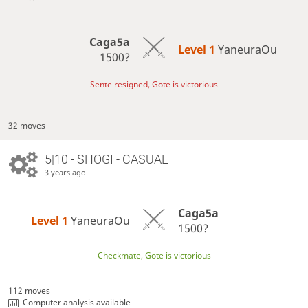
Caga5a
Level 1 
YaneuraOu
1500?
Sente resigned, Gote is victorious
32 moves
5|10 - SHOGI - CASUAL
3 years ago
Caga5a
Level 1 
YaneuraOu
1500?
Checkmate, Gote is victorious
112 moves
Computer analysis available