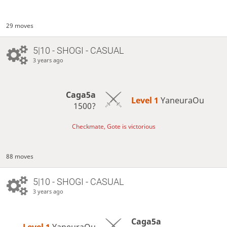
29 moves
5|10 - SHOGI - CASUAL
3 years ago
Caga5a
Level 1 
YaneuraOu
1500?
Checkmate, Gote is victorious
88 moves
5|10 - SHOGI - CASUAL
3 years ago
Caga5a
Level 1 
YaneuraOu