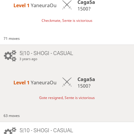
Caga5a
Level 1 
YaneuraOu
1500?
Checkmate, Sente is victorious
71 moves
5|10 - SHOGI - CASUAL
3 years ago
Caga5a
Level 1 
YaneuraOu
1500?
Gote resigned, Sente is victorious
63 moves
5|10 - SHOGI - CASUAL