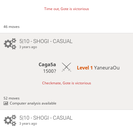
Time out, Gote is victorious
46 moves
5|10 - SHOGI - CASUAL
3 years ago
Caga5a
Level 1 
YaneuraOu
1500?
Checkmate, Gote is victorious
52 moves
Computer analysis available
5|10 - SHOGI - CASUAL
3 years ago