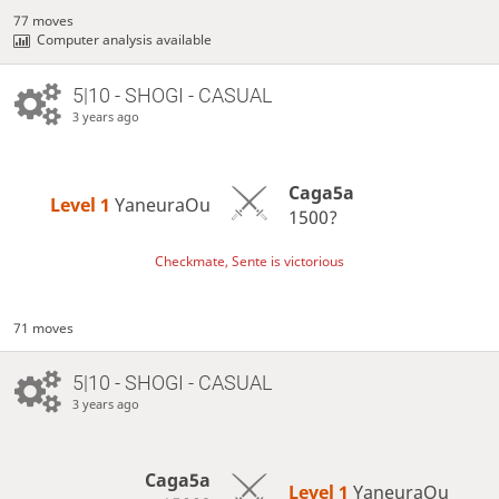
77 moves
Computer analysis available
5|10 - SHOGI - CASUAL
3 years ago
Caga5a
Level 1 
YaneuraOu
1500?
Checkmate, Sente is victorious
71 moves
5|10 - SHOGI - CASUAL
3 years ago
Caga5a
Level 1 
YaneuraOu