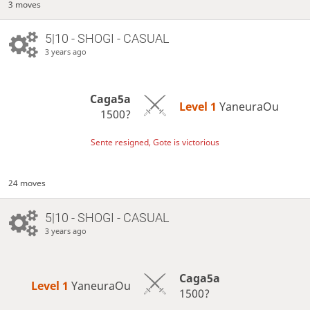
3 moves
5|10 - SHOGI - CASUAL
3 years ago
Caga5a
Level 1 
YaneuraOu
1500?
Sente resigned, Gote is victorious
24 moves
5|10 - SHOGI - CASUAL
3 years ago
Caga5a
Level 1 
YaneuraOu
1500?