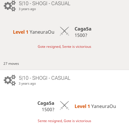
5|10 - SHOGI - CASUAL
3 years ago
Caga5a
Level 1 
YaneuraOu
1500?
Gote resigned, Sente is victorious
27 moves
5|10 - SHOGI - CASUAL
3 years ago
Caga5a
Level 1 
YaneuraOu
1500?
Sente resigned, Gote is victorious