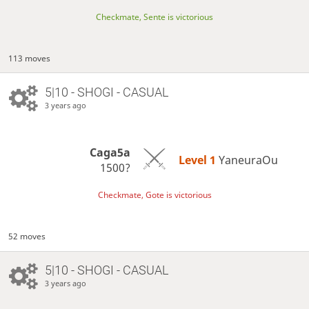
Checkmate, Sente is victorious
113 moves
5|10 - SHOGI - CASUAL
3 years ago
Caga5a
Level 1 
YaneuraOu
1500?
Checkmate, Gote is victorious
52 moves
5|10 - SHOGI - CASUAL
3 years ago