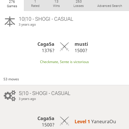
1
13
263
276
Rated
Wins
Losses
Advanced Search
Games
10|10 - SHOGI - CASUAL
3 years ago
Caga5a
musti
1376?
1500?
Checkmate, Sente is victorious
53 moves
5|10 - SHOGI - CASUAL
3 years ago
Caga5a
Level 1 
YaneuraOu
1500?