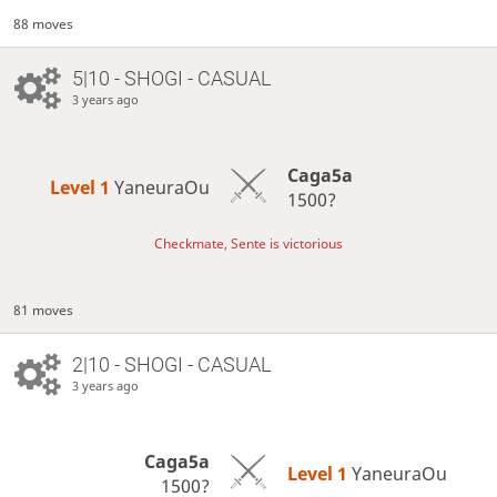
88 moves
5|10 - SHOGI - CASUAL
3 years ago
Caga5a
Level 1 
YaneuraOu
1500?
Checkmate, Sente is victorious
81 moves
2|10 - SHOGI - CASUAL
3 years ago
Caga5a
Level 1 
YaneuraOu
1500?