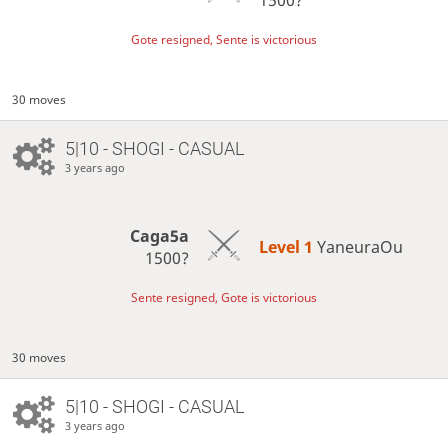
Gote resigned, Sente is victorious
30 moves
5|10 - SHOGI - CASUAL
3 years ago
Caga5a
Level 1 
YaneuraOu
1500?
Sente resigned, Gote is victorious
30 moves
5|10 - SHOGI - CASUAL
3 years ago