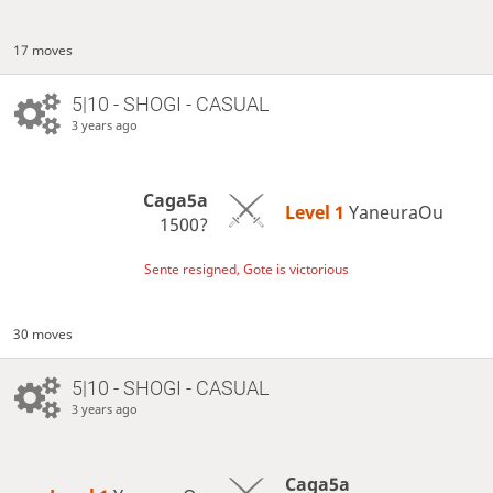
17 moves
5|10 - SHOGI - CASUAL
3 years ago
Caga5a
Level 1 
YaneuraOu
1500?
Sente resigned, Gote is victorious
30 moves
5|10 - SHOGI - CASUAL
3 years ago
Caga5a