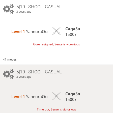
5|10 - SHOGI - CASUAL
3 years ago
Caga5a
Level 1 
YaneuraOu
1500?
Gote resigned, Sente is victorious
41 moves
5|10 - SHOGI - CASUAL
3 years ago
Caga5a
Level 1 
YaneuraOu
1500?
Time out, Sente is victorious