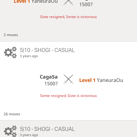
Level 1 
YaneuraOu
1500?
Gote resigned, Sente is victorious
2 moves
5|10 - SHOGI - CASUAL
3 years ago
Caga5a
Level 1 
YaneuraOu
1500?
Sente resigned, Gote is victorious
26 moves
5|10 - SHOGI - CASUAL
3 years ago