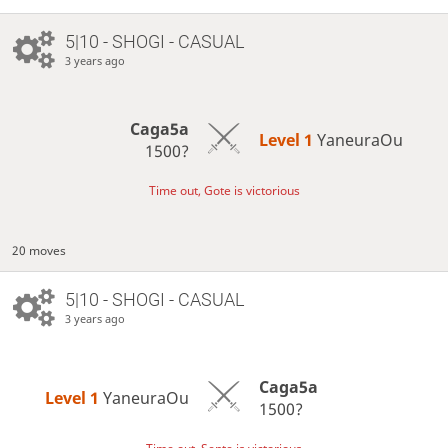
5|10 - SHOGI - CASUAL
3 years ago
Caga5a
Level 1 
YaneuraOu
1500?
Time out, Gote is victorious
20 moves
5|10 - SHOGI - CASUAL
3 years ago
Caga5a
Level 1 
YaneuraOu
1500?