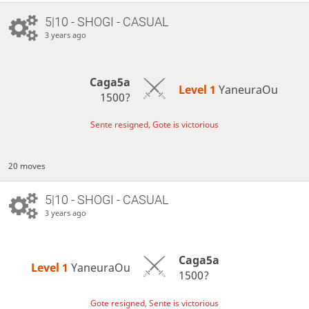
5|10 - SHOGI - CASUAL
3 years ago
Caga5a
Level 1 
YaneuraOu
1500?
Sente resigned, Gote is victorious
20 moves
5|10 - SHOGI - CASUAL
3 years ago
Caga5a
Level 1 
YaneuraOu
1500?
Gote resigned, Sente is victorious