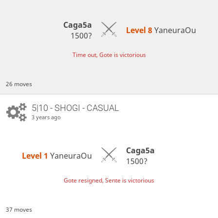
Caga5a
Level 8 
YaneuraOu
1500?
Time out, Gote is victorious
26 moves
5|10 - SHOGI - CASUAL
3 years ago
Caga5a
Level 1 
YaneuraOu
1500?
Gote resigned, Sente is victorious
37 moves