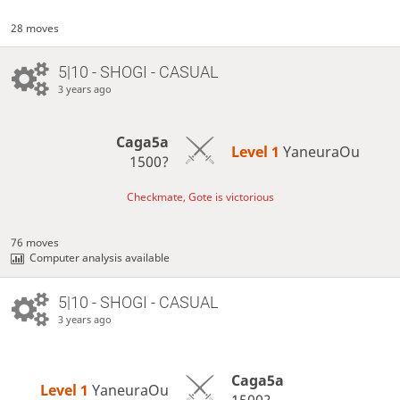
28 moves
5|10 - SHOGI - CASUAL
3 years ago
Caga5a
Level 1 
YaneuraOu
1500?
Checkmate, Gote is victorious
76 moves
Computer analysis available
5|10 - SHOGI - CASUAL
3 years ago
Caga5a
Level 1 
YaneuraOu
1500?