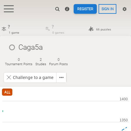
REGISTER
SIGN IN
?
?
66 puzzles
1 game
0 games
Caga5a
0
2
0
Tournament Points
Studies
Forum Posts
Challenge to a game
ALL