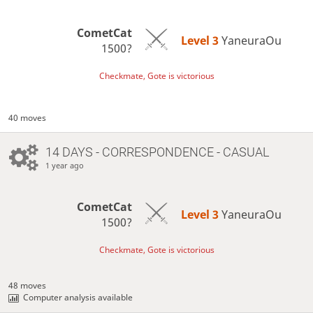
CometCat
Level 3 
YaneuraOu
1500?
Checkmate, Gote is victorious
40 moves
14 DAYS
- CORRESPONDENCE - CASUAL
1 year ago
CometCat
Level 3 
YaneuraOu
1500?
Checkmate, Gote is victorious
48 moves
Computer analysis available