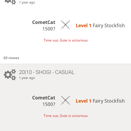
1 year ago
CometCat
Level 1 
Fairy Stockfish
1500?
Time out, Gote is victorious
60 moves
20|10 - SHOGI - CASUAL
1 year ago
CometCat
Level 1 
Fairy Stockfish
1500?
Time out, Gote is victorious