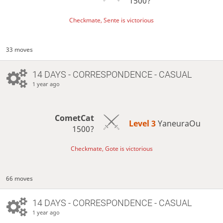
1500?
Checkmate, Sente is victorious
33 moves
14 DAYS
- CORRESPONDENCE - CASUAL
1 year ago
CometCat
Level 3 
YaneuraOu
1500?
Checkmate, Gote is victorious
66 moves
14 DAYS
- CORRESPONDENCE - CASUAL
1 year ago