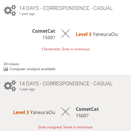
14 DAYS
- CORRESPONDENCE - CASUAL
1 year ago
CometCat
Level 3 
YaneuraOu
1500?
Checkmate, Gote is victorious
28 moves
Computer analysis available
14 DAYS
- CORRESPONDENCE - CASUAL
1 year ago
CometCat
Level 3 
YaneuraOu
1500?
Gote resigned, Sente is victorious