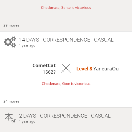
Checkmate, Sente is victorious
29 moves
14 DAYS
- CORRESPONDENCE - CASUAL
1 year ago
CometCat
Level 8 
YaneuraOu
1662?
Checkmate, Gote is victorious
24 moves
2 DAYS
- CORRESPONDENCE - CASUAL
1 year ago