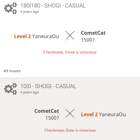
180|180 - SHOGI - CASUAL
4 years ago
CometCat
Level 2 
YaneuraOu
1500?
Checkmate, Sente is victorious
49 moves
10|0 - SHOGI - CASUAL
4 years ago
CometCat
Level 2 
YaneuraOu
1500?
Checkmate, Gote is victorious