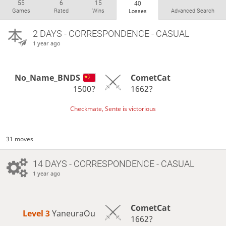
55
6
15
40
Games
Rated
Wins
Advanced Search
Losses
2 DAYS
- CORRESPONDENCE - CASUAL
1 year ago
No_Name_BNDS
CometCat
1500?
1662?
Checkmate, Sente is victorious
31 moves
14 DAYS
- CORRESPONDENCE - CASUAL
1 year ago
CometCat
Level 3 
YaneuraOu
1662?