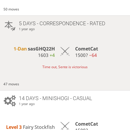
50 moves
5 DAYS
- CORRESPONDENCE - RATED
1 year ago
1-Dan
sasGHQ22H
CometCat
1603
+4
1500?
−64
Time out, Sente is victorious
47 moves
14 DAYS
- MINISHOGI - CASUAL
1 year ago
CometCat
Level 3 
Fairy Stockfish