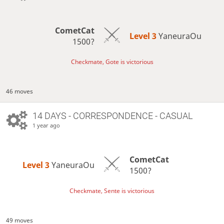
CometCat
Level 3 
YaneuraOu
1500?
Checkmate, Gote is victorious
46 moves
14 DAYS
- CORRESPONDENCE - CASUAL
1 year ago
CometCat
Level 3 
YaneuraOu
1500?
Checkmate, Sente is victorious
49 moves