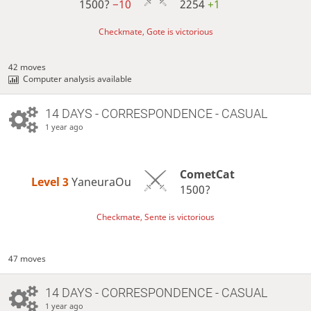
1500?
−10
2254
+1
Checkmate, Gote is victorious
42 moves
Computer analysis available
14 DAYS
- CORRESPONDENCE - CASUAL
1 year ago
CometCat
Level 3 
YaneuraOu
1500?
Checkmate, Sente is victorious
47 moves
14 DAYS
- CORRESPONDENCE - CASUAL
1 year ago