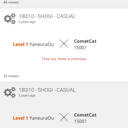
46 moves
180|10 - SHOGI - CASUAL
3 years ago
CometCat
Level 1 
YaneuraOu
1500?
Time out, Sente is victorious
25 moves
180|10 - SHOGI - CASUAL
3 years ago
CometCat
Level 1 
YaneuraOu
1500?