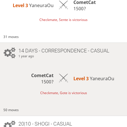
CometCat
Level 3 
YaneuraOu
1500?
Checkmate, Sente is victorious
31 moves
14 DAYS
- CORRESPONDENCE - CASUAL
1 year ago
CometCat
Level 3 
YaneuraOu
1500?
Checkmate, Gote is victorious
50 moves
20|10 - SHOGI - CASUAL