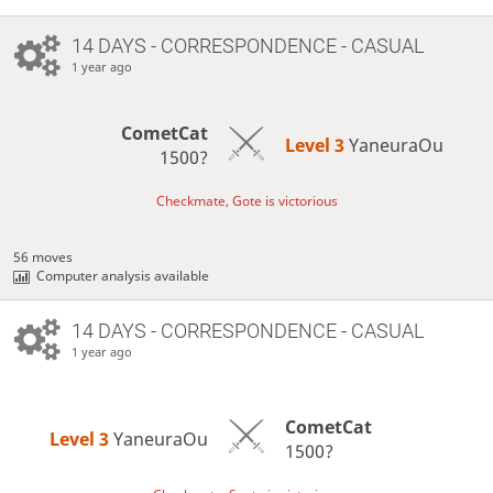
14 DAYS
- CORRESPONDENCE - CASUAL
1 year ago
CometCat
Level 3 
YaneuraOu
1500?
Checkmate, Gote is victorious
56 moves
Computer analysis available
14 DAYS
- CORRESPONDENCE - CASUAL
1 year ago
CometCat
Level 3 
YaneuraOu
1500?