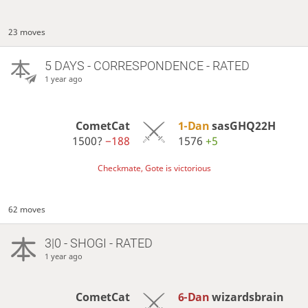
23 moves
5 DAYS
- CORRESPONDENCE - RATED
1 year ago
CometCat
1-Dan
sasGHQ22H
1500?
−188
1576
+5
Checkmate, Gote is victorious
62 moves
3|0 - SHOGI - RATED
1 year ago
CometCat
6-Dan
wizardsbrain