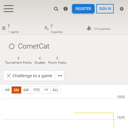
REGISTER
SIGN IN
?
?
312 puzzles
1 game
4 games
CometCat
0
4
0
Tournament Points
Studies
Forum Posts
Challenge to a game
1M
3M
6M
YTD
1Y
ALL