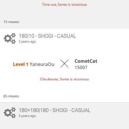
Time out, Sente is victorious
15 moves
180|10 - SHOGI - CASUAL
3 years ago
CometCat
Level 1 
YaneuraOu
1500?
Checkmate, Sente is victorious
65 moves
180+180|180 - SHOGI - CASUAL
3 years ago