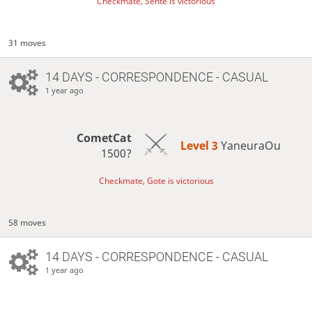
Checkmate, Sente is victorious
31 moves
14 DAYS
- CORRESPONDENCE - CASUAL
1 year ago
CometCat
Level 3 
YaneuraOu
1500?
Checkmate, Gote is victorious
58 moves
14 DAYS
- CORRESPONDENCE - CASUAL
1 year ago