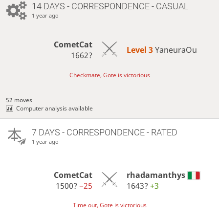
14 DAYS
- CORRESPONDENCE - CASUAL
1 year ago
CometCat
Level 3 
YaneuraOu
1662?
Checkmate, Gote is victorious
52 moves
Computer analysis available
7 DAYS
- CORRESPONDENCE - RATED
1 year ago
CometCat
rhadamanthys
1500?
−25
1643?
+3
Time out, Gote is victorious