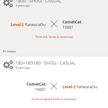
180|0 - SHOGI - CASUAL
4 years ago
CometCat
Level 2 
YaneuraOu
1500?
Time out, Sente is victorious
41 moves
180+180|180 - SHOGI - CASUAL
4 years ago
CometCat
Level 2 
YaneuraOu
1500?
Sente resigned, Gote is victorious