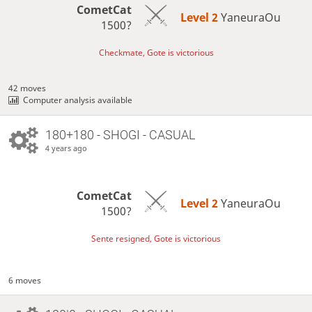
CometCat
Level 2 
YaneuraOu
1500?
Checkmate, Gote is victorious
42 moves
Computer analysis available
180+180 - SHOGI - CASUAL
4 years ago
CometCat
Level 2 
YaneuraOu
1500?
Sente resigned, Gote is victorious
6 moves