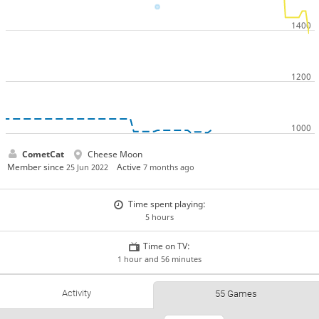
CometCat
Cheese Moon
Member since
Active
25 Jun 2022
7 months ago
Time spent playing:
5 hours
Time on TV:
1 hour and 56 minutes
Activity
55 Games