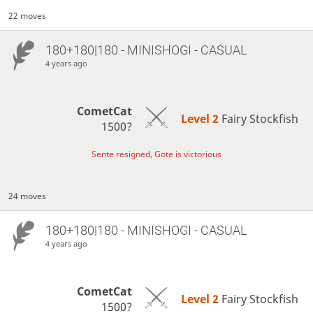
22 moves
180+180|180 - MINISHOGI - CASUAL
4 years ago
CometCat
Level 2 
Fairy Stockfish
1500?
Sente resigned, Gote is victorious
24 moves
180+180|180 - MINISHOGI - CASUAL
4 years ago
CometCat
Level 2 
Fairy Stockfish
1500?