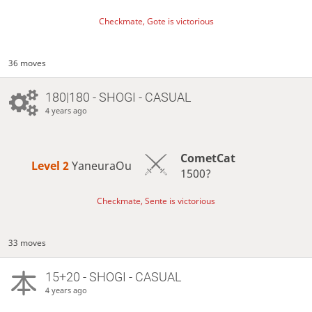
Checkmate, Gote is victorious
36 moves
180|180 - SHOGI - CASUAL
4 years ago
CometCat
Level 2 
YaneuraOu
1500?
Checkmate, Sente is victorious
33 moves
15+20 - SHOGI - CASUAL
4 years ago