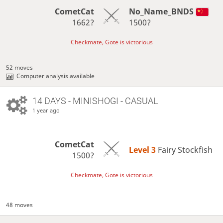
CometCat
No_Name_BNDS
1662?
1500?
Checkmate, Gote is victorious
52 moves
Computer analysis available
14 DAYS
- MINISHOGI - CASUAL
1 year ago
CometCat
Level 3 
Fairy Stockfish
1500?
Checkmate, Gote is victorious
48 moves