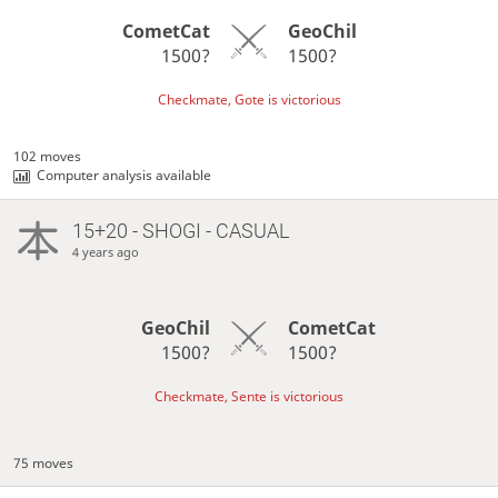
CometCat
GeoChil
1500?
1500?
Checkmate, Gote is victorious
102 moves
Computer analysis available
15+20 - SHOGI - CASUAL
4 years ago
GeoChil
CometCat
1500?
1500?
Checkmate, Sente is victorious
75 moves