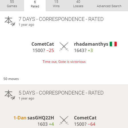
55
15
40
6
Games
Wins
Losses
Advanced Search
Rated
7 DAYS
- CORRESPONDENCE - RATED
1 year ago
CometCat
rhadamanthys
1500?
−25
1643?
+3
Time out, Gote is victorious
50 moves
5 DAYS
- CORRESPONDENCE - RATED
1 year ago
1-Dan
sasGHQ22H
CometCat
1603
+4
1500?
−64