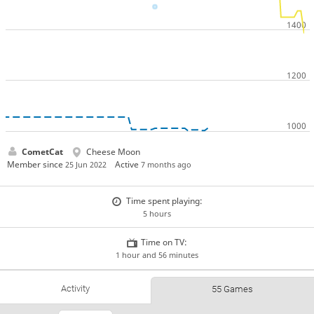
CometCat
Cheese Moon
Member since
Active
25 Jun 2022
7 months ago
Time spent playing:
5 hours
Time on TV:
1 hour and 56 minutes
Activity
55 Games