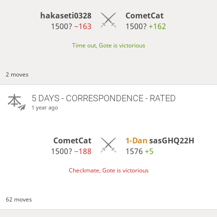
hakaseti0328
CometCat
1500?
−163
1500?
+162
Time out, Gote is victorious
2 moves
5 DAYS
- CORRESPONDENCE - RATED
1 year ago
CometCat
1-Dan
sasGHQ22H
1500?
−188
1576
+5
Checkmate, Gote is victorious
62 moves