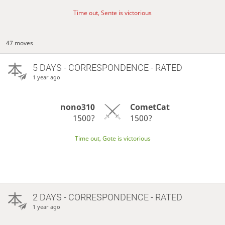
Time out, Sente is victorious
47 moves
5 DAYS
- CORRESPONDENCE - RATED
1 year ago
nono310
CometCat
1500?
1500?
Time out, Gote is victorious
2 DAYS
- CORRESPONDENCE - RATED
1 year ago