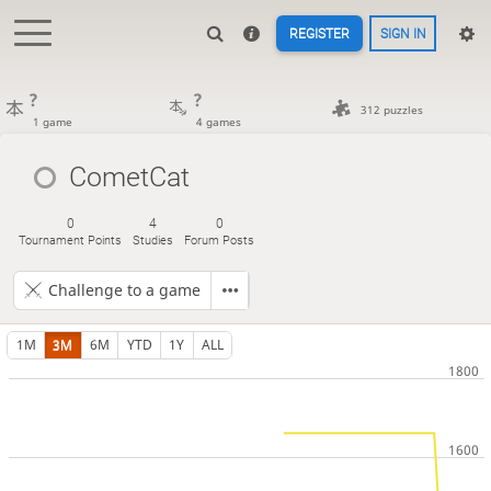
REGISTER
SIGN IN
?
?
312 puzzles
1 game
4 games
CometCat
0
4
0
Tournament Points
Studies
Forum Posts
Challenge to a game
1M
3M
6M
YTD
1Y
ALL