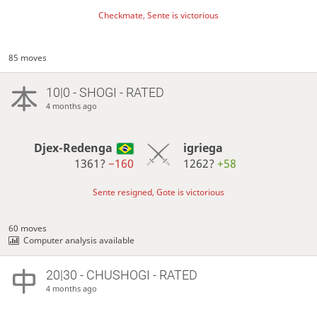
Checkmate, Sente is victorious
85 moves
10|0 - SHOGI - RATED
4 months ago
Djex-Redenga
igriega
1361?
−160
1262?
+58
Sente resigned, Gote is victorious
60 moves
Computer analysis available
20|30 - CHUSHOGI - RATED
4 months ago