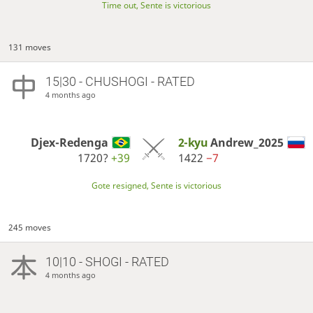
Time out, Sente is victorious
131 moves
15|30 - CHUSHOGI - RATED
4 months ago
Djex-Redenga
2-kyu
Andrew_2025
1720?
+39
1422
−7
Gote resigned, Sente is victorious
245 moves
10|10 - SHOGI - RATED
4 months ago