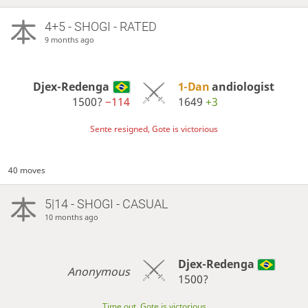
4+5 - SHOGI - RATED
9 months ago
Djex-Redenga
1-Dan
andiologist
1500?
−114
1649
+3
Sente resigned, Gote is victorious
40 moves
5|14 - SHOGI - CASUAL
10 months ago
Djex-Redenga
Anonymous
1500?
Time out, Gote is victorious