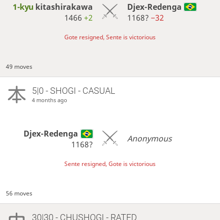
1-kyu
kitashirakawa
Djex-Redenga
1466
+2
1168?
−32
Gote resigned, Sente is victorious
49 moves
5|0 - SHOGI - CASUAL
4 months ago
Djex-Redenga
Anonymous
1168?
Sente resigned, Gote is victorious
56 moves
30|30 - CHUSHOGI - RATED