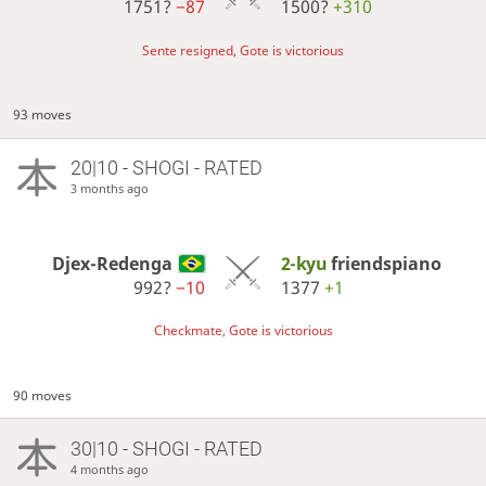
1751?
−87
1500?
+310
Sente resigned, Gote is victorious
93 moves
20|10 - SHOGI - RATED
3 months ago
Djex-Redenga
2-kyu
friendspiano
992?
−10
1377
+1
Checkmate, Gote is victorious
90 moves
30|10 - SHOGI - RATED
4 months ago