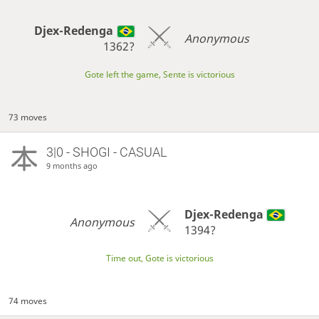
Djex-Redenga
Anonymous
1362?
Gote left the game, Sente is victorious
73 moves
3|0 - SHOGI - CASUAL
9 months ago
Djex-Redenga
Anonymous
1394?
Time out, Gote is victorious
74 moves