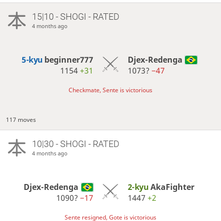
15|10 - SHOGI - RATED
4 months ago
5-kyu
beginner777
Djex-Redenga
1154
+31
1073?
−47
Checkmate, Sente is victorious
117 moves
10|30 - SHOGI - RATED
4 months ago
Djex-Redenga
2-kyu
AkaFighter
1090?
−17
1447
+2
Sente resigned, Gote is victorious