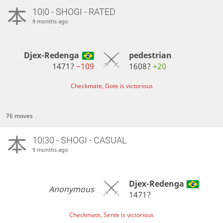
10|0 - SHOGI - RATED
9 months ago
Djex-Redenga
pedestrian
1471?
−109
1608?
+20
Checkmate, Gote is victorious
76 moves
10|30 - SHOGI - CASUAL
9 months ago
Djex-Redenga
Anonymous
1471?
Checkmate, Sente is victorious