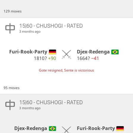
129 moves
15|60 - CHUSHOGI - RATED
3 months ago
Furi-Rook-Party
Djex-Redenga
1810?
+90
1664?
−41
Gote resigned, Sente is victorious
95 moves
15|60 - CHUSHOGI - RATED
3 months ago
Djex-Redenga
Furi-Rook-Party