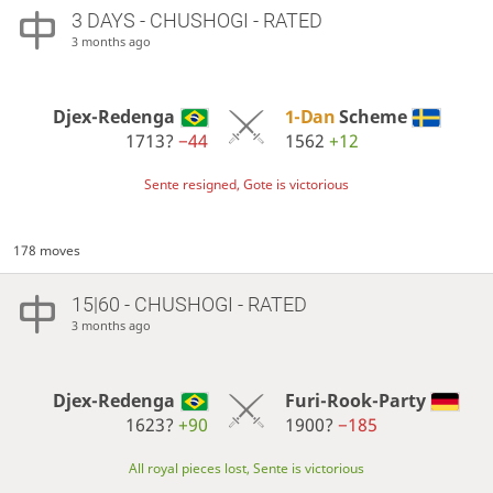
3 DAYS
- CHUSHOGI - RATED
3 months ago
Djex-Redenga
1-Dan
Scheme
1713?
−44
1562
+12
Sente resigned, Gote is victorious
178 moves
15|60 - CHUSHOGI - RATED
3 months ago
Djex-Redenga
Furi-Rook-Party
1623?
+90
1900?
−185
All royal pieces lost, Sente is victorious