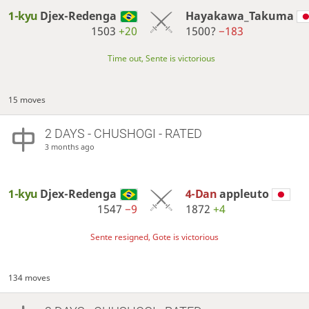
1-kyu
Djex-Redenga
Hayakawa_Takuma
1503
+20
1500?
−183
Time out, Sente is victorious
15 moves
2 DAYS
- CHUSHOGI - RATED
3 months ago
1-kyu
Djex-Redenga
4-Dan
appleuto
1547
−9
1872
+4
Sente resigned, Gote is victorious
134 moves