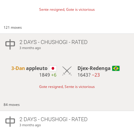
Sente resigned, Gote is victorious
121 moves
2 DAYS
- CHUSHOGI - RATED
3 months ago
3-Dan
appleuto
Djex-Redenga
1849
+6
1643?
−23
Gote resigned, Sente is victorious
84 moves
2 DAYS
- CHUSHOGI - RATED
3 months ago