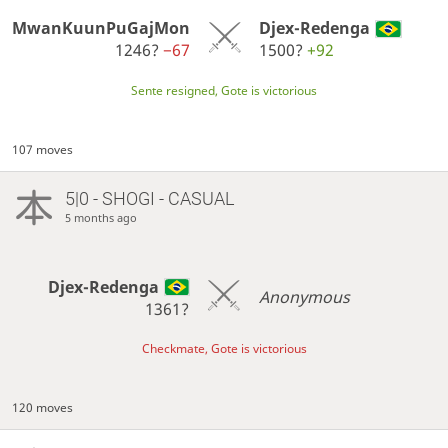
MwanKuunPuGajMon
Djex-Redenga
1246?
−67
1500?
+92
Sente resigned, Gote is victorious
107 moves
5|0 - SHOGI - CASUAL
5 months ago
Djex-Redenga
Anonymous
1361?
Checkmate, Gote is victorious
120 moves