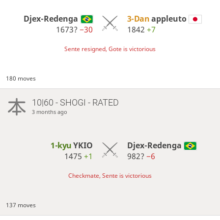
Djex-Redenga
3-Dan
appleuto
1673?
−30
1842
+7
Sente resigned, Gote is victorious
180 moves
10|60 - SHOGI - RATED
3 months ago
1-kyu
YKIO
Djex-Redenga
1475
+1
982?
−6
Checkmate, Sente is victorious
137 moves