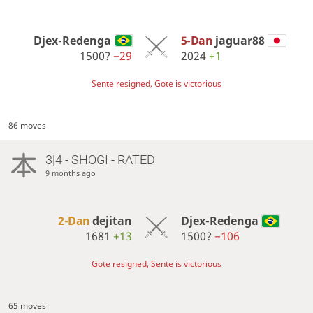
Djex-Redenga
5-Dan
jaguar88
1500?
−29
2024
+1
Sente resigned, Gote is victorious
86 moves
3|4 - SHOGI - RATED
9 months ago
2-Dan
dejitan
Djex-Redenga
1681
+13
1500?
−106
Gote resigned, Sente is victorious
65 moves