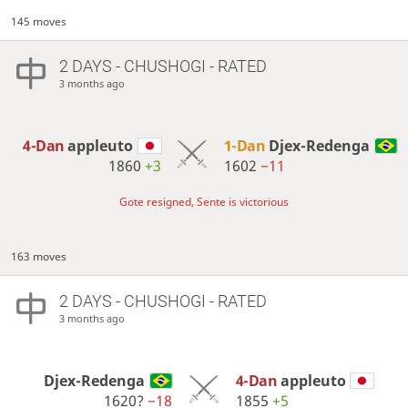
145 moves
2 DAYS
- CHUSHOGI - RATED
3 months ago
4-Dan
appleuto
1-Dan
Djex-Redenga
1860
+3
1602
−11
Gote resigned, Sente is victorious
163 moves
2 DAYS
- CHUSHOGI - RATED
3 months ago
Djex-Redenga
4-Dan
appleuto
1620?
−18
1855
+5