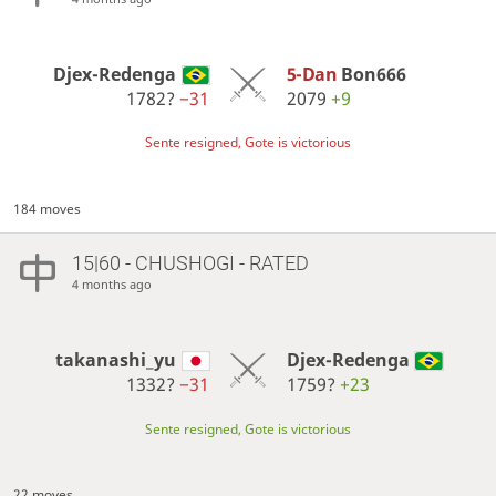
Djex-Redenga
5-Dan
Bon666
1782?
−31
2079
+9
Sente resigned, Gote is victorious
184 moves
15|60 - CHUSHOGI - RATED
4 months ago
takanashi_yu
Djex-Redenga
1332?
−31
1759?
+23
Sente resigned, Gote is victorious
22 moves