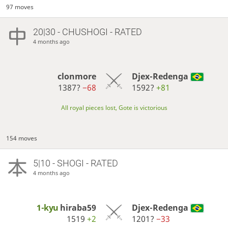
97 moves
20|30 - CHUSHOGI - RATED
4 months ago
clonmore
Djex-Redenga
1387?
−68
1592?
+81
All royal pieces lost, Gote is victorious
154 moves
5|10 - SHOGI - RATED
4 months ago
1-kyu
hiraba59
Djex-Redenga
1519
+2
1201?
−33