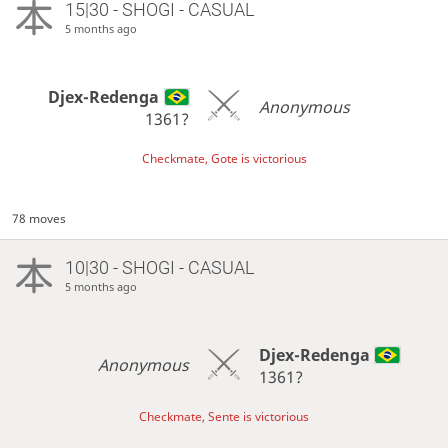
15|30 - SHOGI - CASUAL
5 months ago
Djex-Redenga
Anonymous
1361?
Checkmate, Gote is victorious
78 moves
10|30 - SHOGI - CASUAL
5 months ago
Djex-Redenga
Anonymous
1361?
Checkmate, Sente is victorious