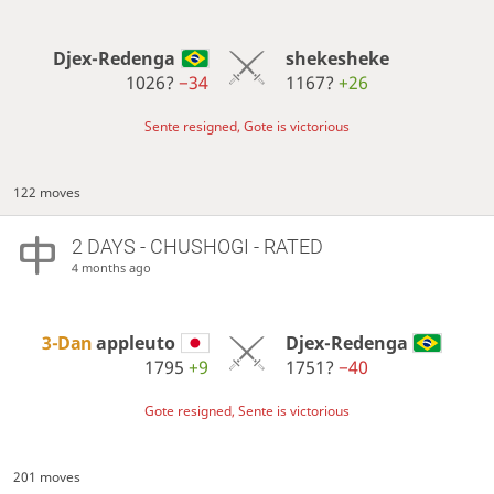
Djex-Redenga
shekesheke
1026?
−34
1167?
+26
Sente resigned, Gote is victorious
122 moves
2 DAYS
- CHUSHOGI - RATED
4 months ago
3-Dan
appleuto
Djex-Redenga
1795
+9
1751?
−40
Gote resigned, Sente is victorious
201 moves