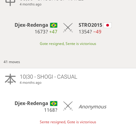
4 months ago
Djex-Redenga
STRO2015
1673?
+47
1354?
−49
Gote resigned, Sente is victorious
41 moves
10|30 - SHOGI - CASUAL
4 months ago
Djex-Redenga
Anonymous
1168?
Sente resigned, Gote is victorious