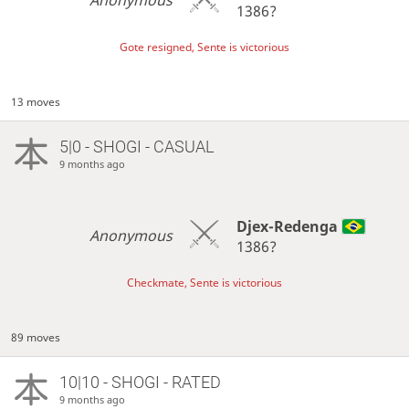
Anonymous
1386?
Gote resigned, Sente is victorious
13 moves
5|0 - SHOGI - CASUAL
9 months ago
Djex-Redenga
Anonymous
1386?
Checkmate, Sente is victorious
89 moves
10|10 - SHOGI - RATED
9 months ago