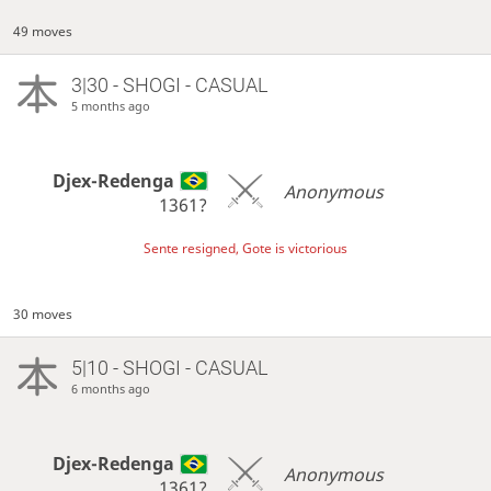
49 moves
3|30 - SHOGI - CASUAL
5 months ago
Djex-Redenga
Anonymous
1361?
Sente resigned, Gote is victorious
30 moves
5|10 - SHOGI - CASUAL
6 months ago
Djex-Redenga
Anonymous
1361?