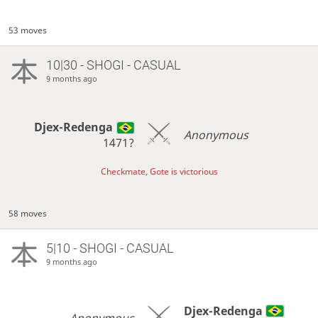
53 moves
10|30 - SHOGI - CASUAL
9 months ago
Djex-Redenga
Anonymous
1471?
Checkmate, Gote is victorious
58 moves
5|10 - SHOGI - CASUAL
9 months ago
Djex-Redenga