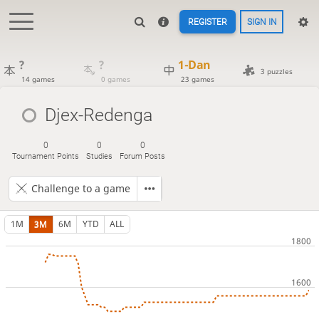
REGISTER
SIGN IN
?
?
1-Dan
3 puzzles
14 games
0 games
23 games
Djex-Redenga
0
0
0
Tournament Points
Studies
Forum Posts
Challenge to a game
1M
3M
6M
YTD
ALL