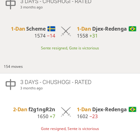
3 DAYS
- CHUSHOGI - RATED
3 months ago
1-Dan
Scheme
1-Dan
Djex-Redenga
1574
−14
1558
+31
Sente resigned, Gote is victorious
154 moves
3 DAYS
- CHUSHOGI - RATED
3 months ago
2-Dan
f2g1ngR2n
1-Dan
Djex-Redenga
1650
+7
1602
−23
Gote resigned, Sente is victorious