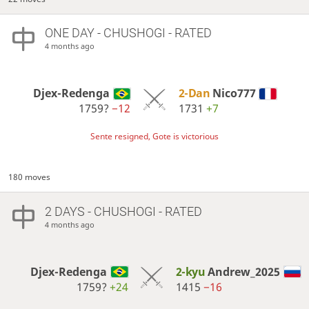
ONE DAY
- CHUSHOGI - RATED
4 months ago
Djex-Redenga
2-Dan
Nico777
1759?
−12
1731
+7
Sente resigned, Gote is victorious
180 moves
2 DAYS
- CHUSHOGI - RATED
4 months ago
Djex-Redenga
2-kyu
Andrew_2025
1759?
+24
1415
−16