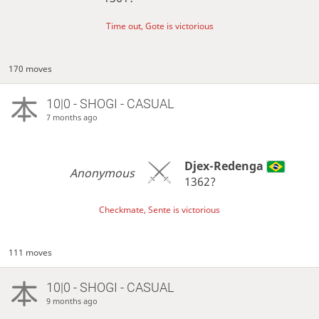
Time out, Gote is victorious
170 moves
10|0 - SHOGI - CASUAL
7 months ago
Djex-Redenga
Anonymous
1362?
Checkmate, Sente is victorious
111 moves
10|0 - SHOGI - CASUAL
9 months ago