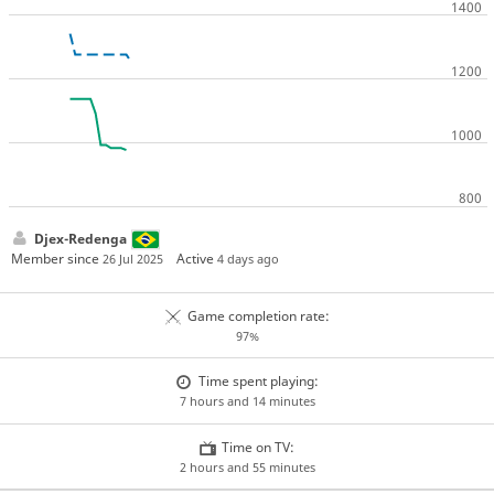
Djex-Redenga
Member since
Active
26 Jul 2025
4 days ago
Game completion rate:
97%
Time spent playing:
7 hours and 14 minutes
Time on TV:
2 hours and 55 minutes