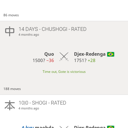
86 moves
14 DAYS
- CHUSHOGI - RATED
4 months ago
Quo
Djex-Redenga
1500?
−36
1751?
+28
Time out, Gote is victorious
188 moves
10|0 - SHOGI - RATED
4 months ago
4-kyu
maohda
Djex-Redenga