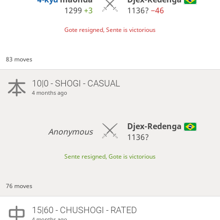
1299
+3
1136?
−46
Gote resigned, Sente is victorious
83 moves
10|0 - SHOGI - CASUAL
4 months ago
Djex-Redenga
Anonymous
1136?
Sente resigned, Gote is victorious
76 moves
15|60 - CHUSHOGI - RATED
4 months ago