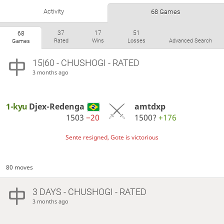
Activity
68 Games
37
17
51
68
Rated
Wins
Losses
Advanced Search
Games
15|60 - CHUSHOGI - RATED
3 months ago
1-kyu
Djex-Redenga
amtdxp
1503
−20
1500?
+176
Sente resigned, Gote is victorious
80 moves
3 DAYS
- CHUSHOGI - RATED
3 months ago