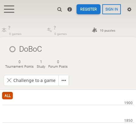
REGISTER
SIGN IN
?
?
10 puzzles
0 games
0 games
DoBoC
0
1
0
Tournament Points
Study
Forum Posts
Challenge to a game
ALL