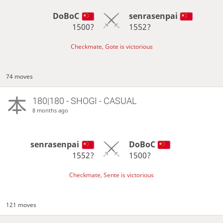
DoBoC
senrasenpai
1500?
1552?
Checkmate, Gote is victorious
74 moves
180|180 - SHOGI - CASUAL
8 months ago
senrasenpai
DoBoC
1552?
1500?
Checkmate, Sente is victorious
121 moves