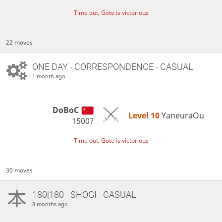
Time out, Gote is victorious
22 moves
ONE DAY
- CORRESPONDENCE - CASUAL
1 month ago
DoBoC
Level 10 
YaneuraOu
1500?
Time out, Gote is victorious
30 moves
180|180 - SHOGI - CASUAL
8 months ago