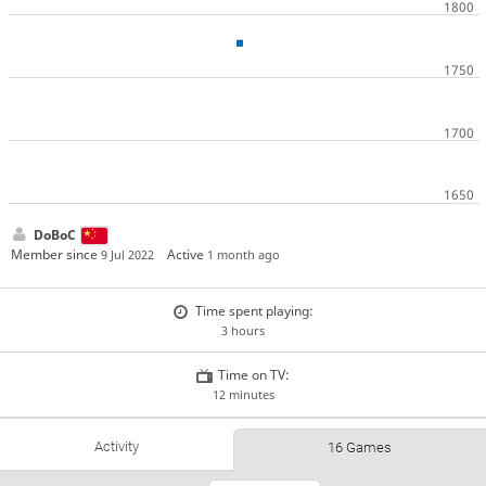
DoBoC
Member since
Active
9 Jul 2022
1 month ago
Time spent playing:
3 hours
Time on TV:
12 minutes
Activity
16 Games