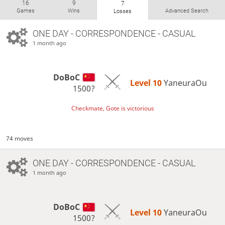
16
9
7
Games
Wins
Advanced Search
Losses
ONE DAY
- CORRESPONDENCE - CASUAL
1 month ago
DoBoC
Level 10 
YaneuraOu
1500?
Checkmate, Gote is victorious
74 moves
ONE DAY
- CORRESPONDENCE - CASUAL
1 month ago
DoBoC
Level 10 
YaneuraOu
1500?