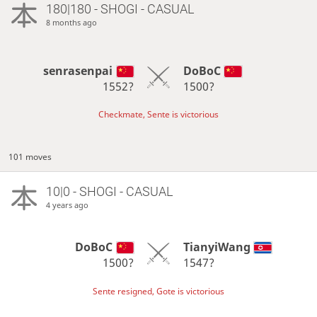
180|180 - SHOGI - CASUAL
8 months ago
senrasenpai
DoBoC
1552?
1500?
Checkmate, Sente is victorious
101 moves
10|0 - SHOGI - CASUAL
4 years ago
DoBoC
TianyiWang
1500?
1547?
Sente resigned, Gote is victorious