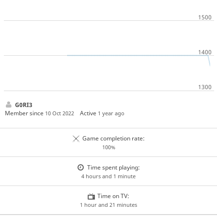
G0RI3
Member since
Active
10 Oct 2022
1 year ago
Game completion rate:
100%
Time spent playing:
4 hours and 1 minute
Time on TV:
1 hour and 21 minutes