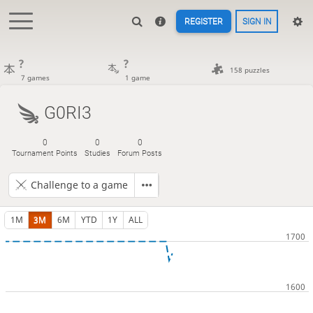
REGISTER
SIGN IN
?
?
158 puzzles
7 games
1 game
G0RI3
0
0
0
Tournament Points
Studies
Forum Posts
Challenge to a game
1M
3M
6M
YTD
1Y
ALL