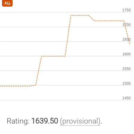
ALL
Rating:
1639.50
(provisional)
.