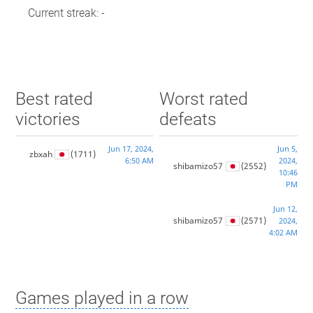
Current streak: -
Best rated
Worst rated
victories
defeats
Jun 17, 2024,
Jun 5,
zbxah
(1711)
6:50 AM
2024,
shibamizo57
(2552)
10:46
PM
Jun 12,
shibamizo57
(2571)
2024,
4:02 AM
Games played in a row