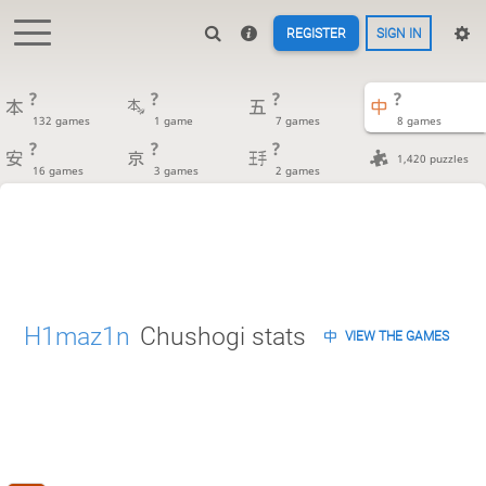
REGISTER
SIGN IN
?
?
?
?
132 games
1 game
7 games
8 games
?
?
?
1,420 puzzles
16 games
3 games
2 games
H1maz1n
Chushogi stats
VIEW THE GAMES