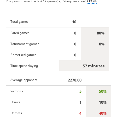
Progression over the last 12 games:
-
. Rating deviation:
212.44
.
10
Total games
8
80%
Rated games
0
0%
Tournament games
0
Berserked games
57 minutes
Time spent playing
2278.00
Average opponent
5
50%
Victories
1
10%
Draws
4
40%
Defeats