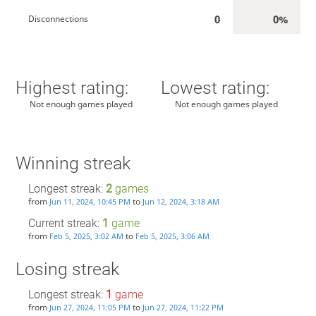
0
0%
Disconnections
Highest rating:
Lowest rating:
Not enough games played
Not enough games played
Winning streak
Longest streak:
2
games
from
to
Jun 11, 2024, 10:45 PM
Jun 12, 2024, 3:18 AM
Current streak:
1
game
from
to
Feb 5, 2025, 3:02 AM
Feb 5, 2025, 3:06 AM
Losing streak
Longest streak:
1
game
from
to
Jun 27, 2024, 11:05 PM
Jun 27, 2024, 11:22 PM