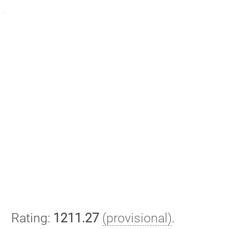
Rating:
1211.27
(provisional)
.