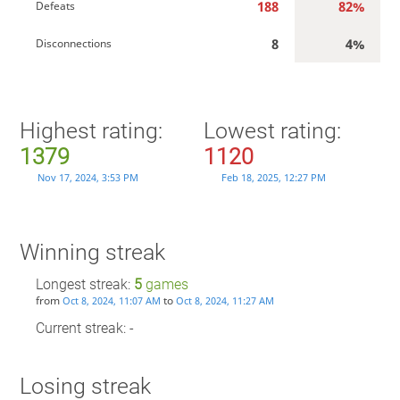
188
82%
Defeats
8
4%
Disconnections
Highest rating:
Lowest rating:
1379
1120
Nov 17, 2024, 3:53 PM
Feb 18, 2025, 12:27 PM
Winning streak
Longest streak:
5
games
from
to
Oct 8, 2024, 11:07 AM
Oct 8, 2024, 11:27 AM
Current streak: -
Losing streak