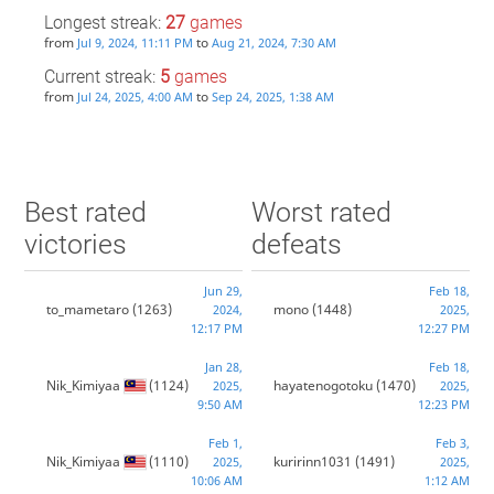
Longest streak:
27
games
from
to
Jul 9, 2024, 11:11 PM
Aug 21, 2024, 7:30 AM
Current streak:
5
games
from
to
Jul 24, 2025, 4:00 AM
Sep 24, 2025, 1:38 AM
Best rated
Worst rated
victories
defeats
Jun 29,
Feb 18,
to_mametaro
(1263)
mono
(1448)
2024,
2025,
12:17 PM
12:27 PM
Jan 28,
Feb 18,
Nik_Kimiyaa
(1124)
hayatenogotoku
(1470)
2025,
2025,
9:50 AM
12:23 PM
Feb 1,
Feb 3,
Nik_Kimiyaa
(1110)
kuririnn1031
(1491)
2025,
2025,
10:06 AM
1:12 AM