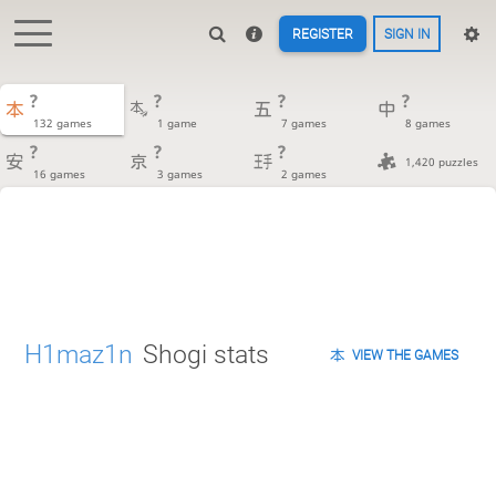
REGISTER
SIGN IN
?
?
?
?
132 games
1 game
7 games
8 games
?
?
?
1,420 puzzles
16 games
3 games
2 games
H1maz1n
Shogi stats
VIEW THE GAMES