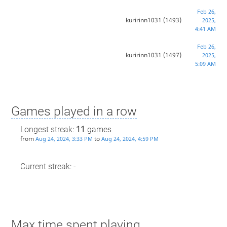
Feb 26,
kuririnn1031
(1493)
2025,
4:41 AM
Feb 26,
kuririnn1031
(1497)
2025,
5:09 AM
Games played in a row
Longest streak:
11
games
from
to
Aug 24, 2024, 3:33 PM
Aug 24, 2024, 4:59 PM
Current streak: -
Max time spent playing