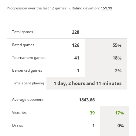
Progression over the last 12 games:
-
. Rating deviation:
151.19
.
228
Total games
126
55%
Rated games
41
18%
Tournament games
1
2%
Berserked games
1 day, 2 hours and 11 minutes
Time spent playing
1843.66
Average opponent
39
17%
Victories
1
0%
Draws