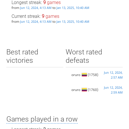
Longest streak:
9
games
from
to
Jun 12, 2024, 4:13 AM
Jan 13, 2025, 10:40 AM
Current streak:
9
games
from
to
Jun 12, 2024, 4:13 AM
Jan 13, 2025, 10:40 AM
Best rated
Worst rated
victories
defeats
Jun 12, 2024,
oruro
(1758)
2:57 AM
Jun 12, 2024,
oruro
(1760)
2:59 AM
Games played in a row