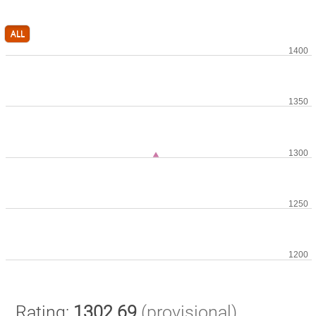
ALL
Rating:
1302.69
(provisional)
.