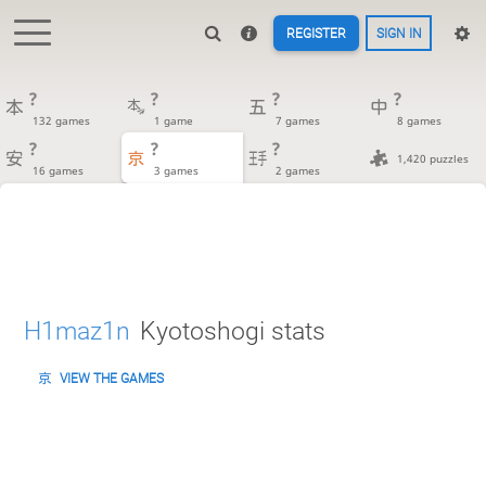
REGISTER
SIGN IN
?
?
?
?
132 games
1 game
7 games
8 games
?
?
?
1,420 puzzles
16 games
3 games
2 games
H1maz1n
Kyotoshogi stats
VIEW THE GAMES