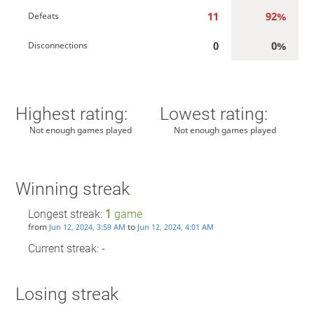
11
92%
Defeats
0
0%
Disconnections
Highest rating:
Lowest rating:
Not enough games played
Not enough games played
Winning streak
Longest streak:
1
game
from
to
Jun 12, 2024, 3:59 AM
Jun 12, 2024, 4:01 AM
Current streak: -
Losing streak