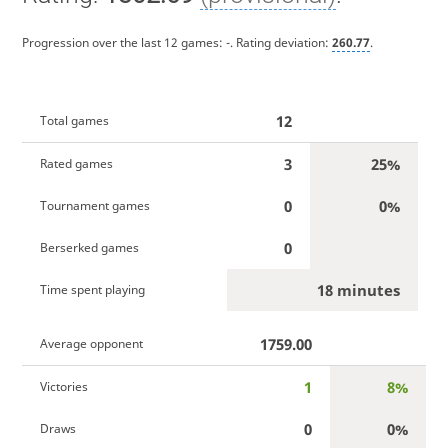
Progression over the last 12 games:
-
. Rating deviation:
260.77
.
12
Total games
3
25%
Rated games
0
0%
Tournament games
0
Berserked games
18 minutes
Time spent playing
1759.00
Average opponent
1
8%
Victories
0
0%
Draws