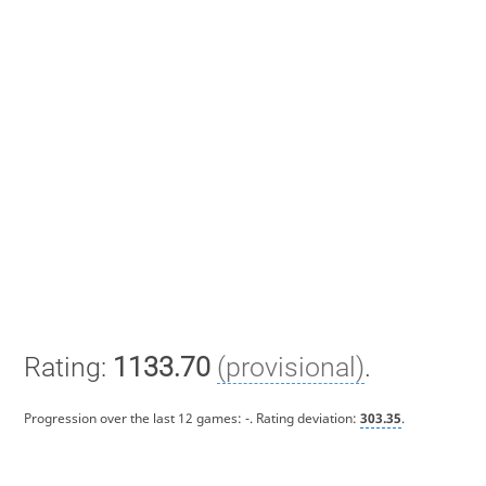
Rating:
1133.70
(provisional)
.
Progression over the last 12 games:
-
. Rating deviation:
303.35
.