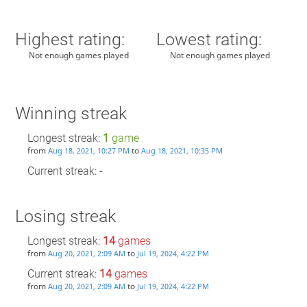
Highest rating:
Lowest rating:
Not enough games played
Not enough games played
Winning streak
Longest streak:
1
game
from
to
Aug 18, 2021, 10:27 PM
Aug 18, 2021, 10:35 PM
Current streak: -
Losing streak
Longest streak:
14
games
from
to
Aug 20, 2021, 2:09 AM
Jul 19, 2024, 4:22 PM
Current streak:
14
games
from
to
Aug 20, 2021, 2:09 AM
Jul 19, 2024, 4:22 PM