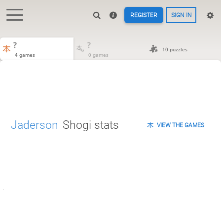
REGISTER
SIGN IN
?
?
10 puzzles
4 games
0 games
Jaderson
Shogi stats
VIEW THE GAMES