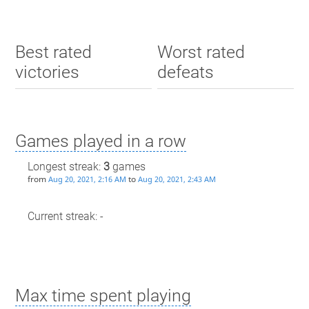
Best rated
Worst rated
victories
defeats
Games played in a row
Longest streak:
3
games
from
to
Aug 20, 2021, 2:16 AM
Aug 20, 2021, 2:43 AM
Current streak: -
Max time spent playing