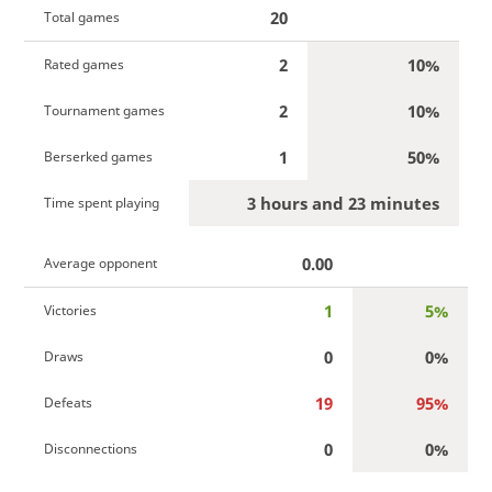
20
Total games
2
10%
Rated games
2
10%
Tournament games
1
50%
Berserked games
3 hours and 23 minutes
Time spent playing
0.00
Average opponent
1
5%
Victories
0
0%
Draws
19
95%
Defeats
0
0%
Disconnections