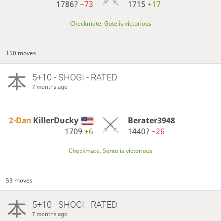
1786?
−73
1715
+17
Checkmate, Gote is victorious
150 moves
5+10 - SHOGI - RATED
7 months ago
2-Dan
KillerDucky
Berater3948
1709
+6
1440?
−26
Checkmate, Sente is victorious
53 moves
5+10 - SHOGI - RATED
7 months ago