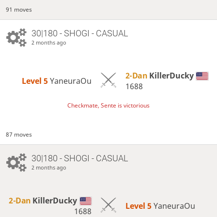
91 moves
30|180 - SHOGI - CASUAL
2 months ago
2-Dan
KillerDucky
Level 5 
YaneuraOu
1688
Checkmate, Sente is victorious
87 moves
30|180 - SHOGI - CASUAL
2 months ago
2-Dan
KillerDucky
Level 5 
YaneuraOu
1688