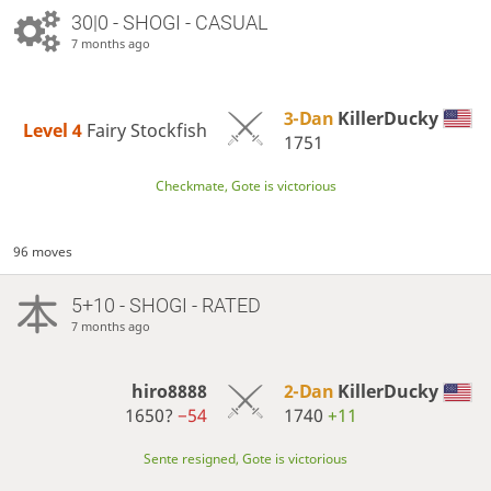
30|0 - SHOGI - CASUAL
7 months ago
3-Dan
KillerDucky
Level 4 
Fairy Stockfish
1751
Checkmate, Gote is victorious
96 moves
5+10 - SHOGI - RATED
7 months ago
hiro8888
2-Dan
KillerDucky
1650?
−54
1740
+11
Sente resigned, Gote is victorious