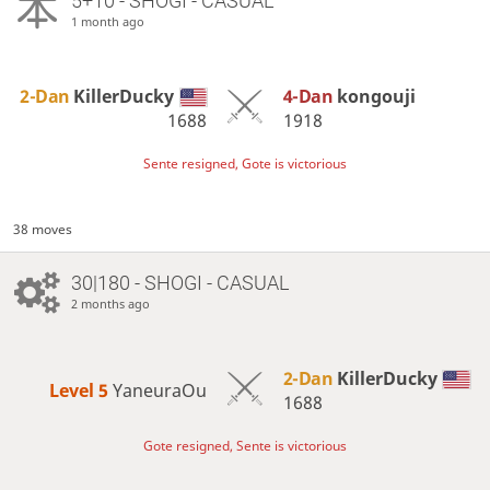
5+10 - SHOGI - CASUAL
1 month ago
2-Dan
KillerDucky
4-Dan
kongouji
1688
1918
Sente resigned, Gote is victorious
38 moves
30|180 - SHOGI - CASUAL
2 months ago
2-Dan
KillerDucky
Level 5 
YaneuraOu
1688
Gote resigned, Sente is victorious