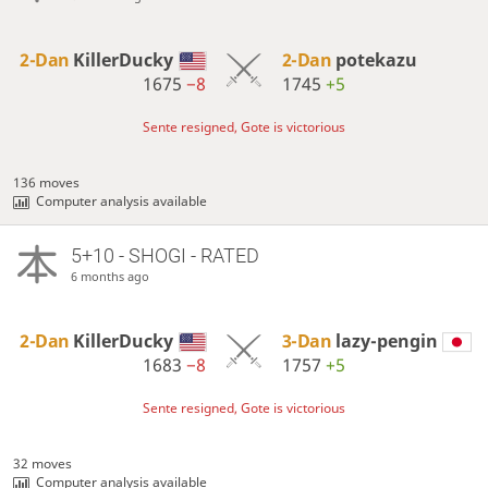
2-Dan
KillerDucky
2-Dan
potekazu
1675
−8
1745
+5
Sente resigned, Gote is victorious
136 moves
Computer analysis available
5+10 - SHOGI - RATED
6 months ago
2-Dan
KillerDucky
3-Dan
lazy-pengin
1683
−8
1757
+5
Sente resigned, Gote is victorious
32 moves
Computer analysis available