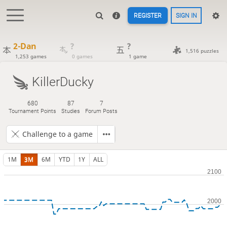
REGISTER
SIGN IN
2-Dan
?
?
1,516 puzzles
1,253 games
0 games
1 game
KillerDucky
680
87
7
Tournament Points
Studies
Forum Posts
Challenge to a game
1M
3M
6M
YTD
1Y
ALL