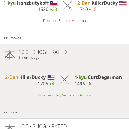
1-kyu
franzbutykoff
2-Dan
KillerDucky
1530
+23
1710
−15
Time out, Sente is victorious
119 moves
10|0 - SHOGI - RATED
6 months ago
2-Dan
KillerDucky
1-kyu
CurtDegerman
1706
+4
1496
−6
Gote resigned, Sente is victorious
27 moves
10|0 - SHOGI - RATED