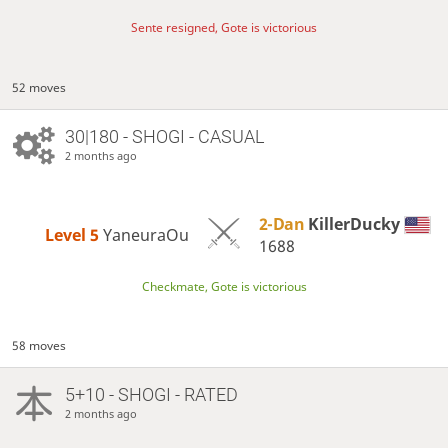
Sente resigned, Gote is victorious
52 moves
30|180 - SHOGI - CASUAL
2 months ago
2-Dan
KillerDucky
Level 5 
YaneuraOu
1688
Checkmate, Gote is victorious
58 moves
5+10 - SHOGI - RATED
2 months ago