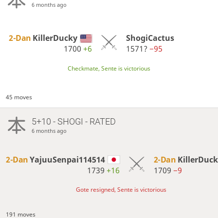
6 months ago
2-Dan
KillerDucky
ShogiCactus
1700
+6
1571?
−95
Checkmate, Sente is victorious
45 moves
5+10 - SHOGI - RATED
6 months ago
2-Dan
YajuuSenpai114514
2-Dan
KillerDuc
1739
+16
1709
−9
Gote resigned, Sente is victorious
191 moves