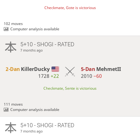
Checkmate, Gote is victorious
102 moves
Computer analysis available
5+10 - SHOGI - RATED
7 months ago
2-Dan
KillerDucky
5-Dan
MehmetII
1728
+22
2010
−60
Checkmate, Sente is victorious
111 moves
Computer analysis available
5+10 - SHOGI - RATED
7 months ago