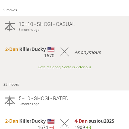
9 moves
10+10 - SHOGI - CASUAL
5 months ago
2-Dan
KillerDucky
Anonymous
1670
Gote resigned, Sente is victorious
23 moves
5+10 - SHOGI - RATED
5 months ago
2-Dan
KillerDucky
4-Dan
susiou2025
1674
−4
1909
+3