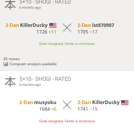
5+10 - SHOGI - RATED
6 months ago
2-Dan
KillerDucky
2-Dan
lst870907
1726
+11
1705
−17
Gote resigned, Sente is victorious
85 moves
Computer analysis available
5+10 - SHOGI - RATED
6 months ago
2-Dan
musyoku
2-Dan
KillerDucky
1684
+6
1741
−15
Gote resigned, Sente is victorious