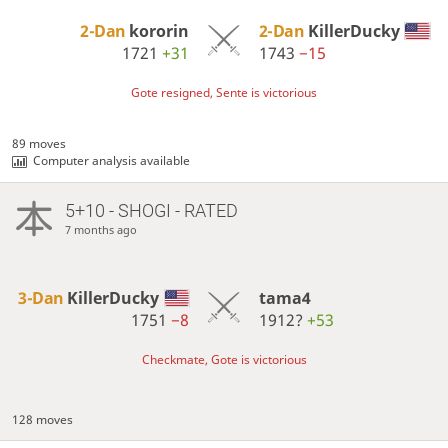
2-Dan
kororin
2-Dan
KillerDucky
1721
+31
1743
−15
Gote resigned, Sente is victorious
89 moves
Computer analysis available
5+10 - SHOGI - RATED
7 months ago
3-Dan
KillerDucky
tama4
1751
−8
1912?
+53
Checkmate, Gote is victorious
128 moves