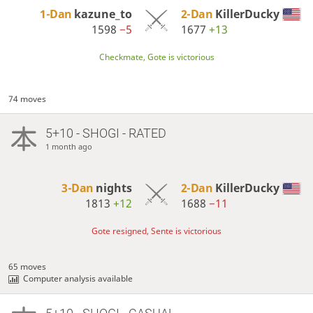
1-Dan
kazune_to
2-Dan
KillerDucky
1598
−5
1677
+13
Checkmate, Gote is victorious
74 moves
5+10 - SHOGI - RATED
1 month ago
3-Dan
nights
2-Dan
KillerDucky
1813
+12
1688
−11
Gote resigned, Sente is victorious
65 moves
Computer analysis available