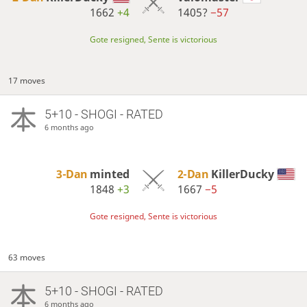
1662
+4
1405?
−57
Gote resigned, Sente is victorious
17 moves
5+10 - SHOGI - RATED
6 months ago
3-Dan
minted
2-Dan
KillerDucky
1848
+3
1667
−5
Gote resigned, Sente is victorious
63 moves
5+10 - SHOGI - RATED
6 months ago