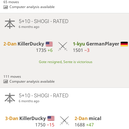
65 moves
Computer analysis available
5+10 - SHOGI - RATED
6 months ago
2-Dan
KillerDucky
1-kyu
GermanPlayer
1735
+6
1501
−3
Gote resigned, Sente is victorious
111 moves
Computer analysis available
5+10 - SHOGI - RATED
6 months ago
3-Dan
KillerDucky
2-Dan
mical
1750
−15
1688
+47