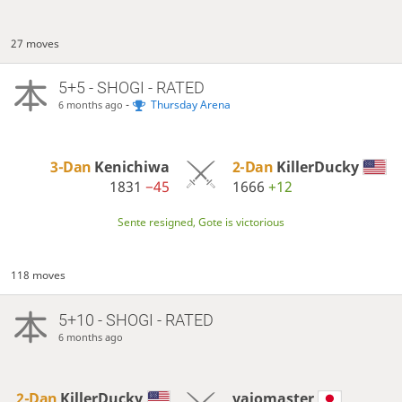
27 moves
5+5 - SHOGI - RATED
-
Thursday Arena
6 months ago
3-Dan
Kenichiwa
2-Dan
KillerDucky
1831
−45
1666
+12
Sente resigned, Gote is victorious
118 moves
5+10 - SHOGI - RATED
6 months ago
2-Dan
KillerDucky
vaiomaster