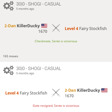
30|0 - SHOGI - CASUAL
5 months ago
2-Dan
KillerDucky
Level 4 
Fairy Stockfish
1670
Checkmate, Sente is victorious
165 moves
30|0 - SHOGI - CASUAL
5 months ago
2-Dan
KillerDucky
Level 4 
Fairy Stockfish
1670
Gote resigned, Sente is victorious