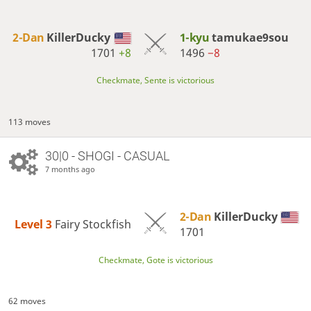
2-Dan
KillerDucky
1-kyu
tamukae9sou
1701
+8
1496
−8
Checkmate, Sente is victorious
113 moves
30|0 - SHOGI - CASUAL
7 months ago
2-Dan
KillerDucky
Level 3 
Fairy Stockfish
1701
Checkmate, Gote is victorious
62 moves