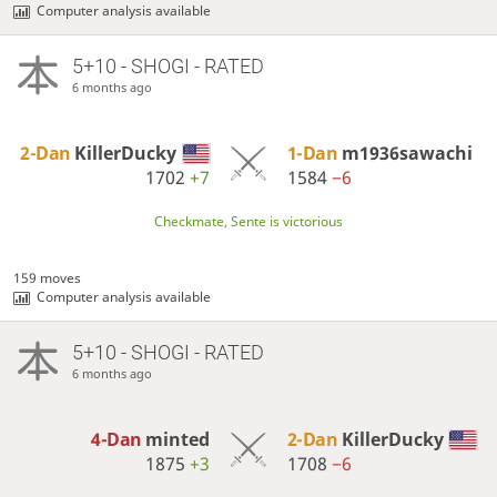
Computer analysis available
5+10 - SHOGI - RATED
6 months ago
2-Dan
KillerDucky
1-Dan
m1936sawachi
1702
+7
1584
−6
Checkmate, Sente is victorious
159 moves
Computer analysis available
5+10 - SHOGI - RATED
6 months ago
4-Dan
minted
2-Dan
KillerDucky
1875
+3
1708
−6