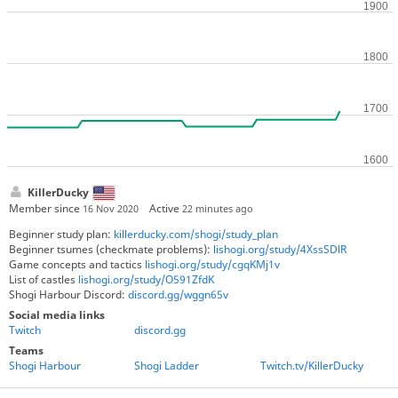
KillerDucky
Member since
Active
16 Nov 2020
22 minutes ago
Beginner study plan:
killerducky.com/shogi/study_plan
Beginner tsumes (checkmate problems):
lishogi.org/study/4XssSDlR
Game concepts and tactics
lishogi.org/study/cgqKMj1v
List of castles
lishogi.org/study/O591ZfdK
Shogi Harbour Discord:
discord.gg/wggn65v
Social media links
Twitch
discord.gg
Teams
Shogi Harbour
Shogi Ladder
Twitch.tv/KillerDucky