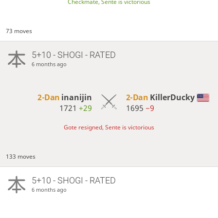
Checkmate, Sente is victorious
73 moves
5+10 - SHOGI - RATED
6 months ago
2-Dan
inanijin
2-Dan
KillerDucky
1721
+29
1695
−9
Gote resigned, Sente is victorious
133 moves
5+10 - SHOGI - RATED
6 months ago