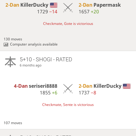
2-Dan
KillerDucky
2-Dan
Papermask
1729
−14
1657
+20
Checkmate, Gote is victorious
130 moves
Computer analysis available
5+10 - SHOGI - RATED
6 months ago
4-Dan
seriseri8888
2-Dan
KillerDucky
1855
+6
1737
−8
Checkmate, Sente is victorious
107 moves