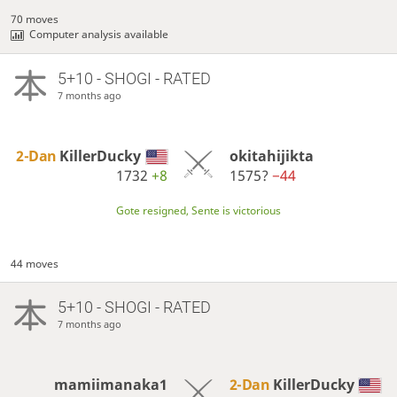
70 moves
Computer analysis available
5+10 - SHOGI - RATED
7 months ago
2-Dan
KillerDucky
okitahijikta
1732
+8
1575?
−44
Gote resigned, Sente is victorious
44 moves
5+10 - SHOGI - RATED
7 months ago
mamiimanaka1
2-Dan
KillerDucky