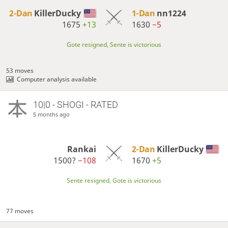
2-Dan
KillerDucky
1-Dan
nn1224
1675
+13
1630
−5
Gote resigned, Sente is victorious
53 moves
Computer analysis available
10|0 - SHOGI - RATED
5 months ago
Rankai
2-Dan
KillerDucky
1500?
−108
1670
+5
Sente resigned, Gote is victorious
77 moves