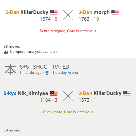
2-Dan
KillerDucky
3-Dan
morph
1674
−6
1763
+19
Sente resigned, Gote is victorious
68 moves
Computer analysis available
5+5 - SHOGI - RATED
-
Thursday Arena
6 months ago
5-kyu
Nik_Kimiyaa
2-Dan
KillerDucky
1184
−3
1673
+1
Checkmate, Gote is victorious
50 moves