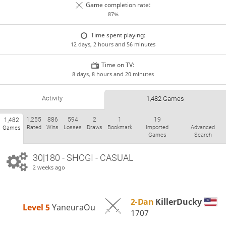
Game completion rate:
87%
Time spent playing:
12 days, 2 hours and 56 minutes
Time on TV:
8 days, 8 hours and 20 minutes
Activity
1,482 Games
1,255
886
594
2
1
19
1,482
Rated
Wins
Losses
Draws
Bookmark
Imported
Advanced
Games
Games
Search
30|180 - SHOGI - CASUAL
2 weeks ago
2-Dan
KillerDucky
Level 5 
YaneuraOu
1707