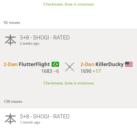
Checkmate, Gote is victorious
92 moves
5+8 - SHOGI - RATED
2 weeks ago
2-Dan
FlutterFlight
2-Dan
KillerDucky
1683
−6
1690
+17
Checkmate, Gote is victorious
130 moves
5+8 - SHOGI - RATED
1 month ago