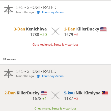
5+5 - SHOGI - RATED
-
Thursday Arena
6 months ago
3-Dan
Kenichiwa
2-Dan
KillerDucky
1788
+20
1679
−6
Gote resigned, Sente is victorious
81 moves
5+5 - SHOGI - RATED
-
Thursday Arena
6 months ago
2-Dan
KillerDucky
5-kyu
Nik_Kimiyaa
1678
+1
1187
−2
Checkmate, Sente is victorious