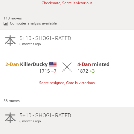
Checkmate, Sente is victorious
113 moves
Computer analysis available
5+10 - SHOGI - RATED
6 months ago
2-Dan
KillerDucky
4-Dan
minted
1715
−7
1872
+3
Sente resigned, Gote is victorious
38 moves
5+10 - SHOGI - RATED
6 months ago