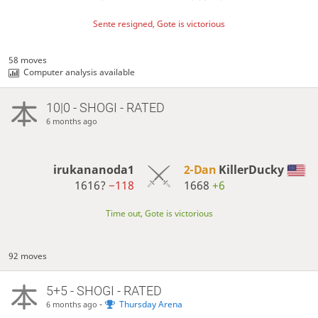
Sente resigned, Gote is victorious
58 moves
Computer analysis available
10|0 - SHOGI - RATED
6 months ago
irukananoda1
2-Dan
KillerDucky
1616?
−118
1668
+6
Time out, Gote is victorious
92 moves
5+5 - SHOGI - RATED
-
Thursday Arena
6 months ago