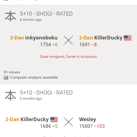
5+10 - SHOGI - RATED
6 months ago
3-Dan
inkyonoboku
2-Dan
KillerDucky
1754
+6
1691
−8
Gote resigned, Sente is victorious
91 moves
Computer analysis available
5+10 - SHOGI - RATED
6 months ago
2-Dan
KillerDucky
Wesley
1686
+5
1500?
−103