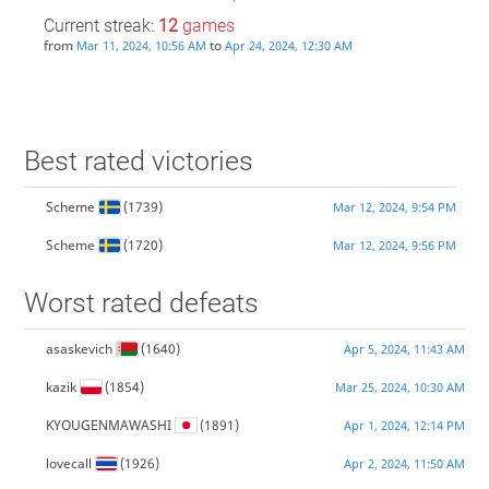
Current streak:
12
games
from
to
Mar 11, 2024, 10:56 AM
Apr 24, 2024, 12:30 AM
Best rated victories
Scheme
(1739)
Mar 12, 2024, 9:54 PM
Scheme
(1720)
Mar 12, 2024, 9:56 PM
Worst rated defeats
asaskevich
(1640)
Apr 5, 2024, 11:43 AM
kazik
(1854)
Mar 25, 2024, 10:30 AM
KYOUGENMAWASHI
(1891)
Apr 1, 2024, 12:14 PM
lovecall
(1926)
Apr 2, 2024, 11:50 AM