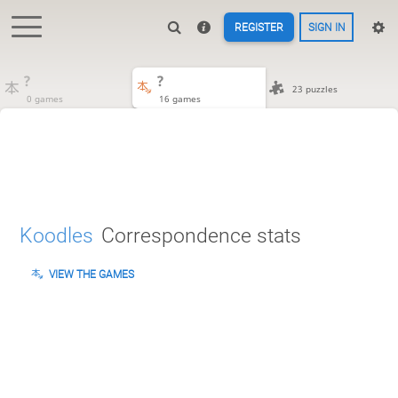
REGISTER
SIGN IN
?
?
23 puzzles
0 games
16 games
Koodles
Correspondence stats
VIEW THE GAMES