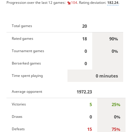
Progression over the last 12 games:
104
. Rating deviation:
182.24
.
20
Total games
18
90%
Rated games
0
0%
Tournament games
0
Berserked games
0 minutes
Time spent playing
1972.23
Average opponent
5
25%
Victories
0
0%
Draws
15
75%
Defeats