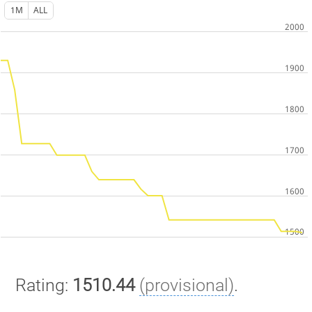
1M
ALL
Rating:
1510.44
(provisional)
.