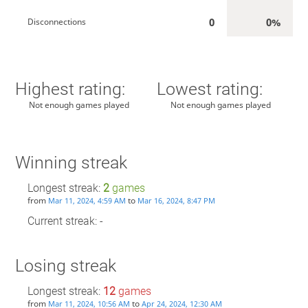
0
0%
Disconnections
Highest rating:
Lowest rating:
Not enough games played
Not enough games played
Winning streak
Longest streak:
2
games
from
to
Mar 11, 2024, 4:59 AM
Mar 16, 2024, 8:47 PM
Current streak: -
Losing streak
Longest streak:
12
games
from
to
Mar 11, 2024, 10:56 AM
Apr 24, 2024, 12:30 AM