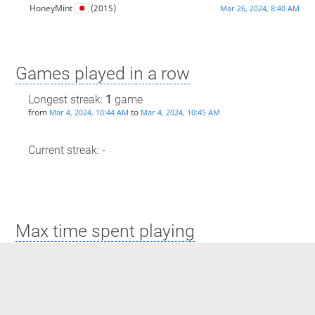
HoneyMint
(2015)
Mar 26, 2024, 8:40 AM
Games played in a row
Longest streak:
1
game
from
to
Mar 4, 2024, 10:44 AM
Mar 4, 2024, 10:45 AM
Current streak: -
Max time spent playing
Longest streak: 0 minutes
from
to
Mar 4, 2024, 10:44 AM
Mar 4, 2024, 10:45 AM
Current streak: 0 minutes