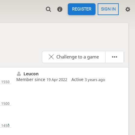
REGISTER
SIGN IN
Challenge to a game
Leucon
Member since
Active
19 Apr 2022
3 years ago