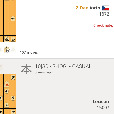
2-Dan
iorin
1672
Checkmate, 
107 moves
10|30 - SHOGI - CASUAL
3 years ago
Leucon
1500?