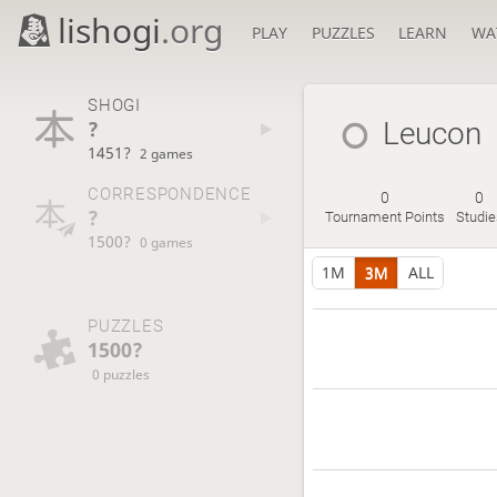
lishogi
.org
PLAY
PUZZLES
LEARN
WA
SHOGI
?
Leucon
1451?
2 games
CORRESPONDENCE
0
0
?
Tournament Points
Studie
1500?
0 games
1M
3M
ALL
PUZZLES
1500?
0 puzzles