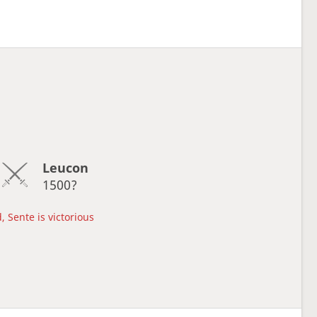
Leucon
1500?
, Sente is victorious