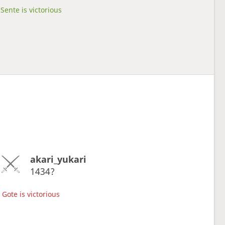
Sente is victorious
akari_yukari
1434?
Gote is victorious