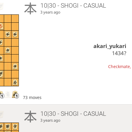
10|30 - SHOGI - CASUAL
3 years ago
akari_yukari
1434?
Checkmate, 
73 moves
10|30 - SHOGI - CASUAL
3 years ago