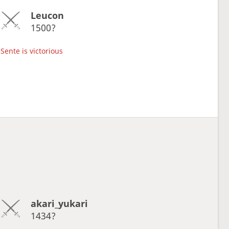
Leucon
1500?
Sente is victorious
akari_yukari
1434?