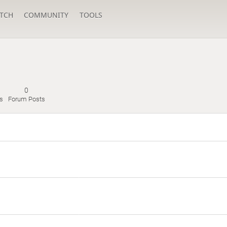
TCH
COMMUNITY
TOOLS
0
s
Forum Posts