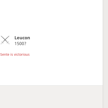
Leucon
1500?
Sente is victorious