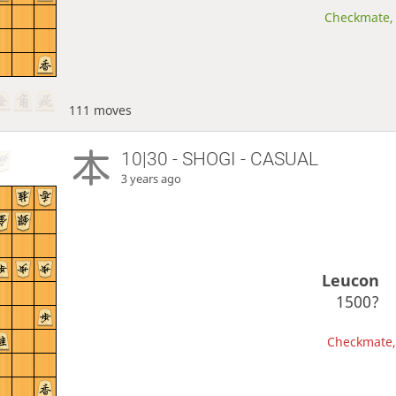
Checkmate, 
111 moves
10|30 - SHOGI - CASUAL
3 years ago
Leucon
1500?
Checkmate, 