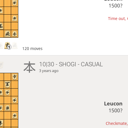
1500?
Time out, 
120 moves
10|30 - SHOGI - CASUAL
3 years ago
Leucon
1500?
Checkmate, 