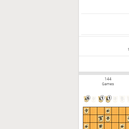
144
Games