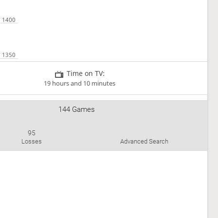
Time on TV:
19 hours and 10 minutes
144 Games
95
Losses
Advanced Search