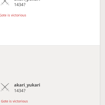
1434?
Gote is victorious
akari_yukari
1434?
Gote is victorious