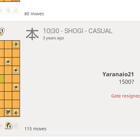
80 moves
10|30 - SHOGI - CASUAL
3 years ago
Yaranaio21
1500?
Gote resigned
115 moves