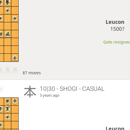
Leucon
1500?
Gote resigned
87 moves
10|30 - SHOGI - CASUAL
3 years ago
Leucon