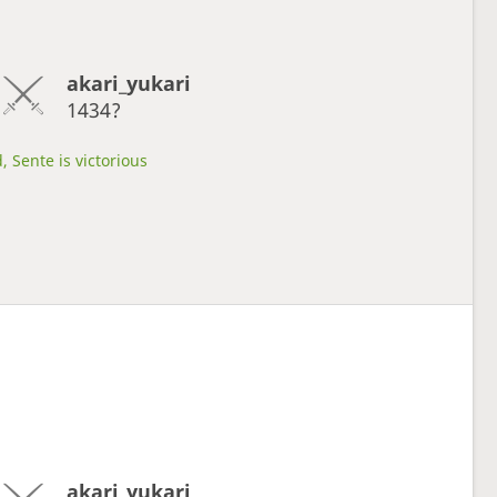
akari_yukari
1434?
, Sente is victorious
akari_yukari