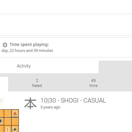
Time spent playing:
1 day, 22 hours and 39 minutes
Activity
2
49
Rated
Wins
10|30 - SHOGI - CASUAL
3 years ago