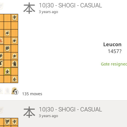
10|30 - SHOGI - CASUAL
3 years ago
Leucon
1457?
Gote resigned
135 moves
10|30 - SHOGI - CASUAL
3 years ago