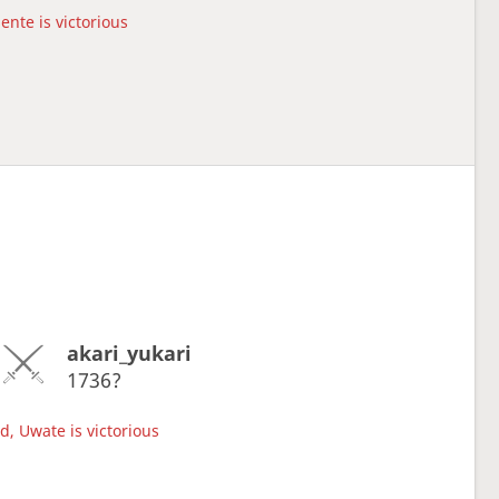
ente is victorious
akari_yukari
1736?
d, Uwate is victorious