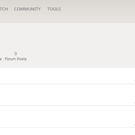
TCH
COMMUNITY
TOOLS
0
s
Forum Posts