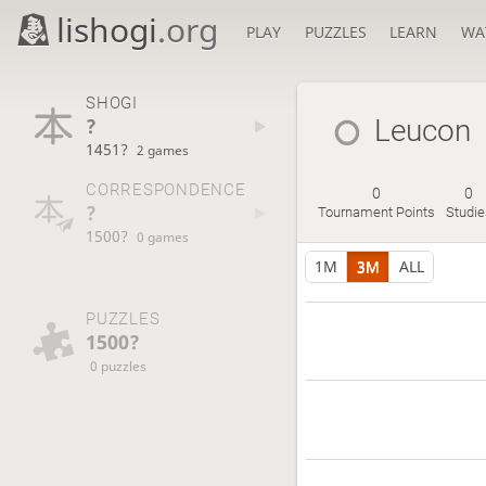
lishogi
.org
PLAY
PUZZLES
LEARN
WA
SHOGI
?
Leucon
1451?
2 games
CORRESPONDENCE
0
0
?
Tournament Points
Studie
1500?
0 games
1M
3M
ALL
PUZZLES
1500?
0 puzzles