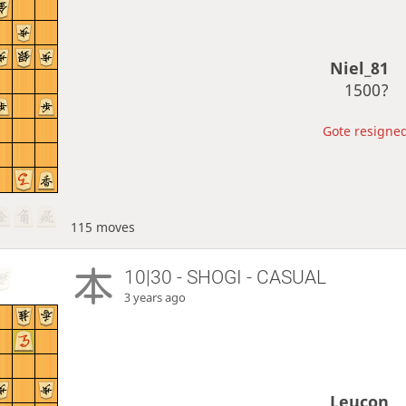
Niel_81
1500?
Gote resigned
115 moves
10|30 - SHOGI - CASUAL
3 years ago
Leucon