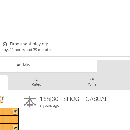
Time spent playing:
1 day, 22 hours and 39 minutes
Activity
2
49
Rated
Wins
165|30 - SHOGI - CASUAL
3 years ago