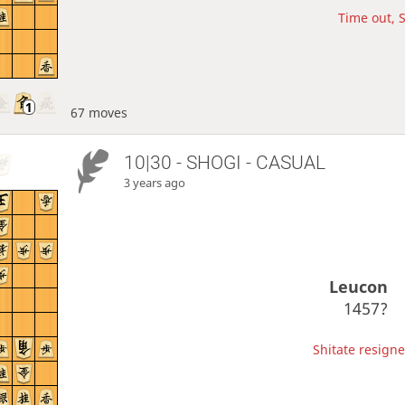
Time out, S
67 moves
10|30 - SHOGI - CASUAL
3 years ago
Leucon
1457?
Shitate resigne