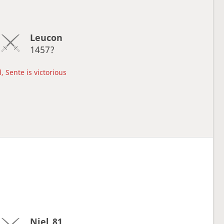
Leucon
1457?
, Sente is victorious
Niel_81