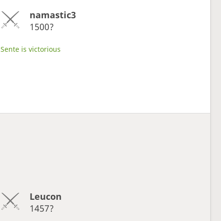
namastic3
1500?
Sente is victorious
Leucon
1457?