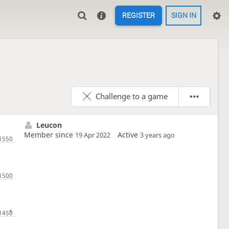
REGISTER
SIGN IN
Challenge to a game
Leucon
Member since
Active
19 Apr 2022
3 years ago