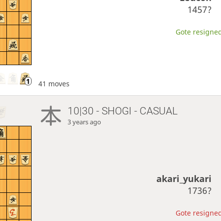
1457?
Gote resigned
41 moves
10|30 - SHOGI - CASUAL
3 years ago
akari_yukari
1736?
Gote resigned