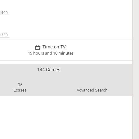
Time on TV:
19 hours and 10 minutes
144 Games
95
Losses
Advanced Search