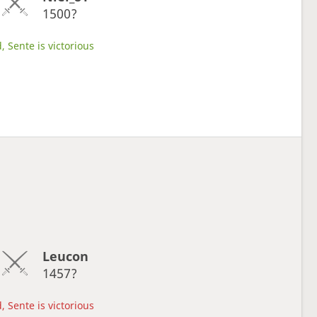
1500?
, Sente is victorious
Leucon
1457?
, Sente is victorious