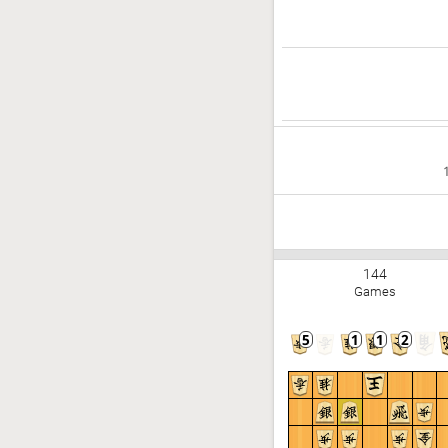
144
Games