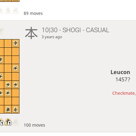
89 moves
10|30 - SHOGI - CASUAL
3 years ago
Leucon
1457?
Checkmate, 
100 moves