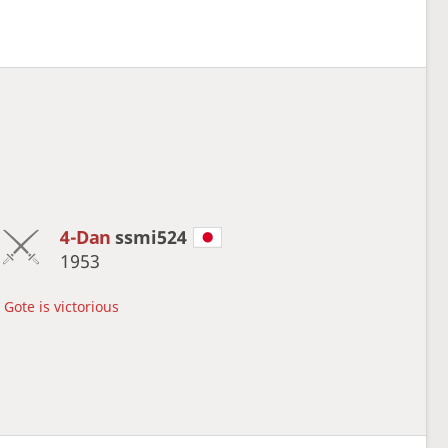
4-Dan
ssmi524
1953
Gote is victorious