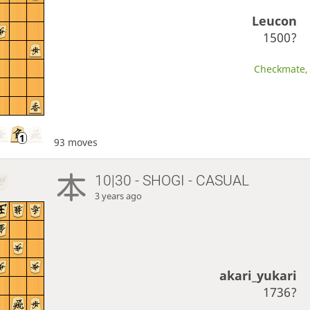
Leucon
1500?
Checkmate, 
93 moves
10|30 - SHOGI - CASUAL
3 years ago
akari_yukari
1736?