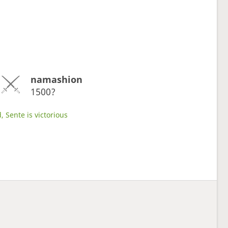
namashion
1500?
, Sente is victorious