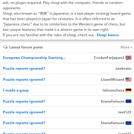
ads, no plugin required. Play shogi with the computer, friends or random
opponents.
Shogi, also known as "将棋" in Japanese, is a two-player strategy board game
that has been played in Japan for centuries. It is often referred to as
"Japanese chess" due to its similarities to the Western game of chess, but
has unique features that make it a distinct game in its own right.
If you are not familiar with the rules of shogi, check out -
Shogi basics
.
Latest forum posts
More »
European Championship Starting…
CricketForJapan3
Puzzle reports ignored?
zeebratu
Puzzle reports ignored?
LizardWizard
I made a goup
loliconchess
Puzzle reports ignored?
Stonefortune
Puzzle reports ignored?
test123
Puzzle reports ignored?
Stonefortune
Puzzle reports ignored?
test123