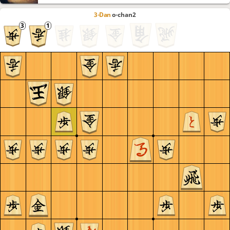
3-Dan
o-chan2