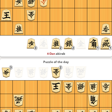
4-Dan
akirab
Puzzle of the day