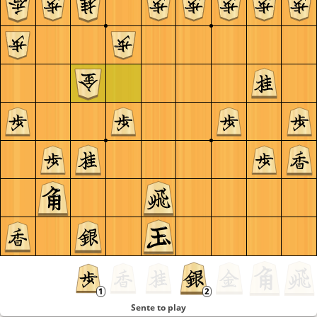
Sente to play