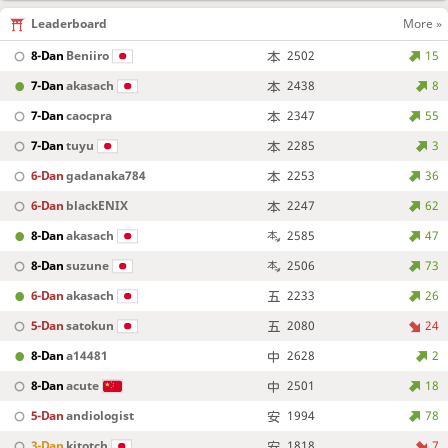
Leaderboard
More »
8-Dan
Beniiro
2502
15
7-Dan
akasach
2438
8
7-Dan
caocpra
2347
55
7-Dan
tuyu
2285
3
6-Dan
gadanaka784
2253
36
6-Dan
blackENIX
2247
62
8-Dan
akasach
2585
47
8-Dan
suzune
2506
73
6-Dan
akasach
2233
26
5-Dan
satokun
2080
24
8-Dan
a14481
2628
2
8-Dan
acute
2501
18
5-Dan
andiologist
1994
78
3-Dan
kitotch
1818
7