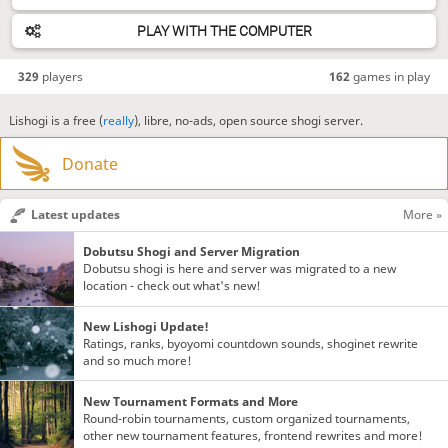
PLAY WITH THE COMPUTER
329
players
162
games in play
Lishogi is a free (
really
), libre, no-ads, open source shogi server.
Donate
Latest updates
More »
Dobutsu Shogi and Server Migration
Dobutsu shogi is here and server was migrated to a new
location - check out what's new!
New Lishogi Update!
Ratings, ranks, byoyomi countdown sounds, shoginet rewrite
and so much more!
New Tournament Formats and More
Round-robin tournaments, custom organized tournaments,
other new tournament features, frontend rewrites and more!