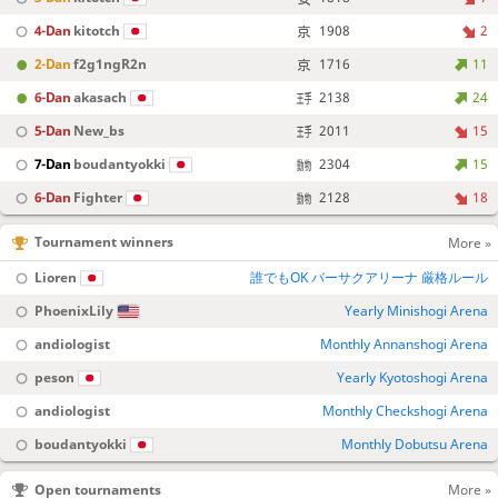
4-Dan
kitotch
1908
2
2-Dan
f2g1ngR2n
1716
11
6-Dan
akasach
2138
24
5-Dan
New_bs
2011
15
7-Dan
boudantyokki
2304
15
6-Dan
Fighter
2128
18
Tournament winners
More »
Lioren
誰でもOK バーサクアリーナ 厳格ルール
PhoenixLily
Yearly Minishogi Arena
andiologist
Monthly Annanshogi Arena
peson
Yearly Kyotoshogi Arena
andiologist
Monthly Checkshogi Arena
boudantyokki
Monthly Dobutsu Arena
Open tournaments
More »