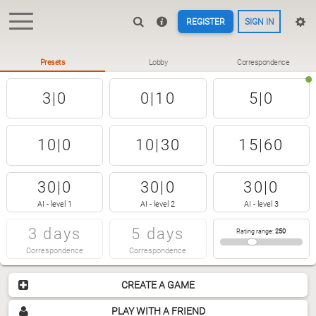
REGISTER
SIGN IN
Presets
Lobby
Correspondence
3|0
0|10
5|0
10|0
10|30
15|60
30|0
30|0
30|0
AI - level 1
AI - level 2
AI - level 3
3 days
5 days
Rating range
:
250
Correspondence
Correspondence
CREATE A GAME
PLAY WITH A FRIEND