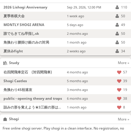
2026 Lishogi Anniversary
110
Sep 29, 2026, 12:00 PM
夏季将棋大会
50
1 week ago
MONTLY SHOGI ARENA
49
5 days ago
誰でもきてね早指しsk
50
2 months ago
角換わり腰掛け銀のみの対局
50
1 month ago
夏休みfight
34
2 weeks ago
Study
More »
右四間飛車定石 (対四間飛車)
57
4 months ago
Shogi Castles
39
5 months ago
角換わり45桂速攻
19
3 months ago
public - opening theory and traps
38
6 months ago
詰みの形を覚えよう★3三銀の形は強い！
8
1 month ago
Shogi
More »
Free online shogi server. Play shogi in a clean interface. No registration, no