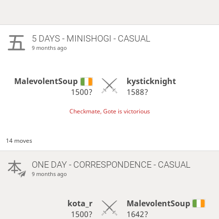
5 DAYS
- MINISHOGI - CASUAL
9 months ago
MalevolentSoup
kysticknight
1500?
1588?
Checkmate, Gote is victorious
14 moves
ONE DAY
- CORRESPONDENCE - CASUAL
9 months ago
kota_r
MalevolentSoup
1500?
1642?