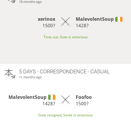
10 months ago
xerinox
MalevolentSoup
1500?
1428?
Time out, Gote is victorious
5 DAYS
- CORRESPONDENCE - CASUAL
11 months ago
MalevolentSoup
Foofoo
1428?
1500?
Gote resigned, Sente is victorious