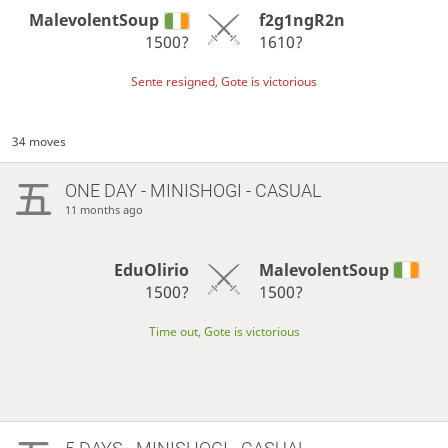
MalevolentSoup
f2g1ngR2n
1500?
1610?
Sente resigned, Gote is victorious
34 moves
ONE DAY
- MINISHOGI - CASUAL
11 months ago
EduOlirio
MalevolentSoup
1500?
1500?
Time out, Gote is victorious