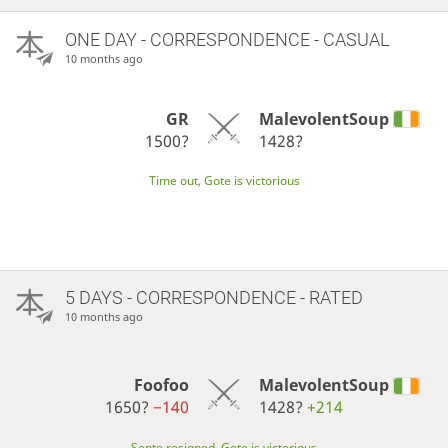
ONE DAY
- CORRESPONDENCE - CASUAL
10 months ago
GR
MalevolentSoup
1500?
1428?
Time out, Gote is victorious
5 DAYS
- CORRESPONDENCE - RATED
10 months ago
Foofoo
MalevolentSoup
1650?
−140
1428?
+214
Sente resigned, Gote is victorious