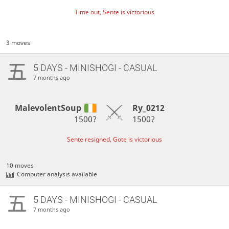
Time out, Sente is victorious
3 moves
5 DAYS
- MINISHOGI - CASUAL
7 months ago
MalevolentSoup
Ry_0212
1500?
1500?
Sente resigned, Gote is victorious
10 moves
Computer analysis available
5 DAYS
- MINISHOGI - CASUAL
7 months ago