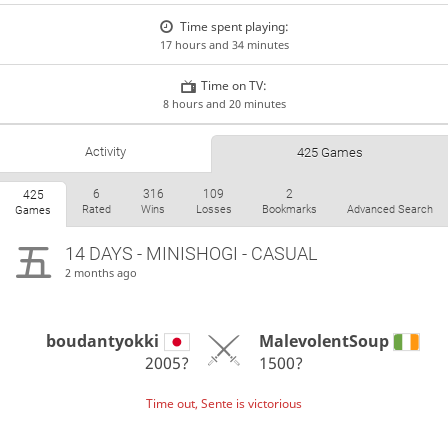
Time spent playing:
17 hours and 34 minutes
Time on TV:
8 hours and 20 minutes
Activity
425 Games
6
316
109
2
425
Rated
Wins
Losses
Bookmarks
Advanced Search
Games
14 DAYS
- MINISHOGI - CASUAL
2 months ago
boudantyokki
MalevolentSoup
2005?
1500?
Time out, Sente is victorious