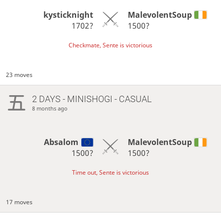
kysticknight
MalevolentSoup
1702?
1500?
Checkmate, Sente is victorious
23 moves
2 DAYS
- MINISHOGI - CASUAL
8 months ago
Absalom
MalevolentSoup
1500?
1500?
Time out, Sente is victorious
17 moves