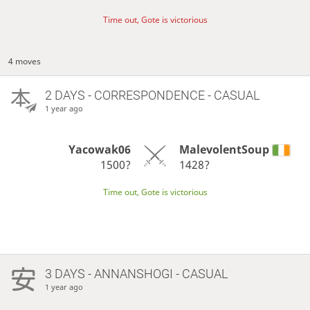
Time out, Gote is victorious
4 moves
2 DAYS
- CORRESPONDENCE - CASUAL
1 year ago
Yacowak06
MalevolentSoup
1500?
1428?
Time out, Gote is victorious
3 DAYS
- ANNANSHOGI - CASUAL
1 year ago