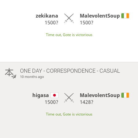
zekikana
MalevolentSoup
1500?
1500?
Time out, Gote is victorious
ONE DAY
- CORRESPONDENCE - CASUAL
10 months ago
higasa
MalevolentSoup
1500?
1428?
Time out, Gote is victorious