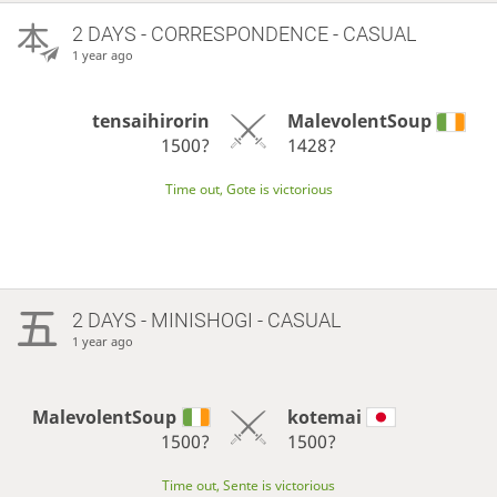
2 DAYS
- CORRESPONDENCE - CASUAL
1 year ago
tensaihirorin
MalevolentSoup
1500?
1428?
Time out, Gote is victorious
2 DAYS
- MINISHOGI - CASUAL
1 year ago
MalevolentSoup
kotemai
1500?
1500?
Time out, Sente is victorious