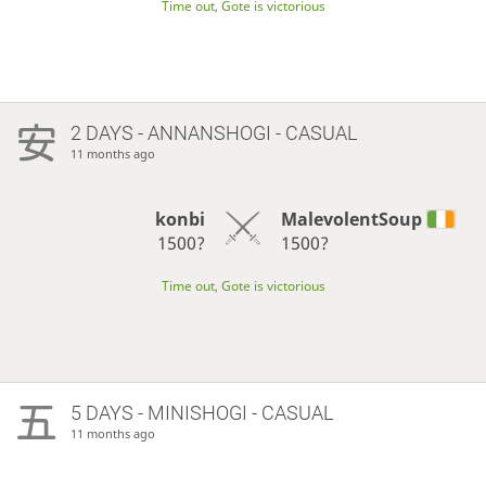
Time out, Gote is victorious
2 DAYS
- ANNANSHOGI - CASUAL
11 months ago
konbi
MalevolentSoup
1500?
1500?
Time out, Gote is victorious
5 DAYS
- MINISHOGI - CASUAL
11 months ago