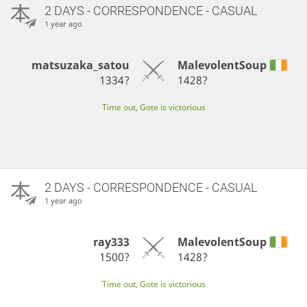
2 DAYS
- CORRESPONDENCE - CASUAL
1 year ago
matsuzaka_satou
MalevolentSoup
1334?
1428?
Time out, Gote is victorious
2 DAYS
- CORRESPONDENCE - CASUAL
1 year ago
ray333
MalevolentSoup
1500?
1428?
Time out, Gote is victorious