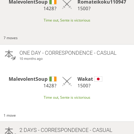
MalevolentSoup
Romateikoku110947
1428?
1500?
Time out, Sente is victorious
7 moves
ONE DAY
- CORRESPONDENCE - CASUAL
10 months ago
MalevolentSoup
Wakat
1428?
1500?
Time out, Sente is victorious
1 move
2 DAYS
- CORRESPONDENCE - CASUAL