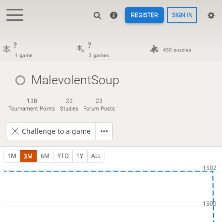
REGISTER
SIGN IN
?
?
450 puzzles
1 game
3 games
MalevolentSoup
138
22
23
Tournament Points
Studies
Forum Posts
Challenge to a game
1M
3M
6M
YTD
1Y
ALL