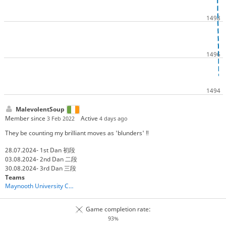
MalevolentSoup
Member since
Active
3 Feb 2022
4 days ago
They be counting my brilliant moves as 'blunders' ‼️
28.07.2024- 1st Dan 初段
03.08.2024- 2nd Dan 二段
30.08.2024- 3rd Dan 三段
Teams
Maynooth University Chess Club: Shogi
Game completion rate:
93%