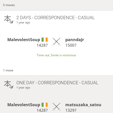
5 moves
2 DAYS
- CORRESPONDENCE - CASUAL
1 year ago
MalevolentSoup
panndaJr
1428?
1500?
Time out, Sente is victorious
1 move
ONE DAY
- CORRESPONDENCE - CASUAL
1 year ago
MalevolentSoup
matsuzaka_satou
1428?
1329?