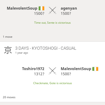
MalevolentSoup
agenyan
1500?
1500?
Time out, Sente is victorious
1 move
3 DAYS
- KYOTOSHOGI - CASUAL
1 year ago
Toshiro1972
MalevolentSoup
1312?
1500?
Checkmate, Gote is victorious
20 moves