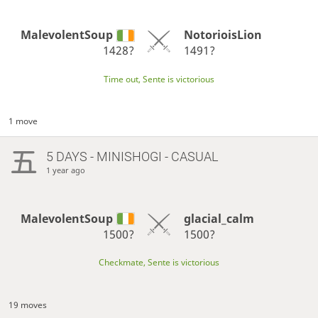
MalevolentSoup
NotorioisLion
1428?
1491?
Time out, Sente is victorious
1 move
5 DAYS
- MINISHOGI - CASUAL
1 year ago
MalevolentSoup
glacial_calm
1500?
1500?
Checkmate, Sente is victorious
19 moves