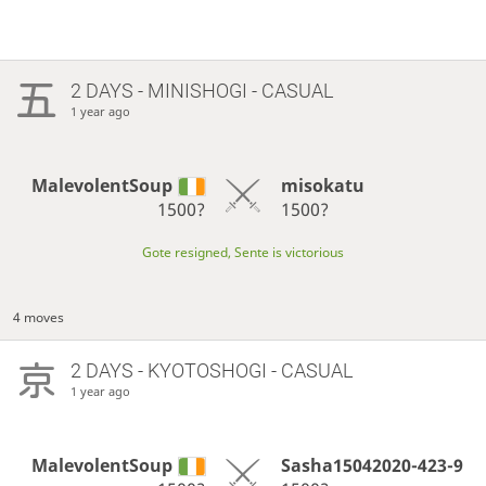
2 DAYS
- MINISHOGI - CASUAL
1 year ago
MalevolentSoup
misokatu
1500?
1500?
Gote resigned, Sente is victorious
4 moves
2 DAYS
- KYOTOSHOGI - CASUAL
1 year ago
MalevolentSoup
Sasha15042020-423-9