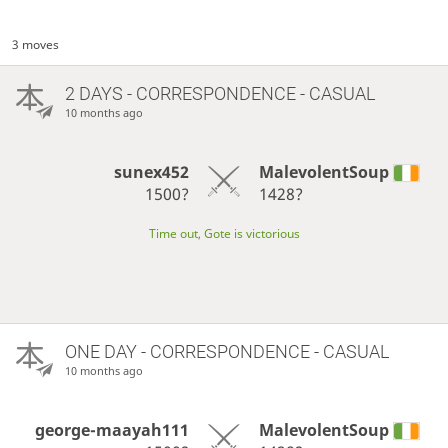
3 moves
2 DAYS
- CORRESPONDENCE - CASUAL
10 months ago
sunex452
MalevolentSoup
1500?
1428?
Time out, Gote is victorious
ONE DAY
- CORRESPONDENCE - CASUAL
10 months ago
george-maayah111
MalevolentSoup