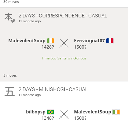
30 moves
2 DAYS
- CORRESPONDENCE - CASUAL
11 months ago
MalevolentSoup
Ferrangoat07
1428?
1500?
Time out, Sente is victorious
5 moves
2 DAYS
- MINISHOGI - CASUAL
11 months ago
bilbopsp
MalevolentSoup
1348?
1500?