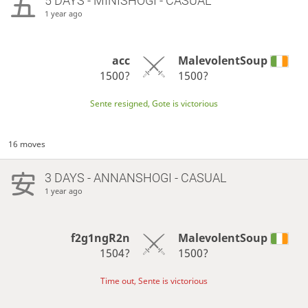
5 DAYS
- MINISHOGI - CASUAL
1 year ago
acc
MalevolentSoup
1500?
1500?
Sente resigned, Gote is victorious
16 moves
3 DAYS
- ANNANSHOGI - CASUAL
1 year ago
f2g1ngR2n
MalevolentSoup
1504?
1500?
Time out, Sente is victorious