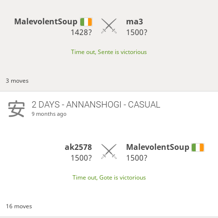
MalevolentSoup
ma3
1428?
1500?
Time out, Sente is victorious
3 moves
2 DAYS
- ANNANSHOGI - CASUAL
9 months ago
ak2578
MalevolentSoup
1500?
1500?
Time out, Gote is victorious
16 moves