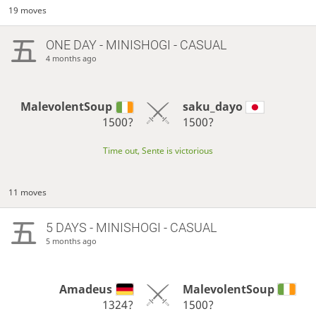
19 moves
ONE DAY
- MINISHOGI - CASUAL
4 months ago
MalevolentSoup
saku_dayo
1500?
1500?
Time out, Sente is victorious
11 moves
5 DAYS
- MINISHOGI - CASUAL
5 months ago
Amadeus
MalevolentSoup
1324?
1500?