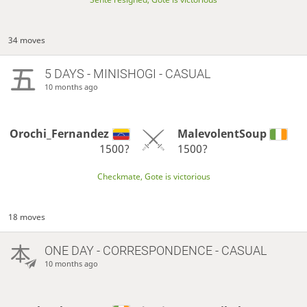
34 moves
5 DAYS
- MINISHOGI - CASUAL
10 months ago
Orochi_Fernandez
MalevolentSoup
1500?
1500?
Checkmate, Gote is victorious
18 moves
ONE DAY
- CORRESPONDENCE - CASUAL
10 months ago