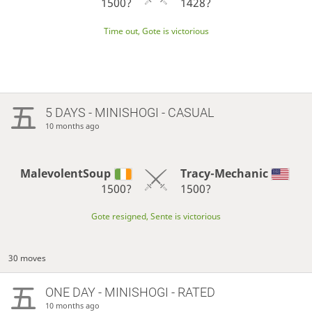
1500?
1428?
Time out, Gote is victorious
5 DAYS
- MINISHOGI - CASUAL
10 months ago
MalevolentSoup
Tracy-Mechanic
1500?
1500?
Gote resigned, Sente is victorious
30 moves
ONE DAY
- MINISHOGI - RATED
10 months ago