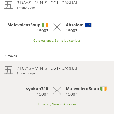
3 DAYS
- MINISHOGI - CASUAL
8 months ago
MalevolentSoup
Absalom
1500?
1500?
Gote resigned, Sente is victorious
15 moves
2 DAYS
- MINISHOGI - CASUAL
8 months ago
syokun310
MalevolentSoup
1500?
1500?
Time out, Gote is victorious