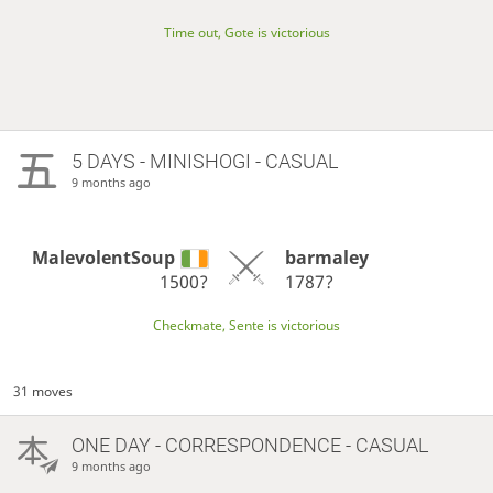
Time out, Gote is victorious
5 DAYS
- MINISHOGI - CASUAL
9 months ago
MalevolentSoup
barmaley
1500?
1787?
Checkmate, Sente is victorious
31 moves
ONE DAY
- CORRESPONDENCE - CASUAL
9 months ago