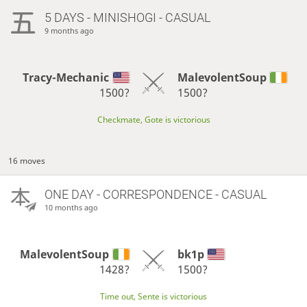
5 DAYS
- MINISHOGI - CASUAL
9 months ago
Tracy-Mechanic
MalevolentSoup
1500?
1500?
Checkmate, Gote is victorious
16 moves
ONE DAY
- CORRESPONDENCE - CASUAL
10 months ago
MalevolentSoup
bk1p
1428?
1500?
Time out, Sente is victorious