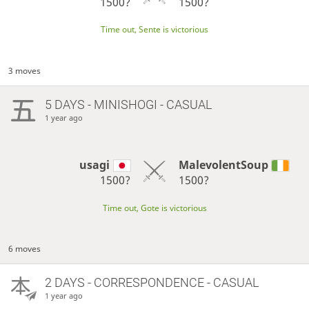
1500?
1500?
Time out, Sente is victorious
3 moves
5 DAYS
- MINISHOGI - CASUAL
1 year ago
usagi
MalevolentSoup
1500?
1500?
Time out, Gote is victorious
6 moves
2 DAYS
- CORRESPONDENCE - CASUAL
1 year ago