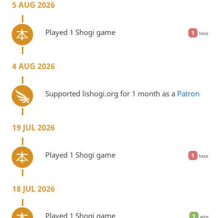
5 AUG 2026
Played 1 Shogi game
1
loss
4 AUG 2026
Supported lishogi.org for 1 month as a
Patron
19 JUL 2026
Played 1 Shogi game
1
loss
18 JUL 2026
Played 1 Shogi game
1
win