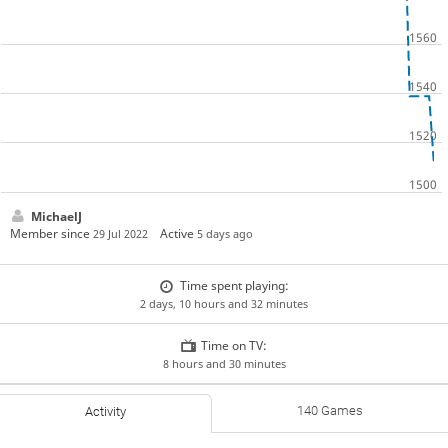
MichaelJ
Member since
Active
29 Jul 2022
5 days ago
Time spent playing:
2 days, 10 hours and 32 minutes
Time on TV:
8 hours and 30 minutes
140 Games
Activity