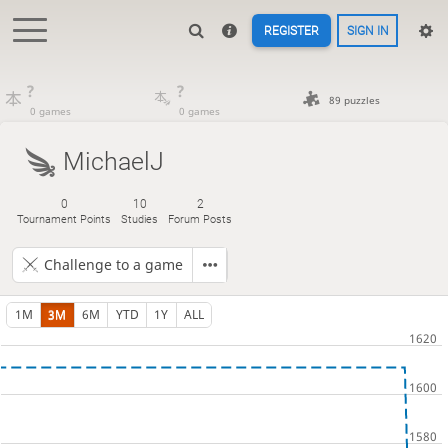
REGISTER
SIGN IN
?
?
89 puzzles
0 games
0 games
MichaelJ
0
10
2
Tournament Points
Studies
Forum Posts
Challenge to a game
1M
3M
6M
YTD
1Y
ALL