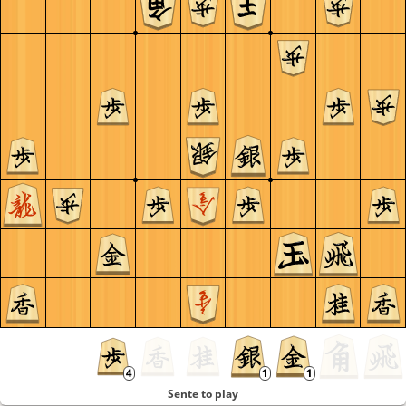
Sente to play