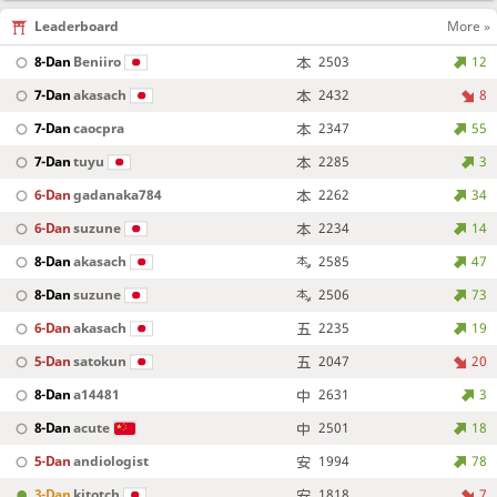
Leaderboard
More »
8-Dan
Beniiro
2503
12
7-Dan
akasach
2432
8
7-Dan
caocpra
2347
55
7-Dan
tuyu
2285
3
6-Dan
gadanaka784
2262
34
6-Dan
suzune
2234
14
8-Dan
akasach
2585
47
8-Dan
suzune
2506
73
6-Dan
akasach
2235
19
5-Dan
satokun
2047
20
8-Dan
a14481
2631
3
8-Dan
acute
2501
18
5-Dan
andiologist
1994
78
3-Dan
kitotch
1818
7