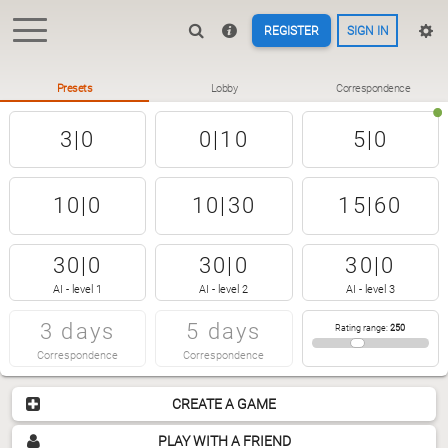
REGISTER
SIGN IN
Presets
Lobby
Correspondence
3|0
0|10
5|0
10|0
10|30
15|60
30|0
30|0
30|0
AI - level 1
AI - level 2
AI - level 3
3 days
5 days
Rating range
:
250
Correspondence
Correspondence
CREATE A GAME
PLAY WITH A FRIEND