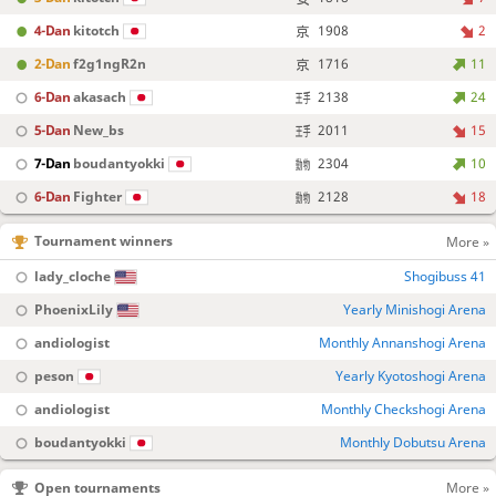
4-Dan
kitotch
1908
2
2-Dan
f2g1ngR2n
1716
11
6-Dan
akasach
2138
24
5-Dan
New_bs
2011
15
7-Dan
boudantyokki
2304
10
6-Dan
Fighter
2128
18
Tournament winners
More »
lady_cloche
Shogibuss 41
PhoenixLily
Yearly Minishogi Arena
andiologist
Monthly Annanshogi Arena
peson
Yearly Kyotoshogi Arena
andiologist
Monthly Checkshogi Arena
boudantyokki
Monthly Dobutsu Arena
Open tournaments
More »