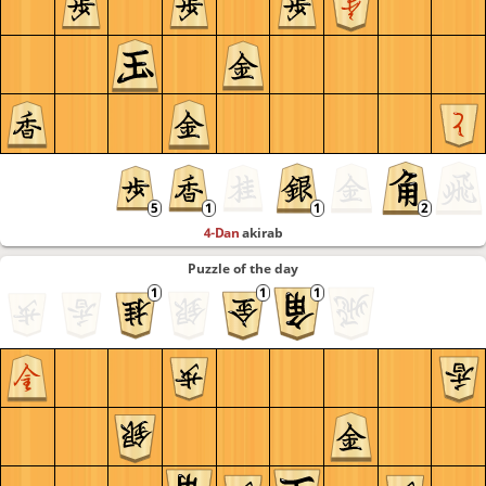
4-Dan
akirab
Puzzle of the day