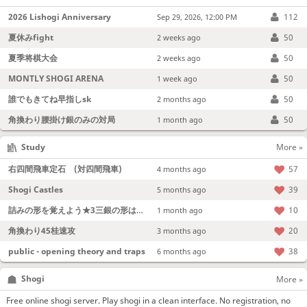
2026 Lishogi Anniversary
112
Sep 29, 2026, 12:00 PM
夏休みfight
50
2 weeks ago
夏季将棋大会
50
2 weeks ago
MONTLY SHOGI ARENA
50
1 week ago
誰でもきてね早指しsk
50
2 months ago
角換わり腰掛け銀のみの対局
50
1 month ago
Study
More »
右四間飛車定石 (対四間飛車)
57
4 months ago
Shogi Castles
39
5 months ago
詰みの形を覚えよう★3三銀の形は強い！
10
1 month ago
角換わり45桂速攻
20
3 months ago
public - opening theory and traps
38
6 months ago
Shogi
More »
Free online shogi server. Play shogi in a clean interface. No registration, no