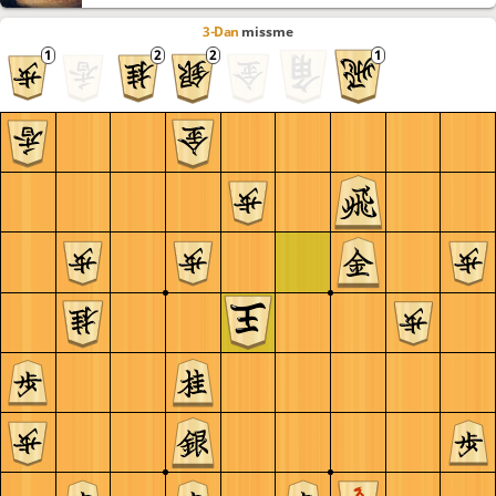
3-Dan
missme