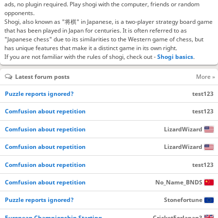
ads, no plugin required. Play shogi with the computer, friends or random
opponents.
Shogi, also known as "将棋" in Japanese, is a two-player strategy board game
that has been played in Japan for centuries. It is often referred to as
"Japanese chess" due to its similarities to the Western game of chess, but
has unique features that make it a distinct game in its own right.
If you are not familiar with the rules of shogi, check out -
Shogi basics
.
Latest forum posts
More »
Puzzle reports ignored?
test123
Comfusion about repetition
test123
Comfusion about repetition
LizardWizard
Comfusion about repetition
LizardWizard
Comfusion about repetition
test123
Comfusion about repetition
No_Name_BNDS
Puzzle reports ignored?
Stonefortune
European Championship Starting…
CricketForJapan3