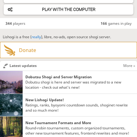
PLAY WITH THE COMPUTER
344
players
166
games in play
Lishogi is a free (
really
), libre, no-ads, open source shogi server.
Donate
Latest updates
More »
Dobutsu Shogi and Server Migration
Dobutsu shogi is here and server was migrated to a new
location - check out what's new!
New Lishogi Update!
Ratings, ranks, byoyomi countdown sounds, shoginet rewrite
and so much more!
New Tournament Formats and More
Round-robin tournaments, custom organized tournaments,
other new tournament features, frontend rewrites and more!