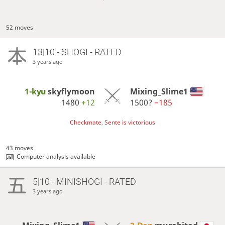
52 moves
13|10 - SHOGI - RATED
3 years ago
1-kyu
skyflymoon
Mixing_Slime1
1480
+12
1500?
−185
Checkmate, Sente is victorious
43 moves
Computer analysis available
5|10 - MINISHOGI - RATED
3 years ago