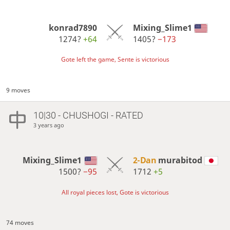
konrad7890
Mixing_Slime1
1274?
+64
1405?
−173
Gote left the game, Sente is victorious
9 moves
10|30 - CHUSHOGI - RATED
3 years ago
Mixing_Slime1
2-Dan
murabitod
1500?
−95
1712
+5
All royal pieces lost, Gote is victorious
74 moves