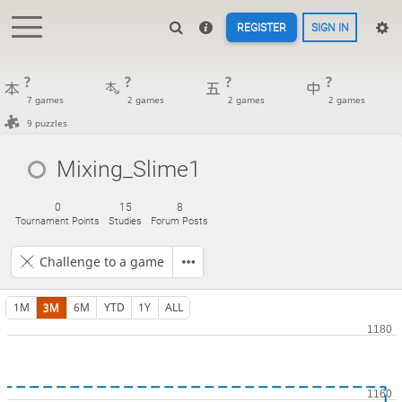
REGISTER
SIGN IN
?
?
?
?
7 games
2 games
2 games
2 games
9 puzzles
Mixing_Slime1
0
15
8
Tournament Points
Studies
Forum Posts
Challenge to a game
1M
3M
6M
YTD
1Y
ALL