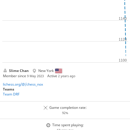
Slime Chan
New York
Member since
Active
9 May 2023
2 years ago
lichess.org/@/chess_nox
Teams
Team DRF
Game completion rate:
92%
Time spent playing: