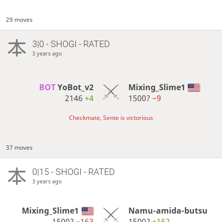
29 moves
3|0 - SHOGI - RATED
3 years ago
BOT 
YoBot_v2
Mixing_Slime1
2146
+4
1500?
−9
Checkmate, Sente is victorious
37 moves
0|15 - SHOGI - RATED
3 years ago
Mixing_Slime1
Namu-amida-butsu
1500?
−163
1500?
+162