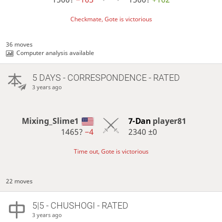
Checkmate, Gote is victorious
36 moves
Computer analysis available
5 DAYS
- CORRESPONDENCE - RATED
3 years ago
Mixing_Slime1
7-Dan
player81
1465?
−4
2340
±0
Time out, Gote is victorious
22 moves
5|5 - CHUSHOGI - RATED
3 years ago