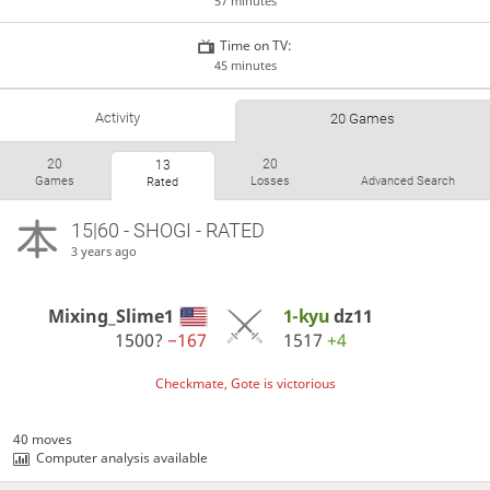
57 minutes
Time on TV:
45 minutes
Activity
20 Games
20
20
13
Games
Losses
Advanced Search
Rated
15|60 - SHOGI - RATED
3 years ago
Mixing_Slime1
1-kyu
dz11
1500?
−167
1517
+4
Checkmate, Gote is victorious
40 moves
Computer analysis available