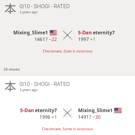
0|10 - SHOGI - RATED
3 years ago
Mixing_Slime1
5-Dan
eternity7
1461?
−22
1997
+1
Checkmate, Gote is victorious
26 moves
0|10 - SHOGI - RATED
3 years ago
5-Dan
eternity7
Mixing_Slime1
1996
+1
1491?
−30
Checkmate, Sente is victorious