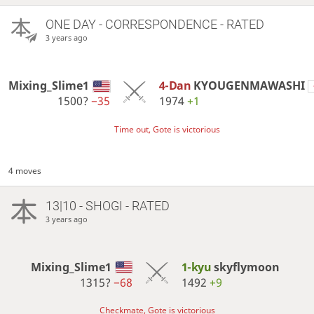
ONE DAY
- CORRESPONDENCE - RATED
3 years ago
Mixing_Slime1
4-Dan
KYOUGENMAWASHI
1500?
−35
1974
+1
Time out, Gote is victorious
4 moves
13|10 - SHOGI - RATED
3 years ago
Mixing_Slime1
1-kyu
skyflymoon
1315?
−68
1492
+9
Checkmate, Gote is victorious