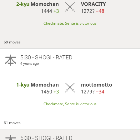
2-kyu
Momochan
VORACITY
1444
+3
1272?
−48
Checkmate, Sente is victorious
69 moves
5|30 - SHOGI - RATED
4 years ago
1-kyu
Momochan
mottomotto
1450
+3
1279?
−34
Checkmate, Sente is victorious
61 moves
5|30 - SHOGI - RATED