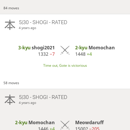
84 moves
5|30 - SHOGI - RATED
4 years ago
3-kyu
shogi2021
2-kyu
Momochan
1332
−7
1448
+4
Time out, Gote is victorious
58 moves
5|30 - SHOGI - RATED
4 years ago
2-kyu
Momochan
Meowdaruff
1446
+4
1500?
−205