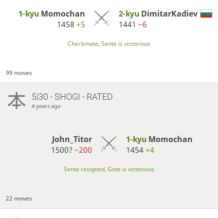
1-kyu
Momochan
2-kyu
DimitarKadiev
1458
+5
1441
−6
Checkmate, Sente is victorious
99 moves
5|30 - SHOGI - RATED
4 years ago
John_Titor
1-kyu
Momochan
1500?
−200
1454
+4
Sente resigned, Gote is victorious
22 moves