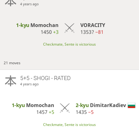
4 years ago
1-kyu
Momochan
VORACITY
1450
+3
1353?
−81
Checkmate, Sente is victorious
21 moves
5+5 - SHOGI - RATED
4 years ago
1-kyu
Momochan
2-kyu
DimitarKadiev
1457
+5
1435
−5
Checkmate, Sente is victorious