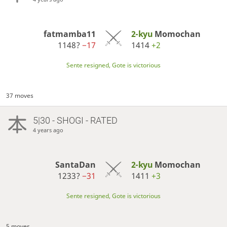
fatmamba11
2-kyu
Momochan
1148?
−17
1414
+2
Sente resigned, Gote is victorious
37 moves
5|30 - SHOGI - RATED
4 years ago
SantaDan
2-kyu
Momochan
1233?
−31
1411
+3
Sente resigned, Gote is victorious
5 moves