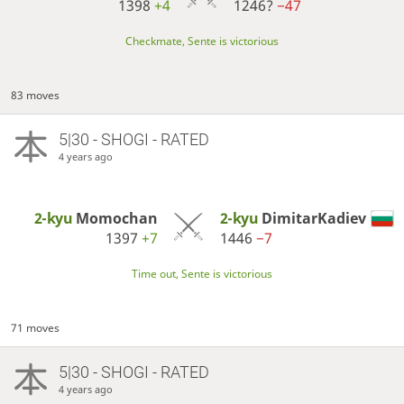
1398
+4
1246?
−47
Checkmate, Sente is victorious
83 moves
5|30 - SHOGI - RATED
4 years ago
2-kyu
Momochan
2-kyu
DimitarKadiev
1397
+7
1446
−7
Time out, Sente is victorious
71 moves
5|30 - SHOGI - RATED
4 years ago