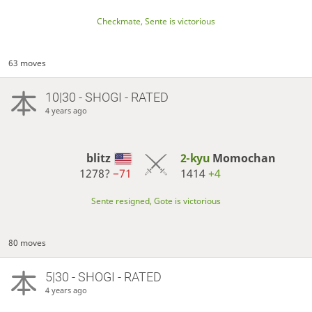
Checkmate, Sente is victorious
63 moves
10|30 - SHOGI - RATED
4 years ago
blitz
2-kyu
Momochan
1278?
−71
1414
+4
Sente resigned, Gote is victorious
80 moves
5|30 - SHOGI - RATED
4 years ago