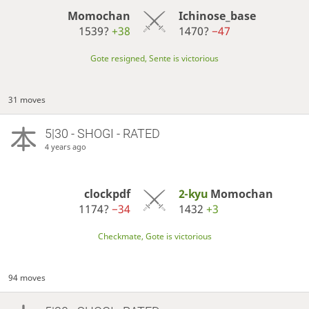
Momochan
Ichinose_base
1539?
+38
1470?
−47
Gote resigned, Sente is victorious
31 moves
5|30 - SHOGI - RATED
4 years ago
clockpdf
2-kyu
Momochan
1174?
−34
1432
+3
Checkmate, Gote is victorious
94 moves