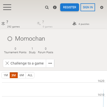
REGISTER
SIGN IN
?
?
4 puzzles
292 games
0 games
Momochan
0
1
0
Tournament Points
Study
Forum Posts
Challenge to a game
1M
3M
6M
ALL