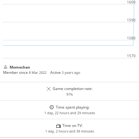
Momochan
Member since
Active
8 Mar 2022
3 years ago
Game completion rate:
97%
Time spent playing:
1 day, 22 hours and 29 minutes
Time on TV:
1 day, 2 hours and 39 minutes