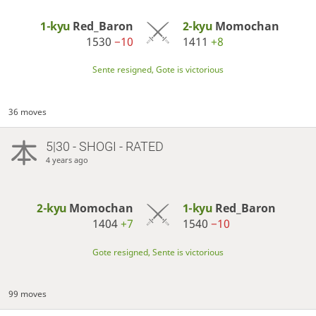
1-kyu
Red_Baron
2-kyu
Momochan
1530
−10
1411
+8
Sente resigned, Gote is victorious
36 moves
5|30 - SHOGI - RATED
4 years ago
2-kyu
Momochan
1-kyu
Red_Baron
1404
+7
1540
−10
Gote resigned, Sente is victorious
99 moves