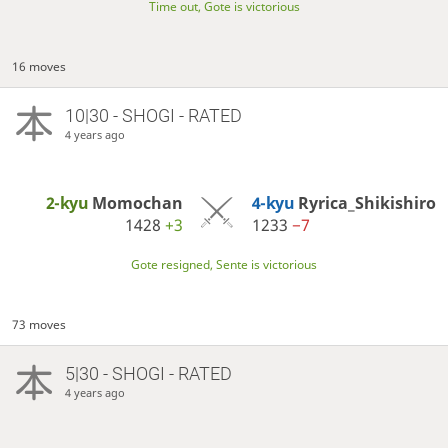
Time out, Gote is victorious
16 moves
10|30 - SHOGI - RATED
4 years ago
2-kyu
Momochan
4-kyu
Ryrica_Shikishiro
1428
+3
1233
−7
Gote resigned, Sente is victorious
73 moves
5|30 - SHOGI - RATED
4 years ago