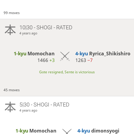
99 moves
10|30 - SHOGI - RATED
4 years ago
1-kyu
Momochan
4-kyu
Ryrica_Shikishiro
1466
+3
1263
−7
Gote resigned, Sente is victorious
45 moves
5|30 - SHOGI - RATED
4 years ago
1-kyu
Momochan
4-kyu
dimonsyogi