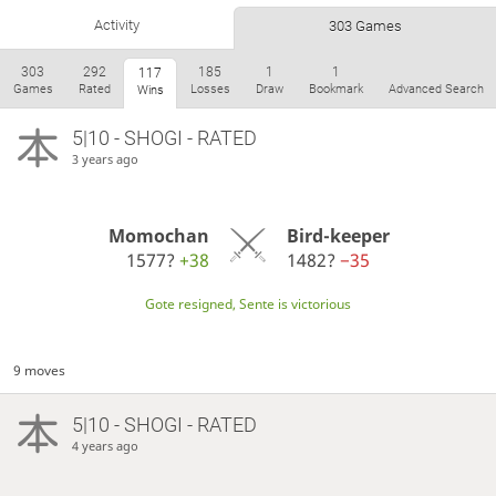
Activity
303 Games
303
292
185
1
1
117
Games
Rated
Losses
Draw
Bookmark
Advanced Search
Wins
5|10 - SHOGI - RATED
3 years ago
Momochan
Bird-keeper
1577?
+38
1482?
−35
Gote resigned, Sente is victorious
9 moves
5|10 - SHOGI - RATED
4 years ago