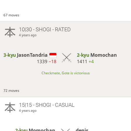
67 moves
10|30 - SHOGI - RATED
4 years ago
3-kyu
JasonTandria
2-kyu
Momochan
1339
−18
1411
+4
Checkmate, Gote is victorious
72 moves
15|15 - SHOGI - CASUAL
4 years ago
2-kyu
Momochan
denis