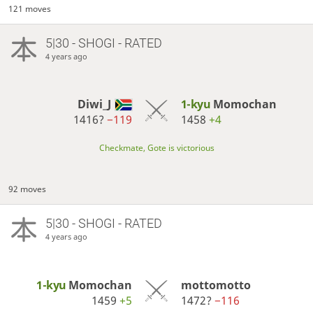
121 moves
5|30 - SHOGI - RATED
4 years ago
Diwi_J
1-kyu
Momochan
1416?
−119
1458
+4
Checkmate, Gote is victorious
92 moves
5|30 - SHOGI - RATED
4 years ago
1-kyu
Momochan
mottomotto
1459
+5
1472?
−116