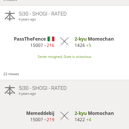
5|30 - SHOGI - RATED
4 years ago
PassTheFence
2-kyu
Momochan
1500?
−216
1426
+5
Sente resigned, Gote is victorious
22 moves
5|30 - SHOGI - RATED
4 years ago
Memeddebij
2-kyu
Momochan
1500?
−219
1422
+4