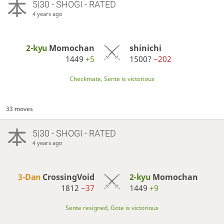
5|30 - SHOGI - RATED
4 years ago
2-kyu
Momochan
shinichi
1449
+5
1500?
−202
Checkmate, Sente is victorious
33 moves
5|30 - SHOGI - RATED
4 years ago
3-Dan
CrossingVoid
2-kyu
Momochan
1812
−37
1449
+9
Sente resigned, Gote is victorious