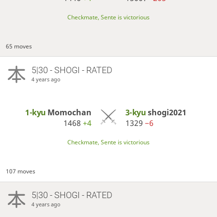
Checkmate, Sente is victorious
65 moves
5|30 - SHOGI - RATED
4 years ago
1-kyu
Momochan
3-kyu
shogi2021
1468
+4
1329
−6
Checkmate, Sente is victorious
107 moves
5|30 - SHOGI - RATED
4 years ago