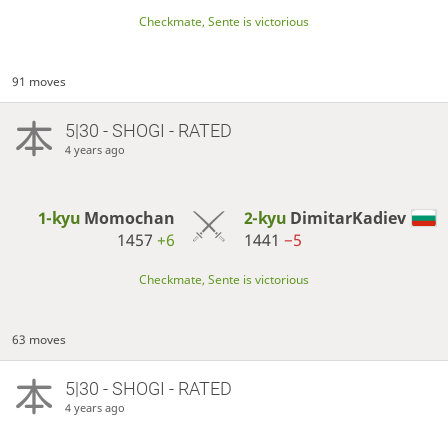
Checkmate, Sente is victorious
91 moves
5|30 - SHOGI - RATED
4 years ago
1-kyu
Momochan
2-kyu
DimitarKadiev
1457
+6
1441
−5
Checkmate, Sente is victorious
63 moves
5|30 - SHOGI - RATED
4 years ago