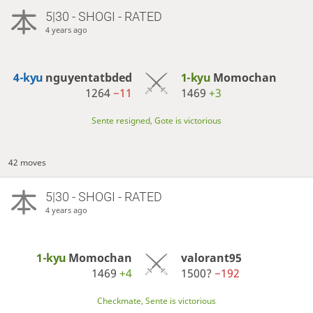
5|30 - SHOGI - RATED
4 years ago
4-kyu
nguyentatbded
1-kyu
Momochan
1264
−11
1469
+3
Sente resigned, Gote is victorious
42 moves
5|30 - SHOGI - RATED
4 years ago
1-kyu
Momochan
valorant95
1469
+4
1500?
−192
Checkmate, Sente is victorious