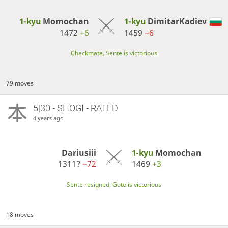
1-kyu
Momochan
1-kyu
DimitarKadiev
1472
+6
1459
−6
Checkmate, Sente is victorious
79 moves
5|30 - SHOGI - RATED
4 years ago
Dariusiii
1-kyu
Momochan
1311?
−72
1469
+3
Sente resigned, Gote is victorious
18 moves