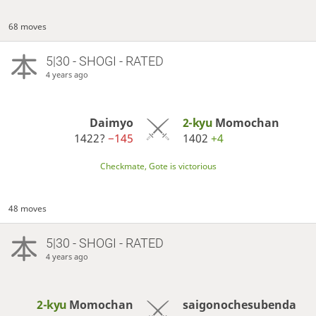
68 moves
5|30 - SHOGI - RATED
4 years ago
Daimyo
2-kyu
Momochan
1422?
−145
1402
+4
Checkmate, Gote is victorious
48 moves
5|30 - SHOGI - RATED
4 years ago
2-kyu
Momochan
saigonochesubenda