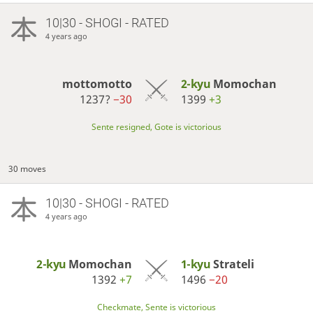
10|30 - SHOGI - RATED
4 years ago
mottomotto
2-kyu
Momochan
1237?
−30
1399
+3
Sente resigned, Gote is victorious
30 moves
10|30 - SHOGI - RATED
4 years ago
2-kyu
Momochan
1-kyu
Strateli
1392
+7
1496
−20
Checkmate, Sente is victorious