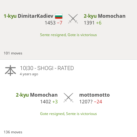
1-kyu
DimitarKadiev
2-kyu
Momochan
1453
−7
1391
+6
Sente resigned, Gote is victorious
101 moves
10|30 - SHOGI - RATED
4 years ago
2-kyu
Momochan
mottomotto
1402
+3
1207?
−24
Gote resigned, Sente is victorious
136 moves