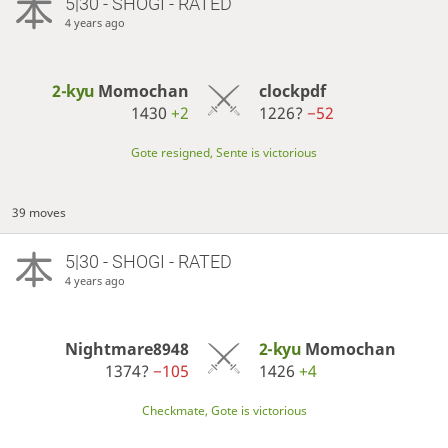
5|30 - SHOGI - RATED
4 years ago
2-kyu
Momochan
clockpdf
1430
+2
1226?
−52
Gote resigned, Sente is victorious
39 moves
5|30 - SHOGI - RATED
4 years ago
Nightmare8948
2-kyu
Momochan
1374?
−105
1426
+4
Checkmate, Gote is victorious