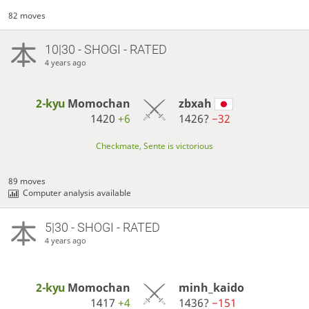
82 moves
10|30 - SHOGI - RATED
4 years ago
2-kyu
Momochan
zbxah
1420
+6
1426?
−32
Checkmate, Sente is victorious
89 moves
Computer analysis available
5|30 - SHOGI - RATED
4 years ago
2-kyu
Momochan
minh_kaido
1417
+4
1436?
−151