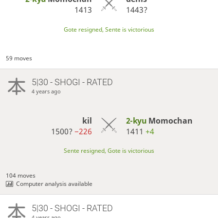
1413
1443?
Gote resigned, Sente is victorious
59 moves
5|30 - SHOGI - RATED
4 years ago
kil
2-kyu
Momochan
1500?
−226
1411
+4
Sente resigned, Gote is victorious
104 moves
Computer analysis available
5|30 - SHOGI - RATED
4 years ago