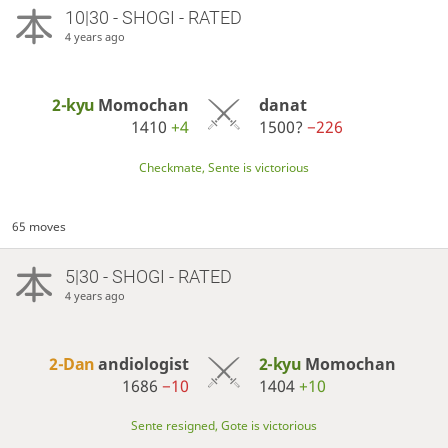
10|30 - SHOGI - RATED
4 years ago
2-kyu
Momochan
danat
1410
+4
1500?
−226
Checkmate, Sente is victorious
65 moves
5|30 - SHOGI - RATED
4 years ago
2-Dan
andiologist
2-kyu
Momochan
1686
−10
1404
+10
Sente resigned, Gote is victorious