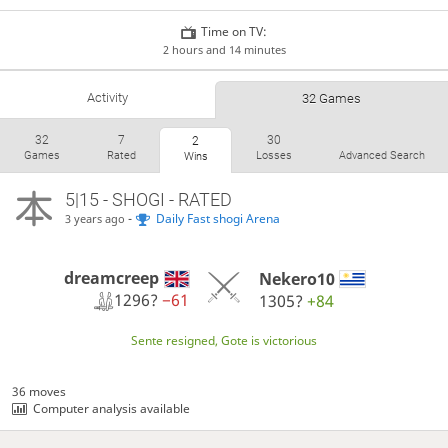
Time on TV:
2 hours and 14 minutes
Activity
32 Games
32
7
30
2
Games
Rated
Losses
Advanced Search
Wins
5|15 - SHOGI - RATED
-
Daily Fast shogi Arena
3 years ago
dreamcreep
Nekero10
1296?
−61
1305?
+84
Sente resigned, Gote is victorious
36 moves
Computer analysis available