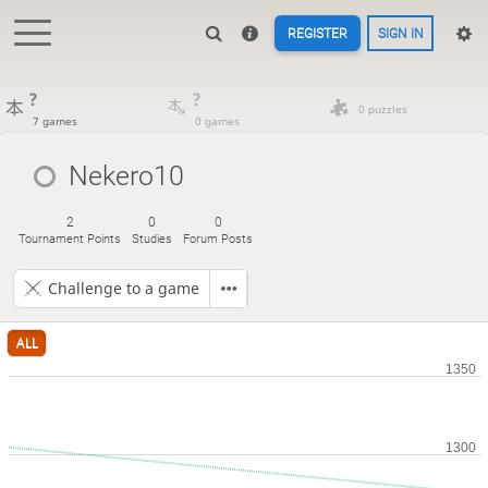
REGISTER
SIGN IN
?
?
0 puzzles
7 games
0 games
Nekero10
2
0
0
Tournament Points
Studies
Forum Posts
Challenge to a game
ALL