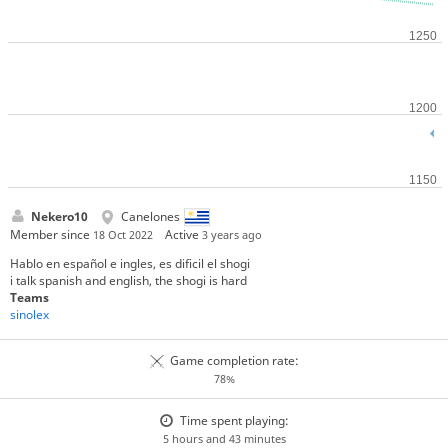
Nekero10
Canelones
Member since
Active
18 Oct 2022
3 years ago
Hablo en español e ingles, es dificil el shogi
i talk spanish and english, the shogi is hard
Teams
sinolex
Game completion rate:
78%
Time spent playing:
5 hours and 43 minutes