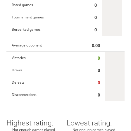
0
Rated games
0
Tournament games
0
Berserked games
0.00
Average opponent
0
Victories
0
Draws
0
Defeats
0
Disconnections
Highest rating:
Lowest rating:
Not enough games played
Not enough games played