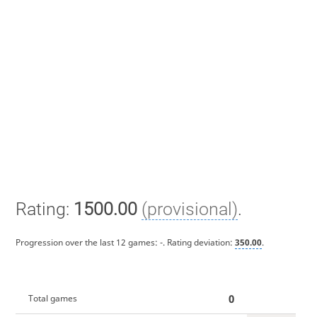
Rating:
1500.00
(provisional)
.
Progression over the last 12 games:
-
. Rating deviation:
350.00
.
0
Total games