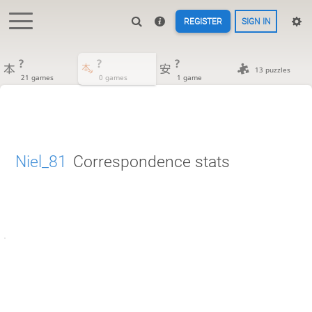
REGISTER
SIGN IN
?
?
?
13 puzzles
21 games
0 games
1 game
Niel_81
Correspondence stats