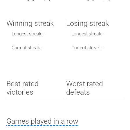
Winning streak
Losing streak
Longest streak: -
Longest streak: -
Current streak: -
Current streak: -
Best rated
Worst rated
victories
defeats
Games played in a row