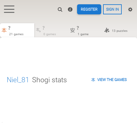
REGISTER
SIGN IN
?
?
?
13 puzzles
21 games
0 games
1 game
Niel_81
Shogi stats
VIEW THE GAMES