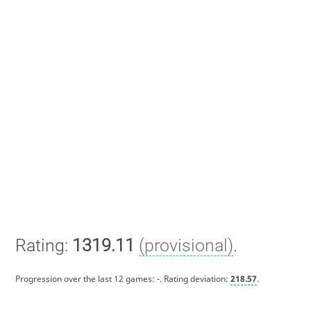
Rating:
1319.11
(provisional)
.
Progression over the last 12 games:
-
. Rating deviation:
218.57
.