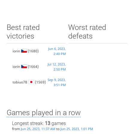
Best rated
Worst rated
victories
defeats
Jun 6, 2023,
iorin
(1680)
2:40 PM
Jul 12, 2023,
iorin
(1664)
2:50 PM
Sep 9, 2023,
tobiuo78
(1569)
3:51 PM
Games played in a row
Longest streak:
13
games
from
to
Jun 25, 2023, 11:37 AM
Jun 25, 2023, 1:01 PM