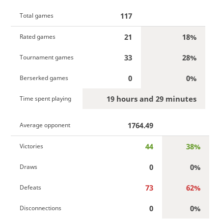
117
Total games
21
18%
Rated games
33
28%
Tournament games
0
0%
Berserked games
19 hours and 29 minutes
Time spent playing
1764.49
Average opponent
44
38%
Victories
0
0%
Draws
73
62%
Defeats
0
0%
Disconnections