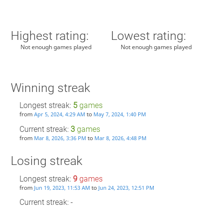
Highest rating:
Lowest rating:
Not enough games played
Not enough games played
Winning streak
Longest streak:
5
games
from
to
Apr 5, 2024, 4:29 AM
May 7, 2024, 1:40 PM
Current streak:
3
games
from
to
Mar 8, 2026, 3:36 PM
Mar 8, 2026, 4:48 PM
Losing streak
Longest streak:
9
games
from
to
Jun 19, 2023, 11:53 AM
Jun 24, 2023, 12:51 PM
Current streak: -