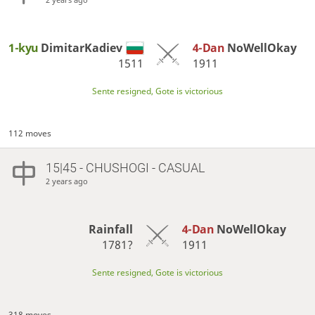
1-kyu
DimitarKadiev
4-Dan
NoWellOkay
1511
1911
Sente resigned, Gote is victorious
112 moves
15|45 - CHUSHOGI - CASUAL
2 years ago
Rainfall
4-Dan
NoWellOkay
1781?
1911
Sente resigned, Gote is victorious
318 moves