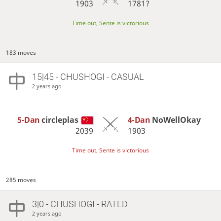
1903
1781?
Time out, Sente is victorious
183 moves
15|45 - CHUSHOGI - CASUAL
2 years ago
5-Dan
circleplas
4-Dan
NoWellOkay
2039
1903
Time out, Sente is victorious
285 moves
3|0 - CHUSHOGI - RATED
2 years ago