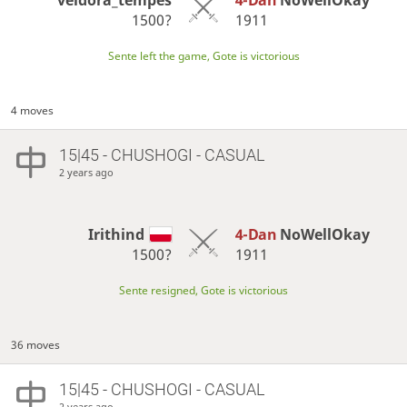
1500?
1911
Sente left the game, Gote is victorious
4 moves
15|45 - CHUSHOGI - CASUAL
2 years ago
Irithind
4-Dan
NoWellOkay
1500?
1911
Sente resigned, Gote is victorious
36 moves
15|45 - CHUSHOGI - CASUAL
2 years ago