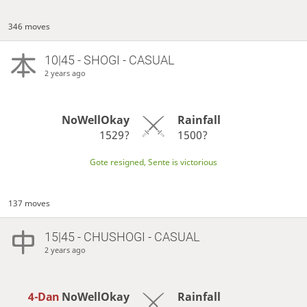
346 moves
10|45 - SHOGI - CASUAL
2 years ago
NoWellOkay
Rainfall
1529?
1500?
Gote resigned, Sente is victorious
137 moves
15|45 - CHUSHOGI - CASUAL
2 years ago
4-Dan
NoWellOkay
Rainfall