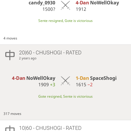
candy_0930
4-Dan
NoWellOkay
1500?
1912
Sente resigned, Gote is victorious
4 moves
20|60 - CHUSHOGI - RATED
2 years ago
4-Dan
NoWellOkay
1-Dan
SpaceShogi
1909
+3
1615
−2
Gote resigned, Sente is victorious
317 moves
10|60 - CHUSHOGI - RATED