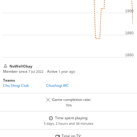
NoWellOkay
Member since
Active
7 Jul 2022
1 year ago
Teams
Chu Shogi Club
Chushogi WC
Game completion rate:
76%
Time spent playing:
5 days, 2 hours and 34 minutes
Time on TV: