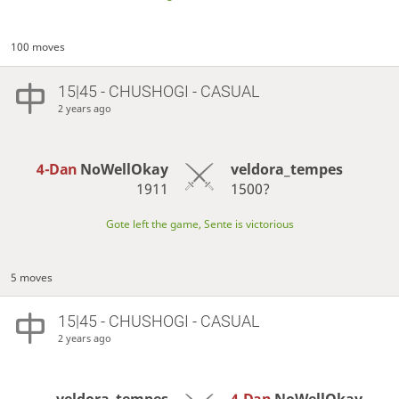
100 moves
15|45 - CHUSHOGI - CASUAL
2 years ago
4-Dan
NoWellOkay
veldora_tempes
1911
1500?
Gote left the game, Sente is victorious
5 moves
15|45 - CHUSHOGI - CASUAL
2 years ago
veldora_tempes
4-Dan
NoWellOkay