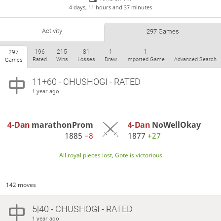
4 days, 11 hours and 37 minutes
Activity
297 Games
196
215
81
1
1
297
Rated
Wins
Losses
Draw
Imported Game
Advanced Search
Games
11+60 - CHUSHOGI - RATED
1 year ago
4-Dan
marathonProm
4-Dan
NoWellOkay
1885
−8
1877
+27
All royal pieces lost, Gote is victorious
142 moves
5|40 - CHUSHOGI - RATED
1 year ago