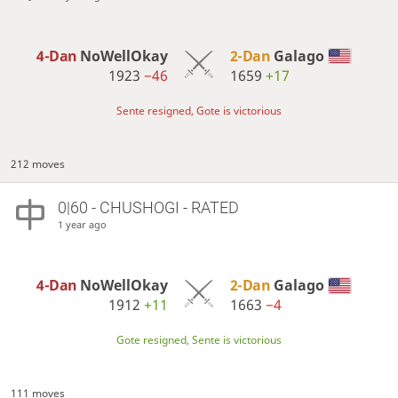
4-Dan
NoWellOkay
2-Dan
Galago
1923
−46
1659
+17
Sente resigned, Gote is victorious
212 moves
0|60 - CHUSHOGI - RATED
1 year ago
4-Dan
NoWellOkay
2-Dan
Galago
1912
+11
1663
−4
Gote resigned, Sente is victorious
111 moves