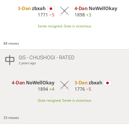
3-Dan
zbxah
4-Dan
NoWellOkay
1771
−5
1898
+3
Sente resigned, Gote is victorious
88 moves
0|5 - CHUSHOGI - RATED
2 years ago
4-Dan
NoWellOkay
3-Dan
zbxah
1894
+4
1776
−5
Gote resigned, Sente is victorious
33 moves
…