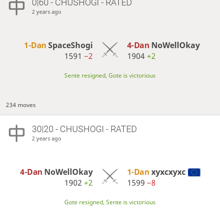
0|60 - CHUSHOGI - RATED
2 years ago
1-Dan
SpaceShogi
4-Dan
NoWellOkay
1591
−2
1904
+2
Sente resigned, Gote is victorious
234 moves
30|20 - CHUSHOGI - RATED
2 years ago
4-Dan
NoWellOkay
1-Dan
xyxcxyxc
1902
+2
1599
−8
Gote resigned, Sente is victorious