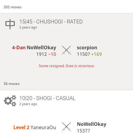
305 moves
15|45 - CHUSHOGI - RATED
2 years ago
4-Dan
NoWellOkay
scorpion
1912
−10
1150?
+169
Sente resigned, Gote is victorious
36 moves
10|20 - SHOGI - CASUAL
2 years ago
NoWellOkay
Level 2 
YaneuraOu
1537?