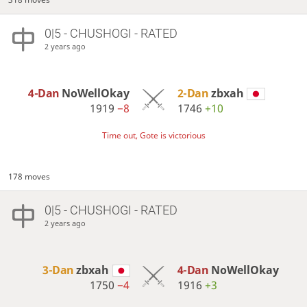
0|5 - CHUSHOGI - RATED
2 years ago
4-Dan
NoWellOkay
2-Dan
zbxah
1919
−8
1746
+10
Time out, Gote is victorious
178 moves
0|5 - CHUSHOGI - RATED
2 years ago
3-Dan
zbxah
4-Dan
NoWellOkay
1750
−4
1916
+3