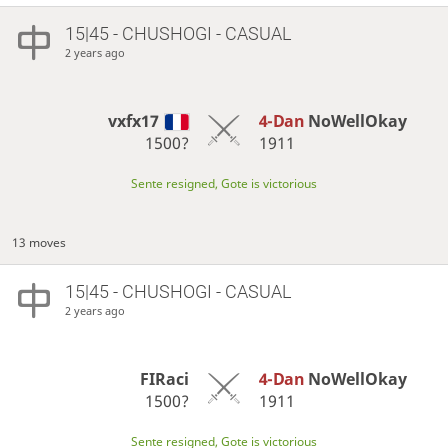
15|45 - CHUSHOGI - CASUAL
2 years ago
vxfx17
4-Dan
NoWellOkay
1500?
1911
Sente resigned, Gote is victorious
13 moves
15|45 - CHUSHOGI - CASUAL
2 years ago
FIRaci
4-Dan
NoWellOkay
1500?
1911
Sente resigned, Gote is victorious