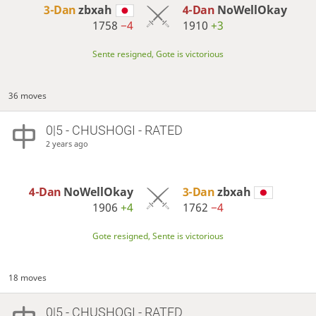
3-Dan
zbxah
4-Dan
NoWellOkay
1758
−4
1910
+3
Sente resigned, Gote is victorious
36 moves
0|5 - CHUSHOGI - RATED
2 years ago
4-Dan
NoWellOkay
3-Dan
zbxah
1906
+4
1762
−4
Gote resigned, Sente is victorious
18 moves
0|5 - CHUSHOGI - RATED