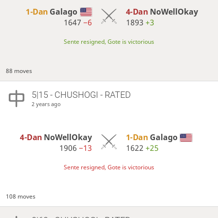
1-Dan
Galago
4-Dan
NoWellOkay
1647
−6
1893
+3
Sente resigned, Gote is victorious
88 moves
5|15 - CHUSHOGI - RATED
2 years ago
4-Dan
NoWellOkay
1-Dan
Galago
1906
−13
1622
+25
Sente resigned, Gote is victorious
108 moves