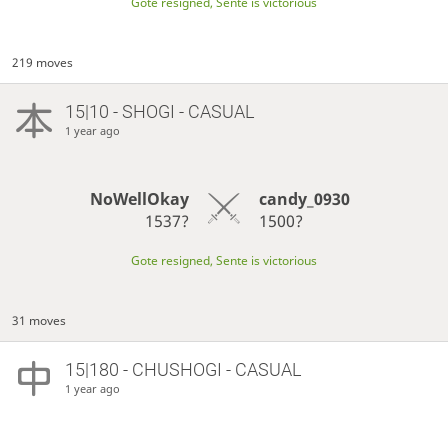
Gote resigned, Sente is victorious
219 moves
15|10 - SHOGI - CASUAL
1 year ago
NoWellOkay
candy_0930
1537?
1500?
Gote resigned, Sente is victorious
31 moves
15|180 - CHUSHOGI - CASUAL
1 year ago