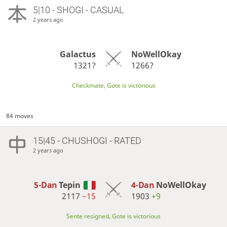
5|10 - SHOGI - CASUAL
2 years ago
Galactus
NoWellOkay
1321?
1266?
Checkmate, Gote is victorious
84 moves
15|45 - CHUSHOGI - RATED
2 years ago
5-Dan
Tepin
4-Dan
NoWellOkay
2117
−15
1903
+9
Sente resigned, Gote is victorious