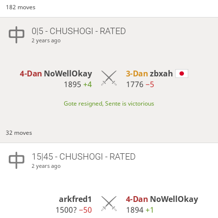
182 moves
0|5 - CHUSHOGI - RATED
2 years ago
4-Dan
NoWellOkay
3-Dan
zbxah
1895
+4
1776
−5
Gote resigned, Sente is victorious
32 moves
15|45 - CHUSHOGI - RATED
2 years ago
arkfred1
4-Dan
NoWellOkay
1500?
−50
1894
+1