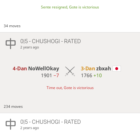
Sente resigned, Gote is victorious
34 moves
0|5 - CHUSHOGI - RATED
2 years ago
4-Dan
NoWellOkay
3-Dan
zbxah
1901
−7
1766
+10
Time out, Gote is victorious
234 moves
0|5 - CHUSHOGI - RATED
2 years ago