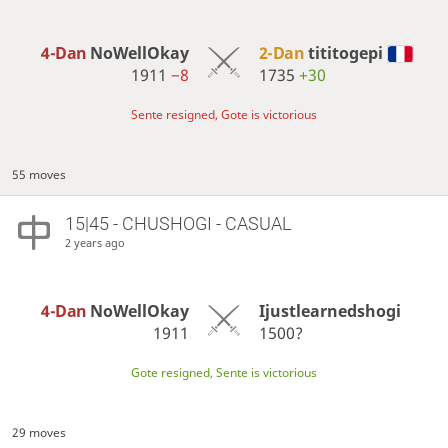
4-Dan
NoWellOkay
2-Dan
tititogepi
1911
−8
1735
+30
Sente resigned, Gote is victorious
55 moves
15|45 - CHUSHOGI - CASUAL
2 years ago
4-Dan
NoWellOkay
Ijustlearnedshogi
1911
1500?
Gote resigned, Sente is victorious
29 moves