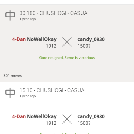
30|180 - CHUSHOGI - CASUAL
1 year ago
4-Dan
NoWellOkay
candy_0930
1912
1500?
Gote resigned, Sente is victorious
301 moves
15|10 - CHUSHOGI - CASUAL
1 year ago
4-Dan
NoWellOkay
candy_0930
1912
1500?