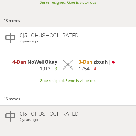
Sente resigned, Gote is victorious
18 moves
0|5 - CHUSHOGI - RATED
2 years ago
4-Dan
NoWellOkay
3-Dan
zbxah
1913
+3
1754
−4
Gote resigned, Sente is victorious
15 moves
0|5 - CHUSHOGI - RATED
2 years ago