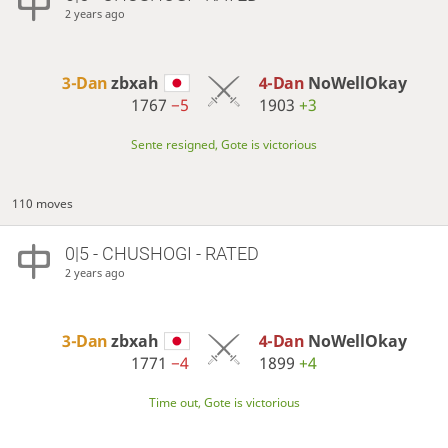
2 years ago
3-Dan
zbxah
4-Dan
NoWellOkay
1767
−5
1903
+3
Sente resigned, Gote is victorious
110 moves
0|5 - CHUSHOGI - RATED
2 years ago
3-Dan
zbxah
4-Dan
NoWellOkay
1771
−4
1899
+4
Time out, Gote is victorious