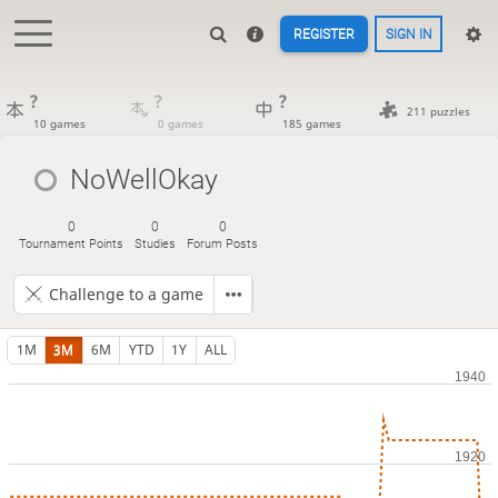
REGISTER
SIGN IN
?
?
?
211 puzzles
10 games
0 games
185 games
NoWellOkay
0
0
0
Tournament Points
Studies
Forum Posts
Challenge to a game
1M
3M
6M
YTD
1Y
ALL