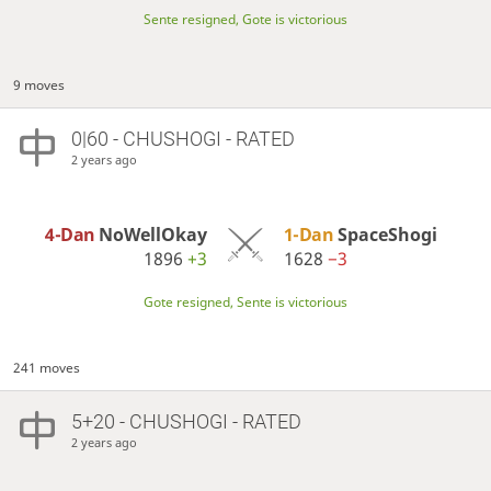
Sente resigned, Gote is victorious
9 moves
0|60 - CHUSHOGI - RATED
2 years ago
4-Dan
NoWellOkay
1-Dan
SpaceShogi
1896
+3
1628
−3
Gote resigned, Sente is victorious
241 moves
5+20 - CHUSHOGI - RATED
2 years ago