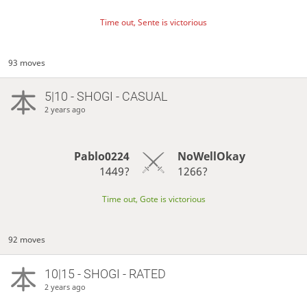
Time out, Sente is victorious
93 moves
5|10 - SHOGI - CASUAL
2 years ago
Pablo0224
NoWellOkay
1449?
1266?
Time out, Gote is victorious
92 moves
10|15 - SHOGI - RATED
2 years ago