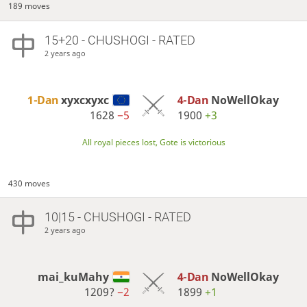
189 moves
15+20 - CHUSHOGI - RATED
2 years ago
1-Dan
xyxcxyxc
4-Dan
NoWellOkay
1628
−5
1900
+3
All royal pieces lost, Gote is victorious
430 moves
10|15 - CHUSHOGI - RATED
2 years ago
mai_kuMahy
4-Dan
NoWellOkay
1209?
−2
1899
+1