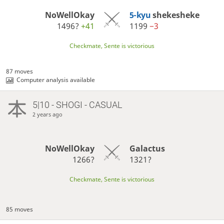
NoWellOkay
5-kyu
shekesheke
1496?
+41
1199
−3
Checkmate, Sente is victorious
87 moves
Computer analysis available
5|10 - SHOGI - CASUAL
2 years ago
NoWellOkay
Galactus
1266?
1321?
Checkmate, Sente is victorious
85 moves