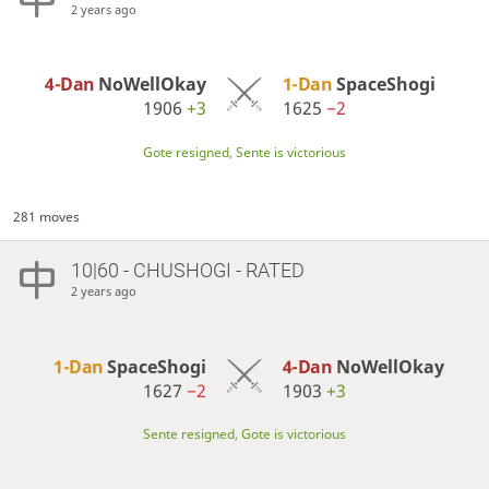
2 years ago
4-Dan
NoWellOkay
1-Dan
SpaceShogi
1906
+3
1625
−2
Gote resigned, Sente is victorious
281 moves
10|60 - CHUSHOGI - RATED
2 years ago
1-Dan
SpaceShogi
4-Dan
NoWellOkay
1627
−2
1903
+3
Sente resigned, Gote is victorious