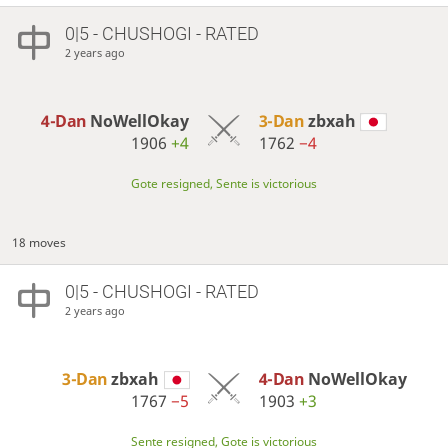
0|5 - CHUSHOGI - RATED
2 years ago
4-Dan
NoWellOkay
3-Dan
zbxah
1906
+4
1762
−4
Gote resigned, Sente is victorious
18 moves
0|5 - CHUSHOGI - RATED
2 years ago
3-Dan
zbxah
4-Dan
NoWellOkay
1767
−5
1903
+3
Sente resigned, Gote is victorious