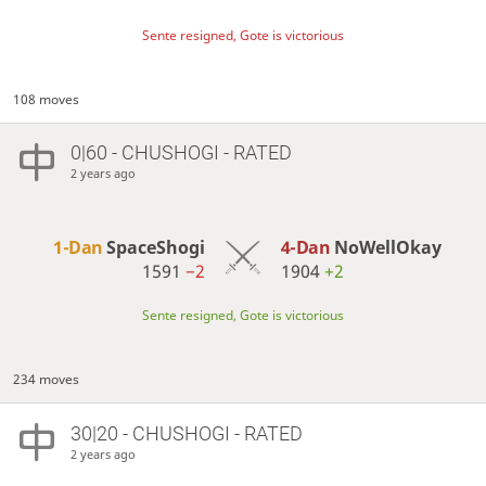
Sente resigned, Gote is victorious
108 moves
0|60 - CHUSHOGI - RATED
2 years ago
1-Dan
SpaceShogi
4-Dan
NoWellOkay
1591
−2
1904
+2
Sente resigned, Gote is victorious
234 moves
30|20 - CHUSHOGI - RATED
2 years ago