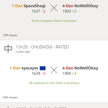
1-Dan
SpaceShogi
4-Dan
NoWellOkay
1627
−2
1903
+3
Sente resigned, Gote is victorious
189 moves
15+20 - CHUSHOGI - RATED
2 years ago
1-Dan
xyxcxyxc
4-Dan
NoWellOkay
1628
−5
1900
+3
All royal pieces lost, Gote is victorious
430 moves