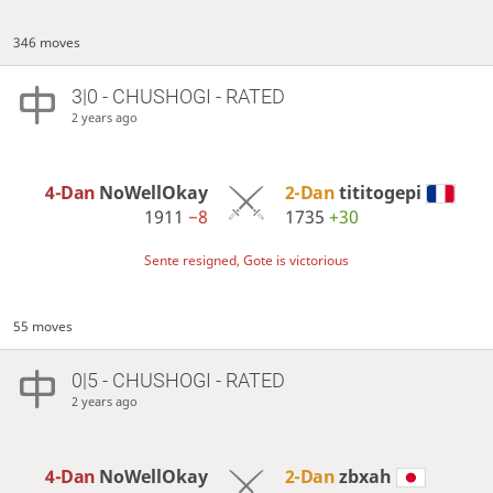
346 moves
3|0 - CHUSHOGI - RATED
2 years ago
4-Dan
NoWellOkay
2-Dan
tititogepi
1911
−8
1735
+30
Sente resigned, Gote is victorious
55 moves
0|5 - CHUSHOGI - RATED
2 years ago
4-Dan
NoWellOkay
2-Dan
zbxah