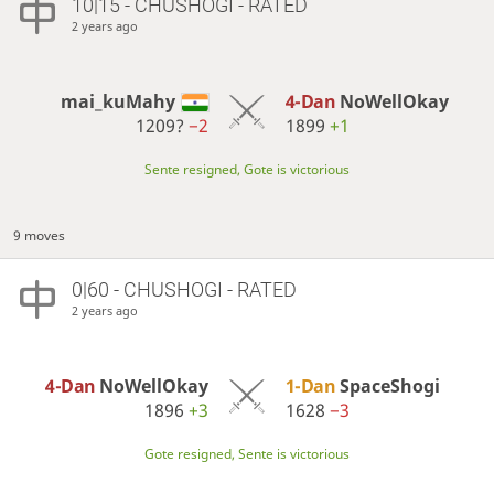
10|15 - CHUSHOGI - RATED
2 years ago
mai_kuMahy
4-Dan
NoWellOkay
1209?
−2
1899
+1
Sente resigned, Gote is victorious
9 moves
0|60 - CHUSHOGI - RATED
2 years ago
4-Dan
NoWellOkay
1-Dan
SpaceShogi
1896
+3
1628
−3
Gote resigned, Sente is victorious