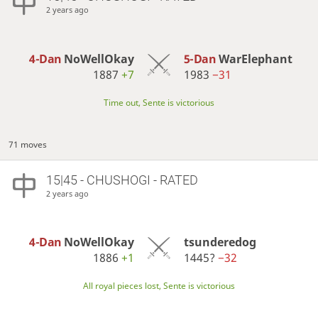
2 years ago
4-Dan
NoWellOkay
5-Dan
WarElephant
1887
+7
1983
−31
Time out, Sente is victorious
71 moves
15|45 - CHUSHOGI - RATED
2 years ago
4-Dan
NoWellOkay
tsunderedog
1886
+1
1445?
−32
All royal pieces lost, Sente is victorious