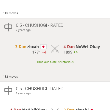
110 moves
0|5 - CHUSHOGI - RATED
2 years ago
3-Dan
zbxah
4-Dan
NoWellOkay
1771
−4
1899
+4
Time out, Gote is victorious
182 moves
0|5 - CHUSHOGI - RATED
2 years ago
4-Dan
NoWellOkay
3-Dan
zbxah