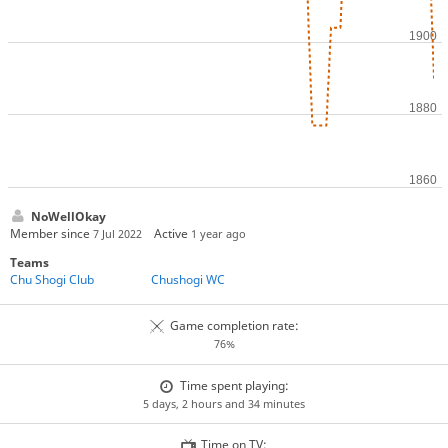
NoWellOkay
Member since
Active
7 Jul 2022
1 year ago
Teams
Chu Shogi Club
Chushogi WC
Game completion rate:
76%
Time spent playing:
5 days, 2 hours and 34 minutes
Time on TV: