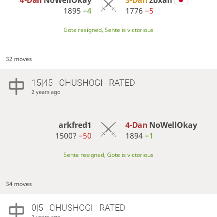
1895
+4
1776
−5
Gote resigned, Sente is victorious
32 moves
15|45 - CHUSHOGI - RATED
2 years ago
arkfred1
4-Dan
NoWellOkay
1500?
−50
1894
+1
Sente resigned, Gote is victorious
34 moves
0|5 - CHUSHOGI - RATED
2 years ago