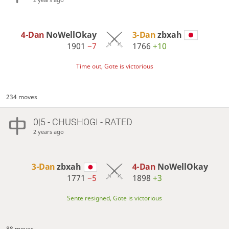
4-Dan
NoWellOkay
3-Dan
zbxah
1901
−7
1766
+10
Time out, Gote is victorious
234 moves
0|5 - CHUSHOGI - RATED
2 years ago
3-Dan
zbxah
4-Dan
NoWellOkay
1771
−5
1898
+3
Sente resigned, Gote is victorious
88 moves