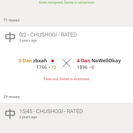
Gote resigned, Sente is victorious
71 moves
0|2 - CHUSHOGI - RATED
2 years ago
3-Dan
zbxah
4-Dan
NoWellOkay
1766
+10
1896
−8
Time out, Sente is victorious
29 moves
15|45 - CHUSHOGI - RATED
2 years ago