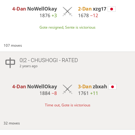
4-Dan
NoWellOkay
2-Dan
xzg17
1876
+3
1678
−12
Gote resigned, Sente is victorious
107 moves
0|2 - CHUSHOGI - RATED
2 years ago
4-Dan
NoWellOkay
3-Dan
zbxah
1884
−8
1761
+11
Time out, Gote is victorious
32 moves
…