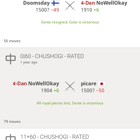
Doomsday
4-Dan
NoWellOkay
1500?
−49
1910
+6
Sente resigned, Gote is victorious
56 moves
0|60 - CHUSHOGI - RATED
1 year ago
4-Dan
NoWellOkay
picare
1904
+6
1500?
−50
All royal pieces lost, Sente is victorious
79 moves
11+60 - CHUSHOGI - RATED