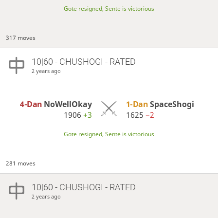
Gote resigned, Sente is victorious
317 moves
10|60 - CHUSHOGI - RATED
2 years ago
4-Dan
NoWellOkay
1-Dan
SpaceShogi
1906
+3
1625
−2
Gote resigned, Sente is victorious
281 moves
10|60 - CHUSHOGI - RATED
2 years ago