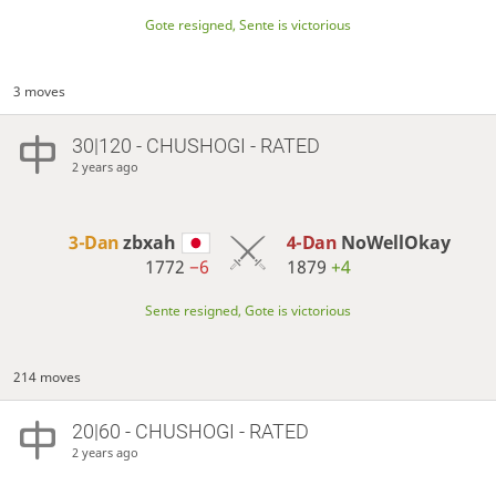
Gote resigned, Sente is victorious
3 moves
30|120 - CHUSHOGI - RATED
2 years ago
3-Dan
zbxah
4-Dan
NoWellOkay
1772
−6
1879
+4
Sente resigned, Gote is victorious
214 moves
20|60 - CHUSHOGI - RATED
2 years ago