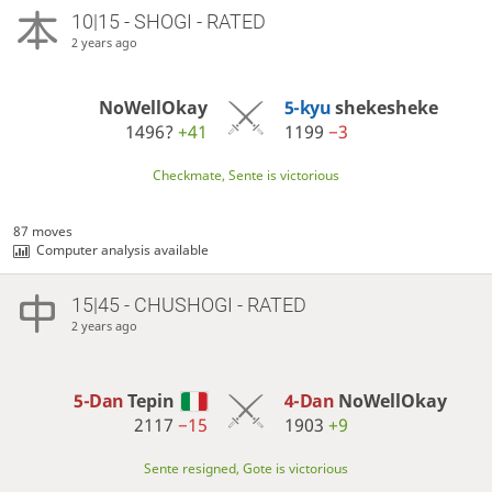
10|15 - SHOGI - RATED
2 years ago
NoWellOkay
5-kyu
shekesheke
1496?
+41
1199
−3
Checkmate, Sente is victorious
87 moves
Computer analysis available
15|45 - CHUSHOGI - RATED
2 years ago
5-Dan
Tepin
4-Dan
NoWellOkay
2117
−15
1903
+9
Sente resigned, Gote is victorious