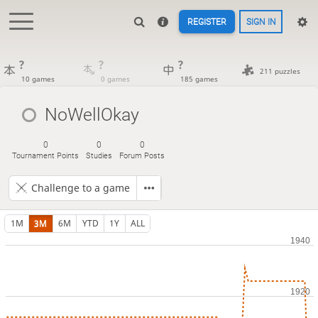
REGISTER
SIGN IN
?
?
?
211 puzzles
10 games
0 games
185 games
NoWellOkay
0
0
0
Tournament Points
Studies
Forum Posts
Challenge to a game
1M
3M
6M
YTD
1Y
ALL