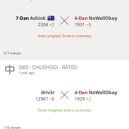
7-Dan
Ashiok
4-Dan
NoWellOkay
2304
+2
1931
−5
Gote resigned, Sente is victorious
217 moves
0|60 - CHUSHOGI - RATED
1 year ago
driv3r
4-Dan
NoWellOkay
1296?
−6
1929
+2
Sente resigned, Gote is victorious
116 moves