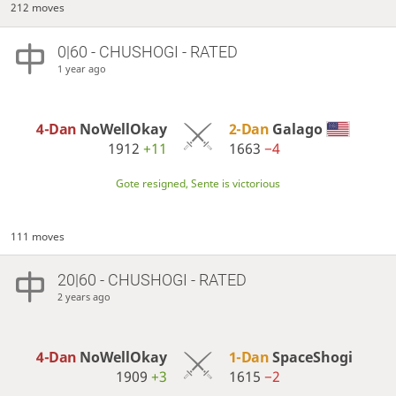
212 moves
0|60 - CHUSHOGI - RATED
1 year ago
4-Dan
NoWellOkay
2-Dan
Galago
1912
+11
1663
−4
Gote resigned, Sente is victorious
111 moves
20|60 - CHUSHOGI - RATED
2 years ago
4-Dan
NoWellOkay
1-Dan
SpaceShogi
1909
+3
1615
−2