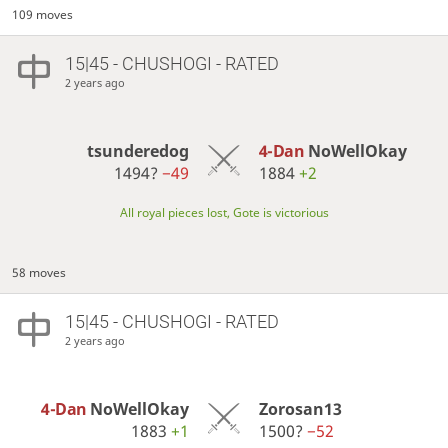
109 moves
15|45 - CHUSHOGI - RATED
2 years ago
tsunderedog
4-Dan
NoWellOkay
1494?
−49
1884
+2
All royal pieces lost, Gote is victorious
58 moves
15|45 - CHUSHOGI - RATED
2 years ago
4-Dan
NoWellOkay
Zorosan13
1883
+1
1500?
−52