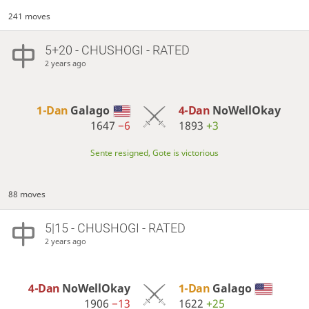
241 moves
5+20 - CHUSHOGI - RATED
2 years ago
1-Dan
Galago
4-Dan
NoWellOkay
1647
−6
1893
+3
Sente resigned, Gote is victorious
88 moves
5|15 - CHUSHOGI - RATED
2 years ago
4-Dan
NoWellOkay
1-Dan
Galago
1906
−13
1622
+25