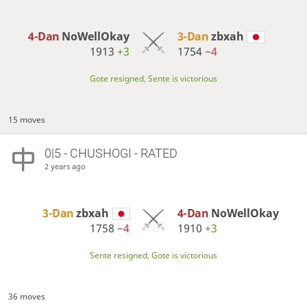
4-Dan
NoWellOkay
3-Dan
zbxah
1913
+3
1754
−4
Gote resigned, Sente is victorious
15 moves
0|5 - CHUSHOGI - RATED
2 years ago
3-Dan
zbxah
4-Dan
NoWellOkay
1758
−4
1910
+3
Sente resigned, Gote is victorious
36 moves