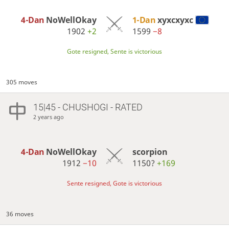
4-Dan
NoWellOkay
1-Dan
xyxcxyxc
1902
+2
1599
−8
Gote resigned, Sente is victorious
305 moves
15|45 - CHUSHOGI - RATED
2 years ago
4-Dan
NoWellOkay
scorpion
1912
−10
1150?
+169
Sente resigned, Gote is victorious
36 moves