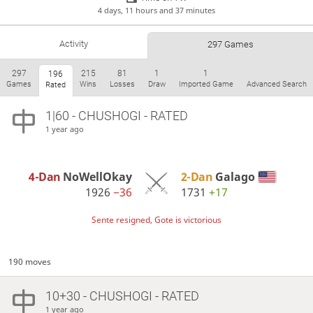
4 days, 11 hours and 37 minutes
Activity
297 Games
297
215
81
1
1
196
Games
Wins
Losses
Draw
Imported Game
Advanced Search
Rated
1|60 - CHUSHOGI - RATED
1 year ago
4-Dan
NoWellOkay
2-Dan
Galago
1926
−36
1731
+17
Sente resigned, Gote is victorious
190 moves
10+30 - CHUSHOGI - RATED
1 year ago