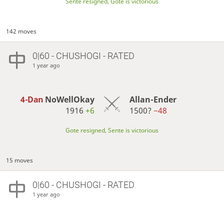
Sente resigned, Gote is victorious
142 moves
0|60 - CHUSHOGI - RATED
1 year ago
4-Dan
NoWellOkay
Allan-Ender
1916
+6
1500?
−48
Gote resigned, Sente is victorious
15 moves
0|60 - CHUSHOGI - RATED
1 year ago