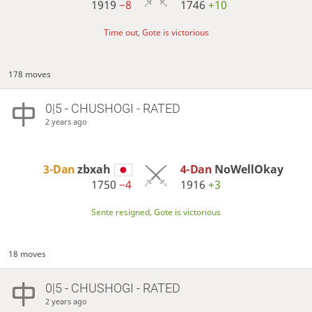
1919
−8
1746
+10
Time out, Gote is victorious
178 moves
0|5 - CHUSHOGI - RATED
2 years ago
3-Dan
zbxah
4-Dan
NoWellOkay
1750
−4
1916
+3
Sente resigned, Gote is victorious
18 moves
0|5 - CHUSHOGI - RATED
2 years ago