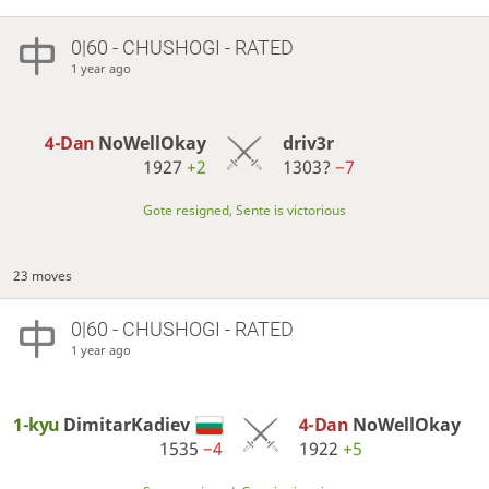
0|60 - CHUSHOGI - RATED
1 year ago
4-Dan
NoWellOkay
driv3r
1927
+2
1303?
−7
Gote resigned, Sente is victorious
23 moves
0|60 - CHUSHOGI - RATED
1 year ago
1-kyu
DimitarKadiev
4-Dan
NoWellOkay
1535
−4
1922
+5