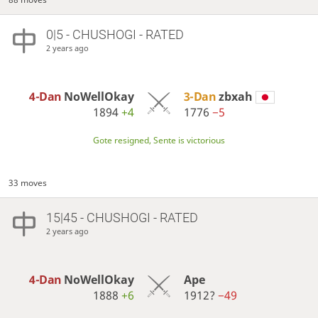
0|5 - CHUSHOGI - RATED
2 years ago
4-Dan
NoWellOkay
3-Dan
zbxah
1894
+4
1776
−5
Gote resigned, Sente is victorious
33 moves
15|45 - CHUSHOGI - RATED
2 years ago
4-Dan
NoWellOkay
Ape
1888
+6
1912?
−49