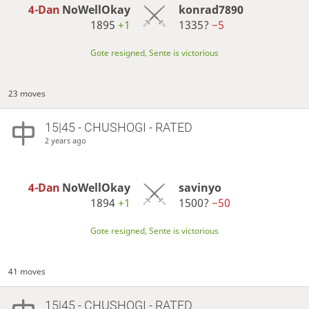
4-Dan
NoWellOkay
konrad7890
1895
+1
1335?
−5
Gote resigned, Sente is victorious
23 moves
15|45 - CHUSHOGI - RATED
2 years ago
4-Dan
NoWellOkay
savinyo
1894
+1
1500?
−50
Gote resigned, Sente is victorious
41 moves
15|45 - CHUSHOGI - RATED