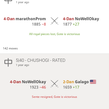
1 year ago
4-Dan
marathonProm
4-Dan
NoWellOkay
1885
−8
1877
+27
All royal pieces lost, Gote is victorious
142 moves
5|40 - CHUSHOGI - RATED
1 year ago
4-Dan
NoWellOkay
2-Dan
Galago
1923
−46
1659
+17
Sente resigned, Gote is victorious