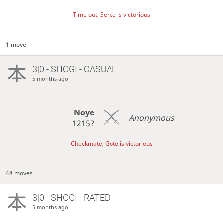
Time out, Sente is victorious
1 move
3|0 - SHOGI - CASUAL
5 months ago
Noye
Anonymous
1215?
Checkmate, Gote is victorious
48 moves
3|0 - SHOGI - RATED
5 months ago