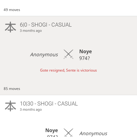
49 moves
6|0 - SHOGI - CASUAL
3 months ago
Noye
Anonymous
974?
Gote resigned, Sente is victorious
85 moves
10|30 - SHOGI - CASUAL
3 months ago
Noye
Anonymous
974?