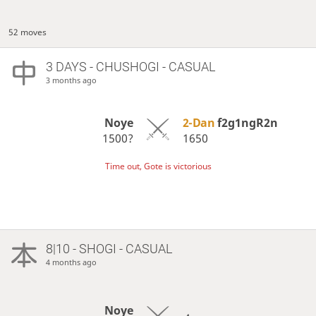
52 moves
3 DAYS
- CHUSHOGI - CASUAL
3 months ago
Noye
2-Dan
f2g1ngR2n
1500?
1650
Time out, Gote is victorious
8|10 - SHOGI - CASUAL
4 months ago
Noye