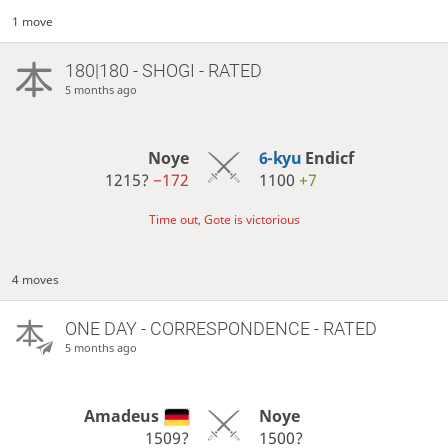
1 move
180|180 - SHOGI - RATED
5 months ago
Noye
6-kyu
Endicf
1215?
−172
1100
+7
Time out, Gote is victorious
4 moves
ONE DAY
- CORRESPONDENCE - RATED
5 months ago
Amadeus
Noye
1509?
1500?