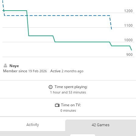
Noye
Member since
Active
19 Feb 2026
2 months ago
Time spent playing:
1 hour and 53 minutes
Time on TV:
0 minutes
Activity
42 Games