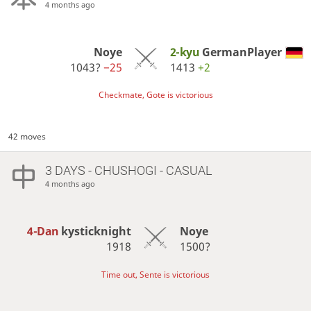
4 months ago
Noye
2-kyu
GermanPlayer
1043?
−25
1413
+2
Checkmate, Gote is victorious
42 moves
3 DAYS
- CHUSHOGI - CASUAL
4 months ago
4-Dan
kysticknight
Noye
1918
1500?
Time out, Sente is victorious