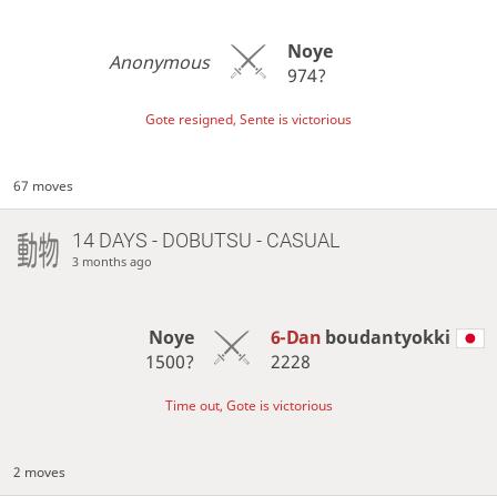
Noye
Anonymous
974?
Gote resigned, Sente is victorious
67 moves
14 DAYS
- DOBUTSU - CASUAL
3 months ago
Noye
6-Dan
boudantyokki
1500?
2228
Time out, Gote is victorious
2 moves