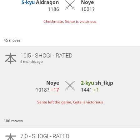
5-kyu
Aldragon
Noye
1186
1001?
Checkmate, Sente is victorious
45 moves
10|5 - SHOGI - RATED
4 months ago
Noye
2-kyu
sh_fkjp
1018?
−17
1441
+1
Sente left the game, Gote is victorious
106 moves
7|0 - SHOGI - RATED