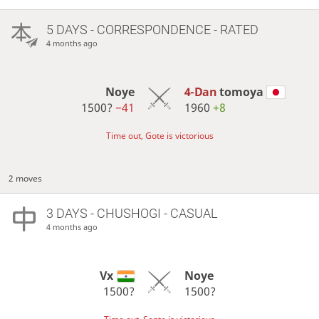
5 DAYS
- CORRESPONDENCE - RATED
4 months ago
Noye
4-Dan
tomoya
1500?
−41
1960
+8
Time out, Gote is victorious
2 moves
3 DAYS
- CHUSHOGI - CASUAL
4 months ago
Vx
Noye
1500?
1500?