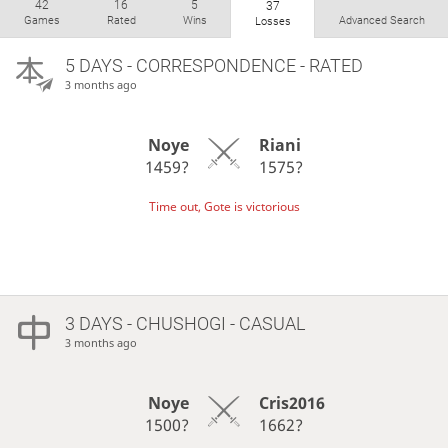
42
16
5
37
Games
Rated
Wins
Advanced Search
Losses
5 DAYS
- CORRESPONDENCE - RATED
3 months ago
Noye
Riani
1459?
1575?
Time out, Gote is victorious
3 DAYS
- CHUSHOGI - CASUAL
3 months ago
Noye
Cris2016
1500?
1662?