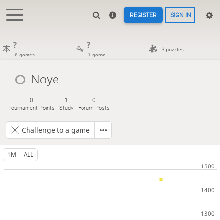
REGISTER
SIGN IN
?
?
3 puzzles
6 games
1 game
Noye
0
1
0
Tournament Points
Study
Forum Posts
Challenge to a game
1M
ALL