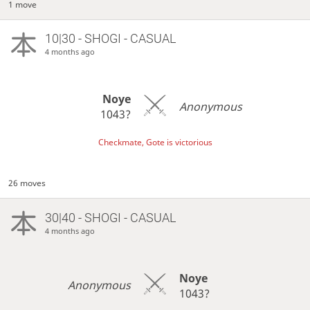
1 move
10|30 - SHOGI - CASUAL
4 months ago
Noye
Anonymous
1043?
Checkmate, Gote is victorious
26 moves
30|40 - SHOGI - CASUAL
4 months ago
Noye
Anonymous
1043?