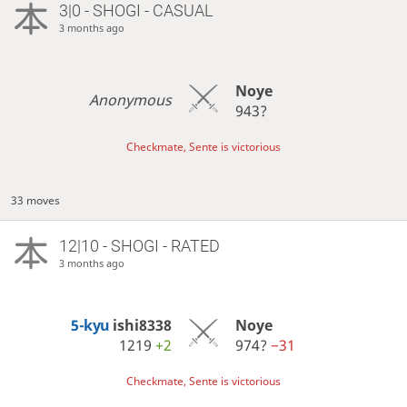
3|0 - SHOGI - CASUAL
3 months ago
Noye
Anonymous
943?
Checkmate, Sente is victorious
33 moves
12|10 - SHOGI - RATED
3 months ago
5-kyu
ishi8338
Noye
1219
+2
974?
−31
Checkmate, Sente is victorious