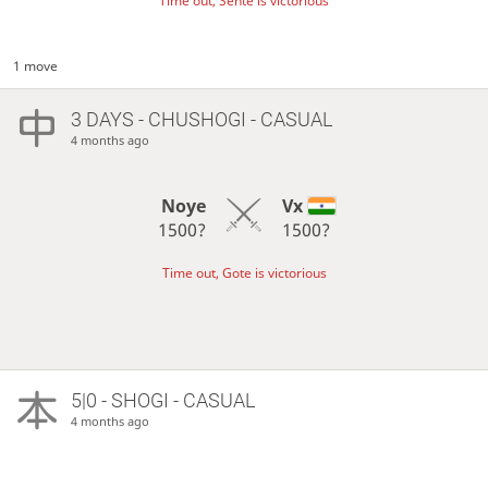
Time out, Sente is victorious
1 move
3 DAYS
- CHUSHOGI - CASUAL
4 months ago
Noye
Vx
1500?
1500?
Time out, Gote is victorious
5|0 - SHOGI - CASUAL
4 months ago