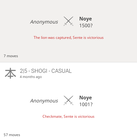
Noye
Anonymous
1500?
The lion was captured, Sente is victorious
7 moves
2|5 - SHOGI - CASUAL
4 months ago
Noye
Anonymous
1001?
Checkmate, Sente is victorious
57 moves