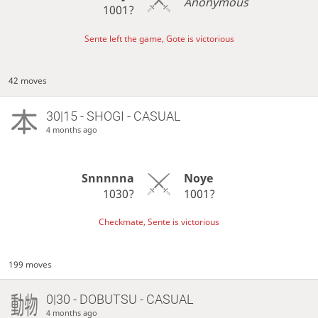
Anonymous
1001?
Sente left the game, Gote is victorious
42 moves
30|15 - SHOGI - CASUAL
4 months ago
Snnnnna
Noye
1030?
1001?
Checkmate, Sente is victorious
199 moves
0|30 - DOBUTSU - CASUAL
4 months ago