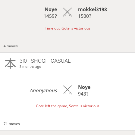
Noye
mokkei3198
1459?
1500?
Time out, Gote is victorious
4 moves
3|0 - SHOGI - CASUAL
3 months ago
Noye
Anonymous
943?
Gote left the game, Sente is victorious
71 moves