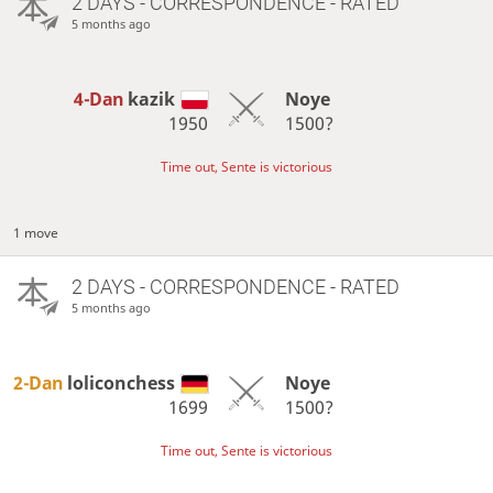
2 DAYS
- CORRESPONDENCE - RATED
5 months ago
4-Dan
kazik
Noye
1950
1500?
Time out, Sente is victorious
1 move
2 DAYS
- CORRESPONDENCE - RATED
5 months ago
2-Dan
loliconchess
Noye
1699
1500?
Time out, Sente is victorious