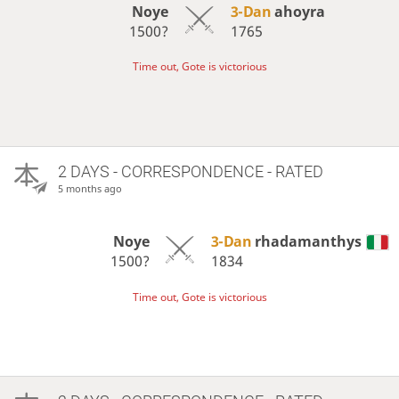
Noye
3-Dan
ahoyra
1500?
1765
Time out, Gote is victorious
2 DAYS
- CORRESPONDENCE - RATED
5 months ago
Noye
3-Dan
rhadamanthys
1500?
1834
Time out, Gote is victorious