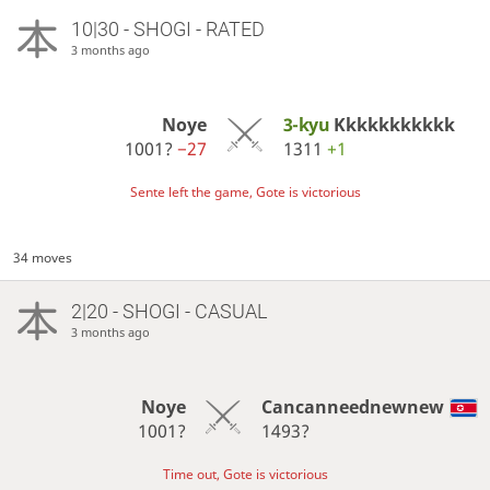
10|30 - SHOGI - RATED
3 months ago
Noye
3-kyu
Kkkkkkkkkkk
1001?
−27
1311
+1
Sente left the game, Gote is victorious
34 moves
2|20 - SHOGI - CASUAL
3 months ago
Noye
Cancanneednewnew
1001?
1493?
Time out, Gote is victorious