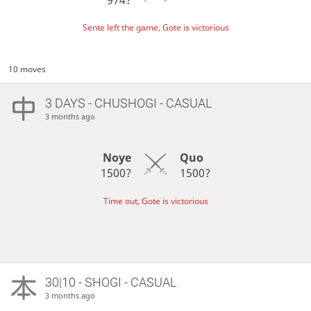
Sente left the game, Gote is victorious
10 moves
3 DAYS
- CHUSHOGI - CASUAL
3 months ago
Noye
Quo
1500?
1500?
Time out, Gote is victorious
30|10 - SHOGI - CASUAL
3 months ago