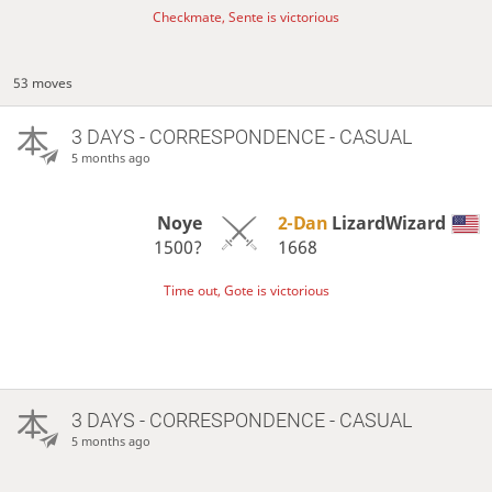
Checkmate, Sente is victorious
53 moves
3 DAYS
- CORRESPONDENCE - CASUAL
5 months ago
Noye
2-Dan
LizardWizard
1500?
1668
Time out, Gote is victorious
3 DAYS
- CORRESPONDENCE - CASUAL
5 months ago