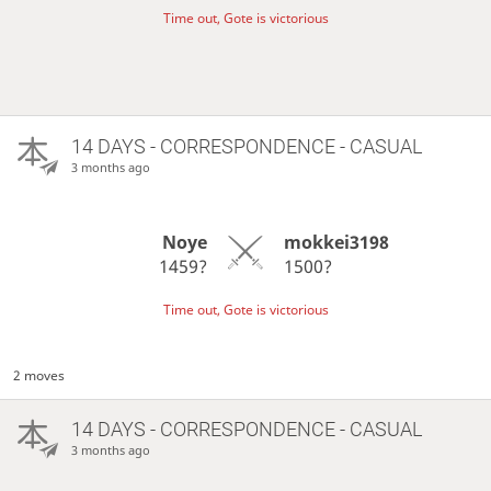
Time out, Gote is victorious
14 DAYS
- CORRESPONDENCE - CASUAL
3 months ago
Noye
mokkei3198
1459?
1500?
Time out, Gote is victorious
2 moves
14 DAYS
- CORRESPONDENCE - CASUAL
3 months ago