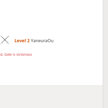
Level 2 
YaneuraOu
d, Gote is victorious