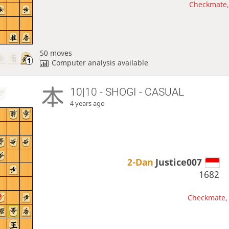
Checkmate, 
50 moves
Computer analysis available
10|10 - SHOGI - CASUAL
4 years ago
2-Dan
Justice007
1682
Checkmate, 