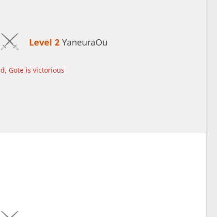
Level 2 
YaneuraOu
d, Gote is victorious