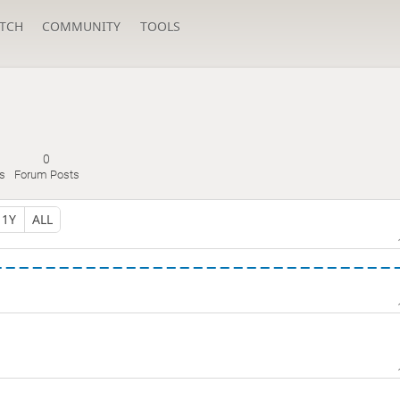
TCH
COMMUNITY
TOOLS
0
s
Forum Posts
1Y
ALL