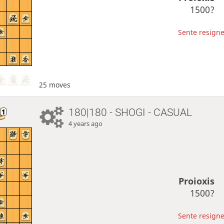
1500?
Sente resigne
25 moves
180|180 - SHOGI - CASUAL
4 years ago
Proioxis
1500?
Sente resigne