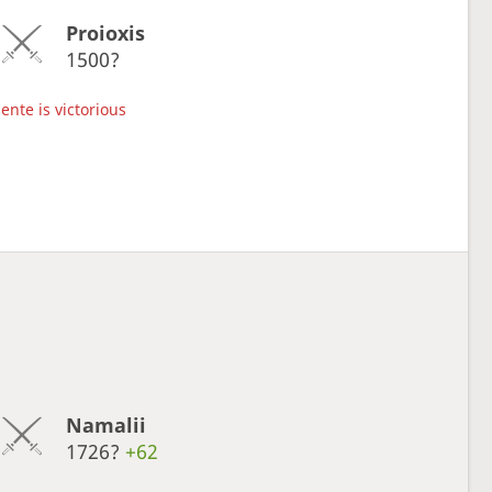
Proioxis
1500?
ente is victorious
Namalii
1726?
+62