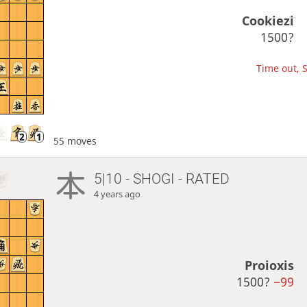
Cookiezi
1500?
Time out, S
55 moves
5|10 - SHOGI - RATED
4 years ago
Proioxis
1500?
−99