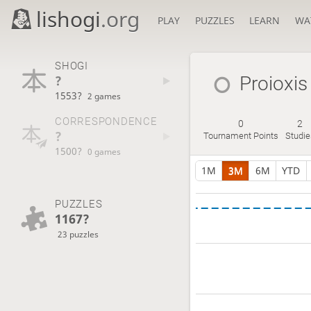
lishogi
.org
PLAY
PUZZLES
LEARN
WA
SHOGI
?
Proioxis
1553?
2 games
CORRESPONDENCE
0
2
?
Tournament Points
Studie
1500?
0 games
1M
3M
6M
YTD
PUZZLES
1167?
23 puzzles