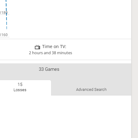
Time on TV:
2 hours and 38 minutes
33 Games
15
Advanced Search
Losses