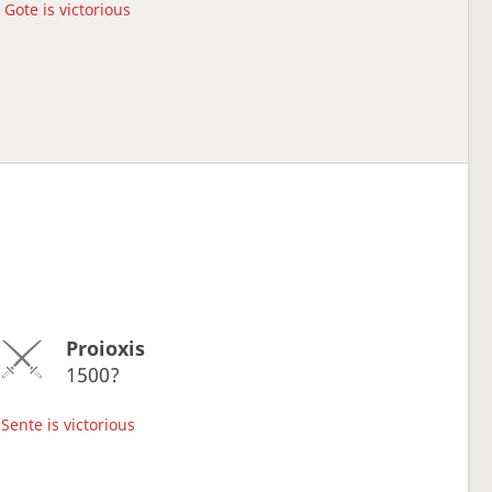
Gote is victorious
Proioxis
1500?
Sente is victorious