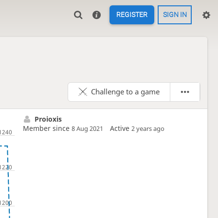
REGISTER
SIGN IN
Challenge to a game
Proioxis
Member since
Active
8 Aug 2021
2 years ago