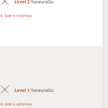
Level 2 
YaneuraOu
d, Gote is victorious
Level 1 
YaneuraOu
d, Gote is victorious