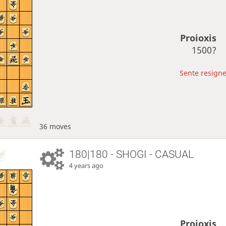
Proioxis
1500?
Sente resigne
36 moves
180|180 - SHOGI - CASUAL
4 years ago
Proioxis