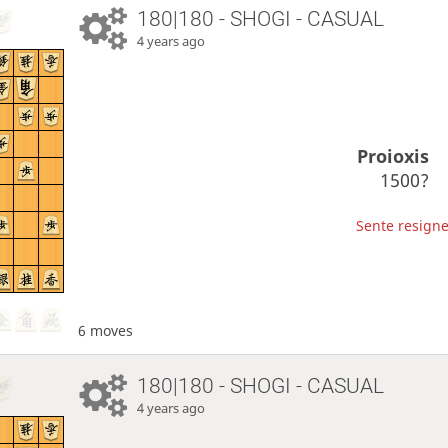
180|180 - SHOGI - CASUAL
4 years ago
Proioxis
1500?
Sente resigne
6 moves
180|180 - SHOGI - CASUAL
4 years ago