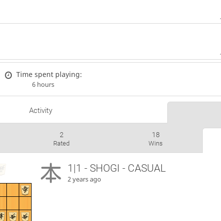
Time spent playing:
6 hours
Activity
2
18
Rated
Wins
1|1 - SHOGI - CASUAL
2 years ago