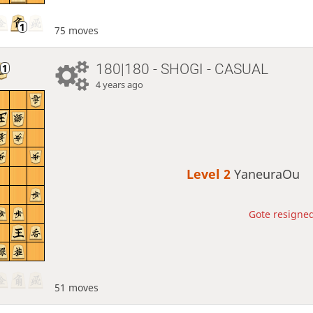
75 moves
180|180 - SHOGI - CASUAL
4 years ago
Level 2 
YaneuraOu
Gote resigned
51 moves