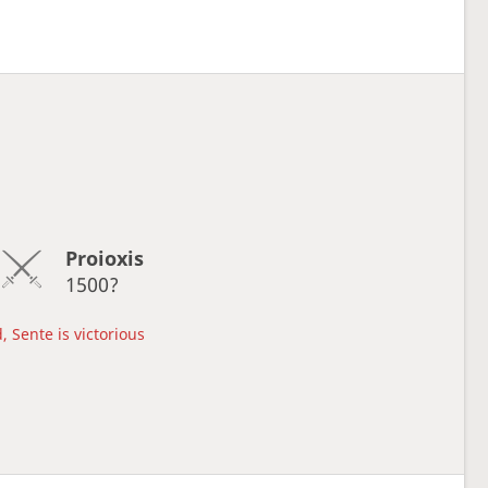
Proioxis
1500?
, Sente is victorious