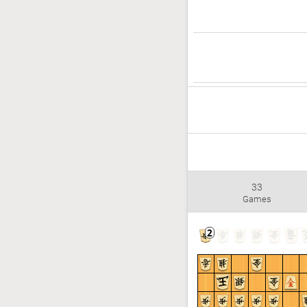
33
Games