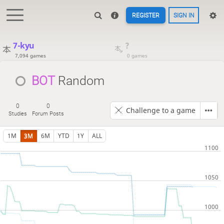
REGISTER
SIGN IN
7-kyu
?
7,094 games
0 games
BOT 
Random
0
0
Challenge to a game
Studies
Forum Posts
1M
3M
6M
YTD
1Y
ALL