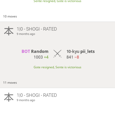
Sente resigned, Gote is victorious
10 moves
1|0 - SHOGI - RATED
9 months ago
BOT 
Random
10-kyu
pii_lets
1003
+4
841
−8
Gote resigned, Sente is victorious
11 moves
1|0 - SHOGI - RATED
9 months ago