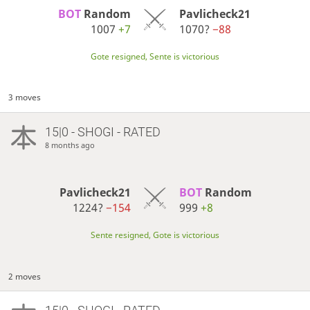
BOT 
Random
Pavlicheck21
1007
+7
1070?
−88
Gote resigned, Sente is victorious
3 moves
15|0 - SHOGI - RATED
8 months ago
Pavlicheck21
BOT 
Random
1224?
−154
999
+8
Sente resigned, Gote is victorious
2 moves