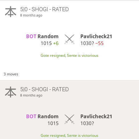
5|0 - SHOGI - RATED
8 months ago
BOT 
Random
Pavlicheck21
1015
+6
1030?
−55
Gote resigned, Sente is victorious
3 moves
5|0 - SHOGI - RATED
8 months ago
BOT 
Random
Pavlicheck21
1015
1030?
Gote resigned, Sente is victorious