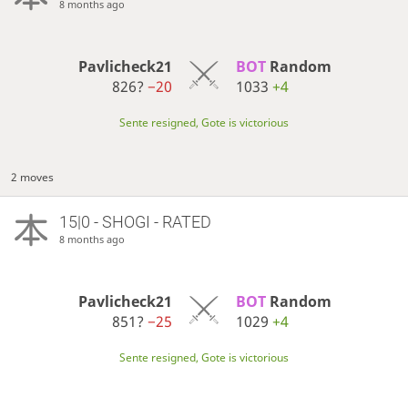
8 months ago
Pavlicheck21
BOT 
Random
826?
−20
1033
+4
Sente resigned, Gote is victorious
2 moves
15|0 - SHOGI - RATED
8 months ago
Pavlicheck21
BOT 
Random
851?
−25
1029
+4
Sente resigned, Gote is victorious