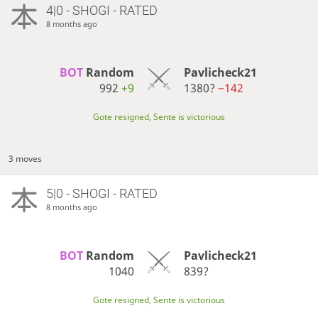
4|0 - SHOGI - RATED
8 months ago
BOT 
Random
Pavlicheck21
992
+9
1380?
−142
Gote resigned, Sente is victorious
3 moves
5|0 - SHOGI - RATED
8 months ago
BOT 
Random
Pavlicheck21
1040
839?
Gote resigned, Sente is victorious