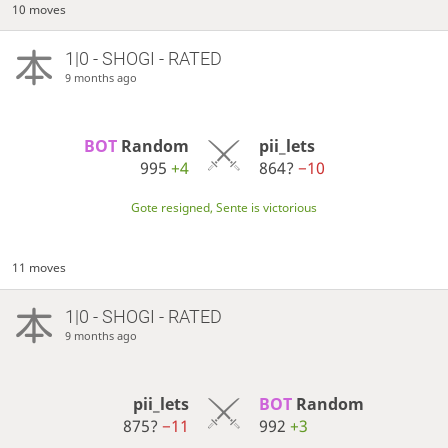
10 moves
1|0 - SHOGI - RATED
9 months ago
BOT 
Random
pii_lets
995
+4
864?
−10
Gote resigned, Sente is victorious
11 moves
1|0 - SHOGI - RATED
9 months ago
pii_lets
BOT 
Random
875?
−11
992
+3