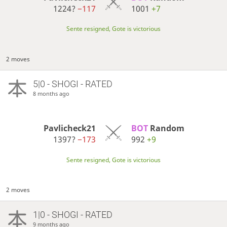
1224?
−117
1001
+7
Sente resigned, Gote is victorious
2 moves
5|0 - SHOGI - RATED
8 months ago
Pavlicheck21
BOT 
Random
1397?
−173
992
+9
Sente resigned, Gote is victorious
2 moves
1|0 - SHOGI - RATED
9 months ago