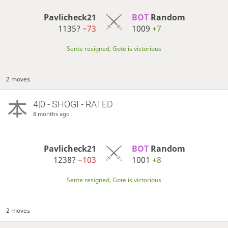
Pavlicheck21
BOT 
Random
1135?
−73
1009
+7
Sente resigned, Gote is victorious
2 moves
4|0 - SHOGI - RATED
8 months ago
Pavlicheck21
BOT 
Random
1238?
−103
1001
+8
Sente resigned, Gote is victorious
2 moves