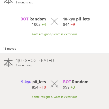
9 months ago
BOT 
Random
10-kyu
pii_lets
1002
+4
844
−9
Gote resigned, Sente is victorious
11 moves
1|0 - SHOGI - RATED
9 months ago
9-kyu
pii_lets
BOT 
Random
854
−10
999
+3
Sente resigned, Gote is victorious