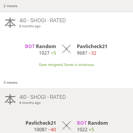
2 moves
4|0 - SHOGI - RATED
8 months ago
BOT 
Random
Pavlicheck21
1027
+5
968?
−32
Gote resigned, Sente is victorious
3 moves
4|0 - SHOGI - RATED
8 months ago
Pavlicheck21
BOT 
Random
1008?
−40
1022
+5