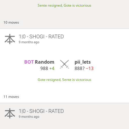
Sente resigned, Gote is victorious
10 moves
1|0 - SHOGI - RATED
9 months ago
BOT 
Random
pii_lets
988
+4
888?
−13
Gote resigned, Sente is victorious
11 moves
1|0 - SHOGI - RATED
9 months ago