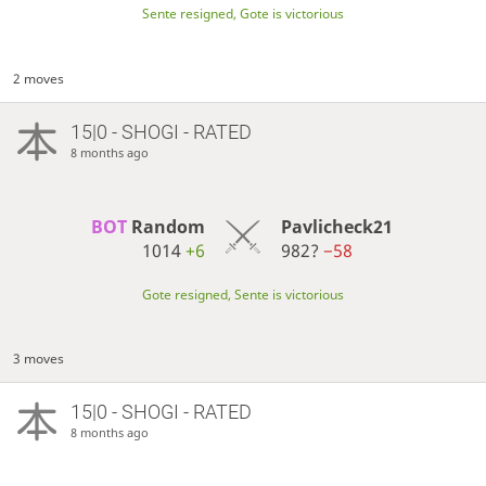
Sente resigned, Gote is victorious
2 moves
15|0 - SHOGI - RATED
8 months ago
BOT 
Random
Pavlicheck21
1014
+6
982?
−58
Gote resigned, Sente is victorious
3 moves
15|0 - SHOGI - RATED
8 months ago