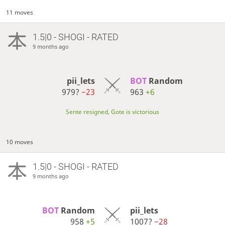
11 moves
1.5|0 - SHOGI - RATED
9 months ago
pii_lets
BOT 
Random
979?
−23
963
+6
Sente resigned, Gote is victorious
10 moves
1.5|0 - SHOGI - RATED
9 months ago
BOT 
Random
pii_lets
958
+5
1007?
−28