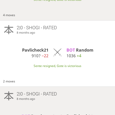
4 moves
2|0 - SHOGI - RATED
8 months ago
Pavlicheck21
BOT 
Random
910?
−22
1036
+4
Sente resigned, Gote is victorious
2 moves
2|0 - SHOGI - RATED
8 months ago