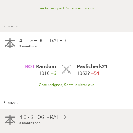
Sente resigned, Gote is victorious
2 moves
4|0 - SHOGI - RATED
8 months ago
BOT 
Random
Pavlicheck21
1016
+6
1062?
−54
Gote resigned, Sente is victorious
3 moves
4|0 - SHOGI - RATED
8 months ago