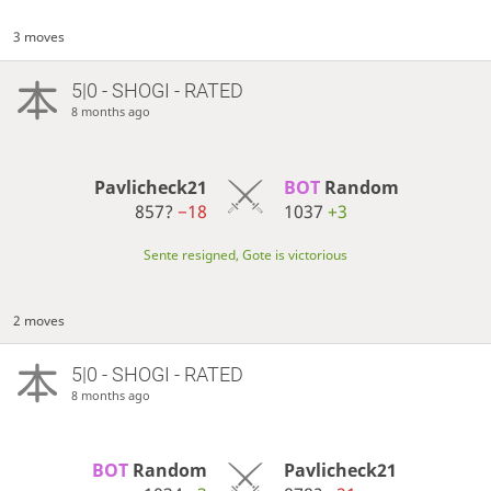
3 moves
5|0 - SHOGI - RATED
8 months ago
Pavlicheck21
BOT 
Random
857?
−18
1037
+3
Sente resigned, Gote is victorious
2 moves
5|0 - SHOGI - RATED
8 months ago
BOT 
Random
Pavlicheck21