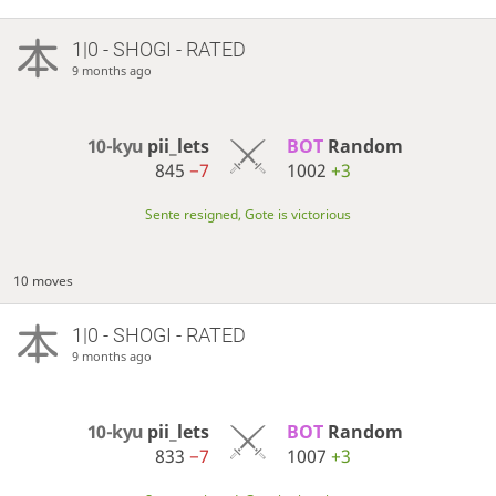
1|0 - SHOGI - RATED
9 months ago
10-kyu
pii_lets
BOT 
Random
845
−7
1002
+3
Sente resigned, Gote is victorious
10 moves
1|0 - SHOGI - RATED
9 months ago
10-kyu
pii_lets
BOT 
Random
833
−7
1007
+3