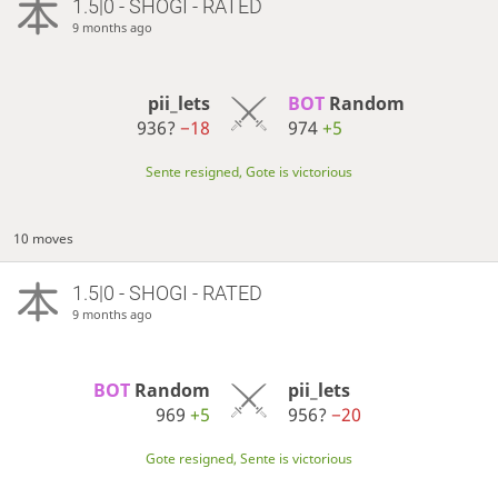
1.5|0 - SHOGI - RATED
9 months ago
pii_lets
BOT 
Random
936?
−18
974
+5
Sente resigned, Gote is victorious
10 moves
1.5|0 - SHOGI - RATED
9 months ago
BOT 
Random
pii_lets
969
+5
956?
−20
Gote resigned, Sente is victorious