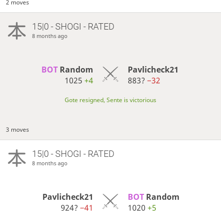
2 moves
15|0 - SHOGI - RATED
8 months ago
BOT 
Random
Pavlicheck21
1025
+4
883?
−32
Gote resigned, Sente is victorious
3 moves
15|0 - SHOGI - RATED
8 months ago
Pavlicheck21
BOT 
Random
924?
−41
1020
+5