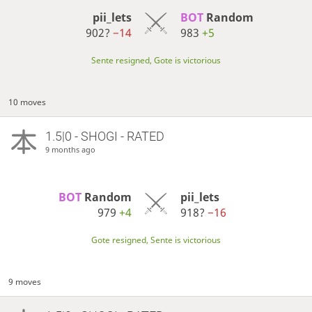
pii_lets
BOT 
Random
902?
−14
983
+5
Sente resigned, Gote is victorious
10 moves
1.5|0 - SHOGI - RATED
9 months ago
BOT 
Random
pii_lets
979
+4
918?
−16
Gote resigned, Sente is victorious
9 moves