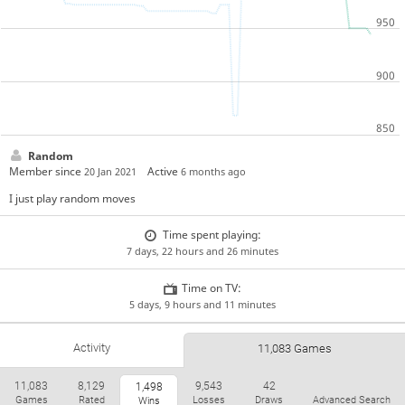
Random
Member since
Active
20 Jan 2021
6 months ago
I just play random moves
Time spent playing:
7 days, 22 hours and 26 minutes
Time on TV:
5 days, 9 hours and 11 minutes
Activity
11,083 Games
11,083
8,129
9,543
42
1,498
Games
Rated
Losses
Draws
Advanced Search
Wins