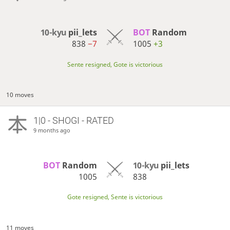
10-kyu
pii_lets
BOT 
Random
838
−7
1005
+3
Sente resigned, Gote is victorious
10 moves
1|0 - SHOGI - RATED
9 months ago
BOT 
Random
10-kyu
pii_lets
1005
838
Gote resigned, Sente is victorious
11 moves