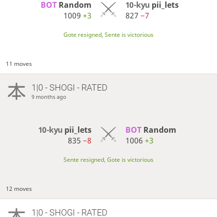
BOT 
Random
10-kyu
pii_lets
1009
+3
827
−7
Gote resigned, Sente is victorious
11 moves
1|0 - SHOGI - RATED
9 months ago
10-kyu
pii_lets
BOT 
Random
835
−8
1006
+3
Sente resigned, Gote is victorious
12 moves
1|0 - SHOGI - RATED