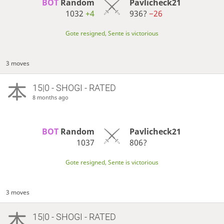
BOT 
Random
Pavlicheck21
1032
+4
936?
−26
Gote resigned, Sente is victorious
3 moves
15|0 - SHOGI - RATED
8 months ago
BOT 
Random
Pavlicheck21
1037
806?
Gote resigned, Sente is victorious
3 moves
15|0 - SHOGI - RATED