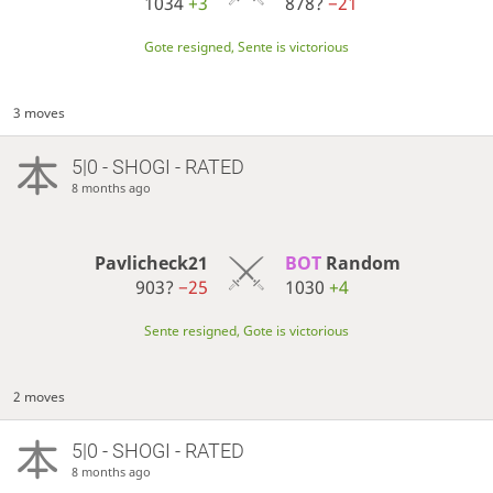
1034
+3
878?
−21
Gote resigned, Sente is victorious
3 moves
5|0 - SHOGI - RATED
8 months ago
Pavlicheck21
BOT 
Random
903?
−25
1030
+4
Sente resigned, Gote is victorious
2 moves
5|0 - SHOGI - RATED
8 months ago