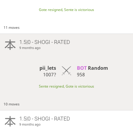
Gote resigned, Sente is victorious
11 moves
1.5|0 - SHOGI - RATED
9 months ago
pii_lets
BOT 
Random
1007?
958
Sente resigned, Gote is victorious
10 moves
1.5|0 - SHOGI - RATED
9 months ago