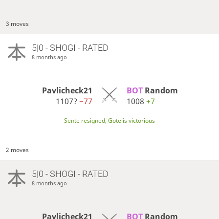
3 moves
5|0 - SHOGI - RATED
8 months ago
Pavlicheck21
BOT 
Random
1107?
−77
1008
+7
Sente resigned, Gote is victorious
2 moves
5|0 - SHOGI - RATED
8 months ago
Pavlicheck21
BOT 
Random