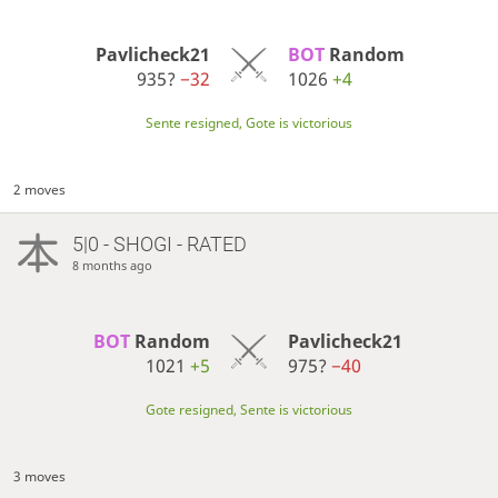
Pavlicheck21
BOT 
Random
935?
−32
1026
+4
Sente resigned, Gote is victorious
2 moves
5|0 - SHOGI - RATED
8 months ago
BOT 
Random
Pavlicheck21
1021
+5
975?
−40
Gote resigned, Sente is victorious
3 moves