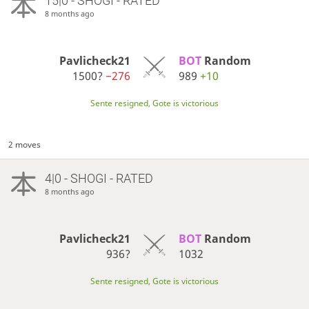
15|0 - SHOGI - RATED
8 months ago
Pavlicheck21
BOT 
Random
1500?
−276
989
+10
Sente resigned, Gote is victorious
2 moves
4|0 - SHOGI - RATED
8 months ago
Pavlicheck21
BOT 
Random
936?
1032
Sente resigned, Gote is victorious