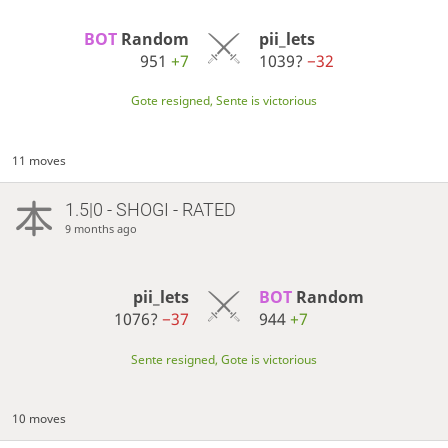
BOT 
Random
pii_lets
951
+7
1039?
−32
Gote resigned, Sente is victorious
11 moves
1.5|0 - SHOGI - RATED
9 months ago
pii_lets
BOT 
Random
1076?
−37
944
+7
Sente resigned, Gote is victorious
10 moves