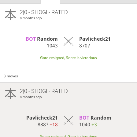
2|0 - SHOGI - RATED
8 months ago
BOT 
Random
Pavlicheck21
1043
870?
Gote resigned, Sente is victorious
3 moves
2|0 - SHOGI - RATED
8 months ago
Pavlicheck21
BOT 
Random
888?
−18
1040
+3
Sente resigned, Gote is victorious