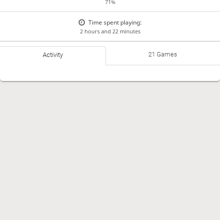
71%
Time spent playing:
2 hours and 22 minutes
21 Games
Activity