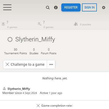
REGISTER
SIGN IN
?
?
0 puzzles
0 games
0 games
Slytherin_Miffy
30
0
0
Tournament Points
Studies
Forum Posts
Challenge to a game
Nothing here, yet.
Slytherin_Miffy
Member since
Active
4 Sept 2024
1 year ago
Game completion rate: