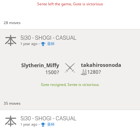
Sente left the game, Gote is victorious
28 moves
5|30 - SHOGI - CASUAL
-
葵杯
1 year ago
takahirosonoda
Slytherin_Miffy
1280?
1500?
Gote resigned, Sente is victorious
35 moves
5|30 - SHOGI - CASUAL
-
葵杯
1 year ago