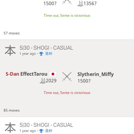
1356?
1500?
Time out, Sente is victorious
57 moves
5|30 - SHOGI - CASUAL
-
葵杯
1 year ago
5-Dan
EffectTarou
Slytherin_Miffy
2029
1500?
Time out, Sente is victorious
85 moves
5|30 - SHOGI - CASUAL
-
葵杯
1 year ago