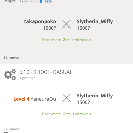
-
葵杯
1 year ago
takaponpoko
Slytherin_Miffy
1500?
1500?
Checkmate, Gote is victorious
82 moves
5|10 - SHOGI - CASUAL
1 year ago
Slytherin_Miffy
Level 4 
YaneuraOu
1500?
Checkmate, Gote is victorious
82 moves