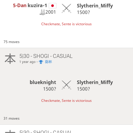
5-Dan
kuzira-1
Slytherin_Miffy
2001
1500?
Checkmate, Sente is victorious
75 moves
5|30 - SHOGI - CASUAL
-
葵杯
1 year ago
blueknight
Slytherin_Miffy
1500?
1500?
Checkmate, Sente is victorious
31 moves
5|30 - SHOGI - CASUAL