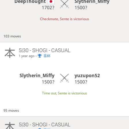
DeepThought
Slytherin_Miffy
1702?
1500?
Checkmate, Sente is victorious
103 moves
5|30 - SHOGI - CASUAL
-
葵杯
1 year ago
Slytherin_Miffy
yuzupon52
1500?
1500?
Time out, Sente is victorious
95 moves
5|30 - SHOGI - CASUAL