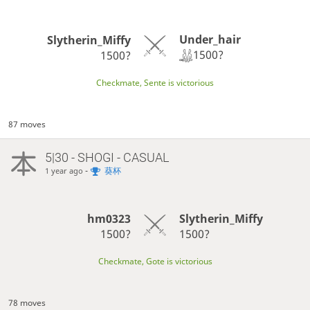
Under_hair
Slytherin_Miffy
1500?
1500?
Checkmate, Sente is victorious
87 moves
5|30 - SHOGI - CASUAL
-
葵杯
1 year ago
hm0323
Slytherin_Miffy
1500?
1500?
Checkmate, Gote is victorious
78 moves