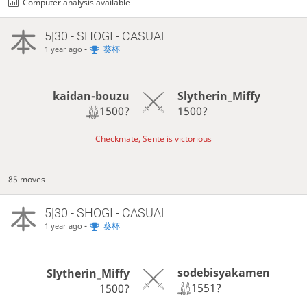
Computer analysis available
5|30 - SHOGI - CASUAL
-
葵杯
1 year ago
kaidan-bouzu
Slytherin_Miffy
1500?
1500?
Checkmate, Sente is victorious
85 moves
5|30 - SHOGI - CASUAL
-
葵杯
1 year ago
sodebisyakamen
Slytherin_Miffy
1551?
1500?