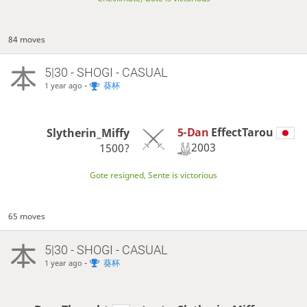
84 moves
5|30 - SHOGI - CASUAL
-
葵杯
1 year ago
5-Dan
EffectTarou
Slytherin_Miffy
2003
1500?
Gote resigned, Sente is victorious
65 moves
5|30 - SHOGI - CASUAL
-
葵杯
1 year ago