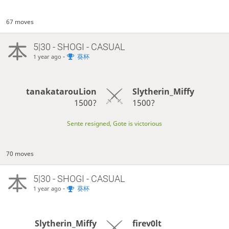
67 moves
5|30 - SHOGI - CASUAL
-
葵杯
1 year ago
tanakatarouLion
Slytherin_Miffy
1500?
1500?
Sente resigned, Gote is victorious
70 moves
5|30 - SHOGI - CASUAL
-
葵杯
1 year ago
firev0lt
Slytherin_Miffy