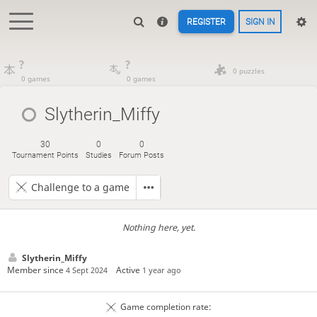
REGISTER
SIGN IN
?
?
0 puzzles
0 games
0 games
Slytherin_Miffy
30
0
0
Tournament Points
Studies
Forum Posts
Challenge to a game
Nothing here, yet.
Slytherin_Miffy
Member since
Active
4 Sept 2024
1 year ago
Game completion rate: