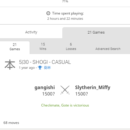
71%
Time spent playing:
2 hours and 22 minutes
Activity
21 Games
15
6
21
Wins
Losses
Advanced Search
Games
5|30 - SHOGI - CASUAL
-
葵杯
1 year ago
gangishi
Slytherin_Miffy
1500?
1500?
Checkmate, Gote is victorious
68 moves