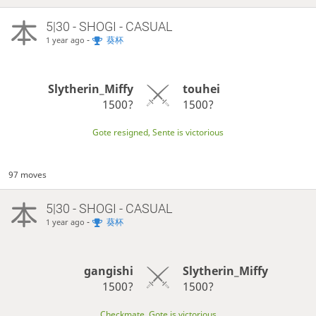
5|30 - SHOGI - CASUAL
-
葵杯
1 year ago
Slytherin_Miffy
touhei
1500?
1500?
Gote resigned, Sente is victorious
97 moves
5|30 - SHOGI - CASUAL
-
葵杯
1 year ago
gangishi
Slytherin_Miffy
1500?
1500?
Checkmate, Gote is victorious