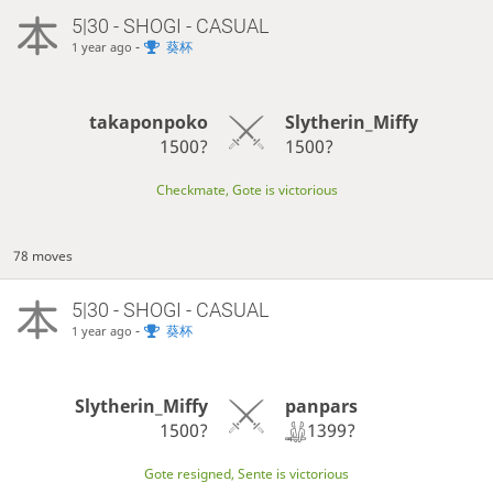
5|30 - SHOGI - CASUAL
-
葵杯
1 year ago
takaponpoko
Slytherin_Miffy
1500?
1500?
Checkmate, Gote is victorious
78 moves
5|30 - SHOGI - CASUAL
-
葵杯
1 year ago
panpars
Slytherin_Miffy
1399?
1500?
Gote resigned, Sente is victorious