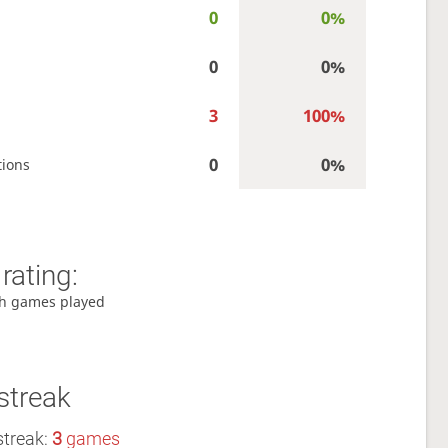
0
0%
0
0%
3
100%
0
0%
tions
rating:
h games played
streak
streak:
3
games