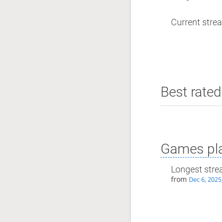
Current strea
Best rated
Games pla
Longest stre
from
Dec 6, 2025