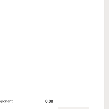
0.00
pponent