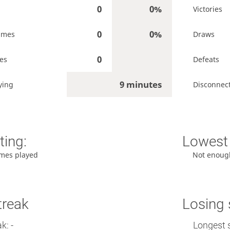
0
0%
Victories
0
0%
ames
Draws
0
es
Defeats
9 minutes
ying
Disconnec
ting:
Lowest 
mes played
Not enoug
treak
Losing 
k: -
Longest 