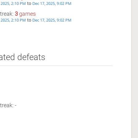
to
 2025, 2:10 PM
Dec 17, 2025, 9:02 PM
treak:
3
games
to
 2025, 2:10 PM
Dec 17, 2025, 9:02 PM
ated defeats
treak: -