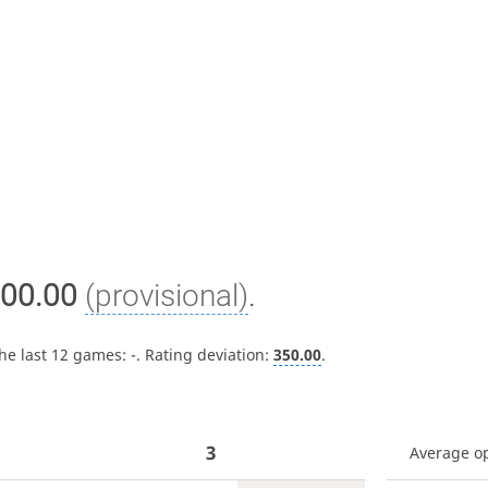
00.00
(provisional)
.
the last 12 games:
-
. Rating deviation:
350.00
.
3
Average o