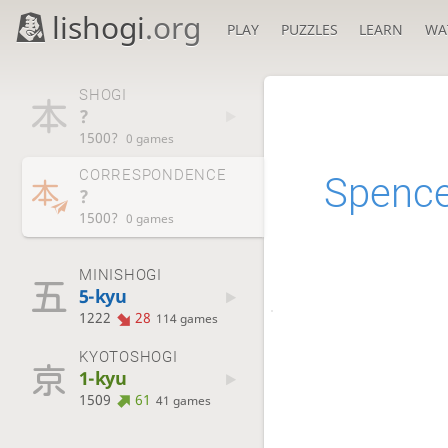
lishogi
.org
PLAY
PUZZLES
LEARN
WA
SHOGI
?
1500?
0 games
CORRESPONDENCE
Spenc
?
1500?
0 games
MINISHOGI
5-kyu
1222
28
114 games
KYOTOSHOGI
1-kyu
1509
61
41 games