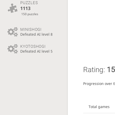
PUZZLES
1113
150 puzzles
MINISHOGI
Defeated AI level 8
KYOTOSHOGI
Defeated AI level 5
Rating:
15
Progression over 
Total games