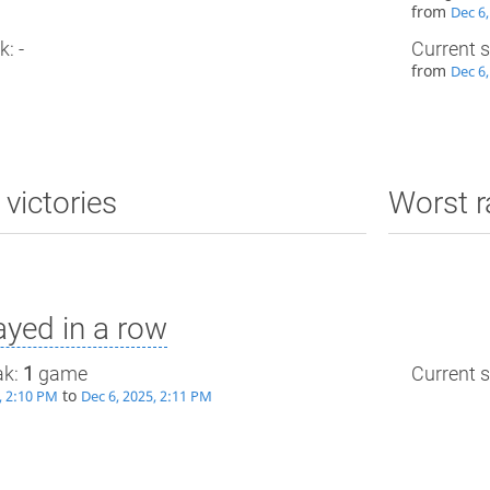
from
Dec 6,
k: -
Current s
from
Dec 6,
 victories
Worst r
yed in a row
ak:
1
game
Current s
to
, 2:10 PM
Dec 6, 2025, 2:11 PM