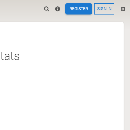
REGISTER
SIGN IN
tats