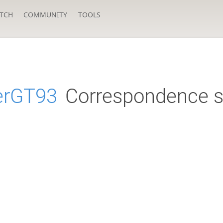
TCH
COMMUNITY
TOOLS
erGT93
Correspondence s