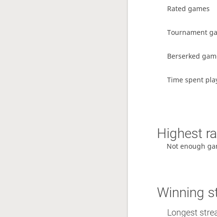
Rated games
Tournament g
Berserked gam
Time spent pla
Highest ra
Not enough ga
Winning s
Longest strea