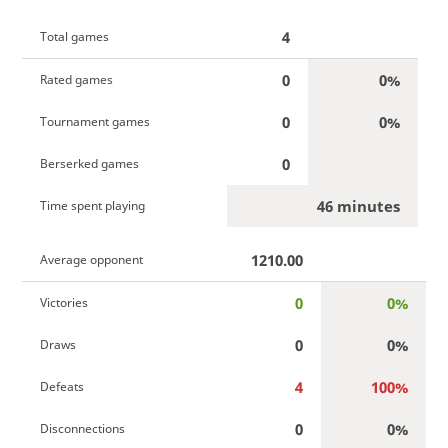
4
Total games
0
0%
Rated games
0
0%
Tournament games
0
Berserked games
46 minutes
Time spent playing
1210.00
Average opponent
0
0%
Victories
0
0%
Draws
4
100%
Defeats
0
0%
Disconnections