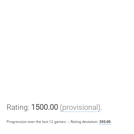
Rating:
1500.00
(provisional)
.
Progression over the last 12 games:
-
. Rating deviation:
350.00
.