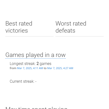
Best rated
Worst rated
victories
defeats
Games played in a row
Longest streak:
2
games
from
to
Mar 7, 2025, 4:11 AM
Mar 7, 2025, 4:27 AM
Current streak: -