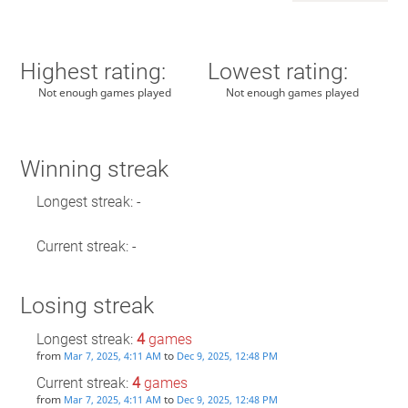
Highest rating:
Lowest rating:
Not enough games played
Not enough games played
Winning streak
Longest streak: -
Current streak: -
Losing streak
Longest streak:
4
games
from
to
Mar 7, 2025, 4:11 AM
Dec 9, 2025, 12:48 PM
Current streak:
4
games
from
to
Mar 7, 2025, 4:11 AM
Dec 9, 2025, 12:48 PM