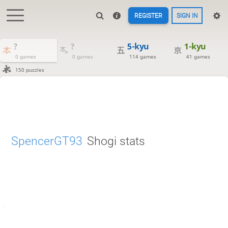
REGISTER
SIGN IN
?
?
5-kyu
1-kyu
0 games
0 games
114 games
41 games
150 puzzles
SpencerGT93
Shogi stats