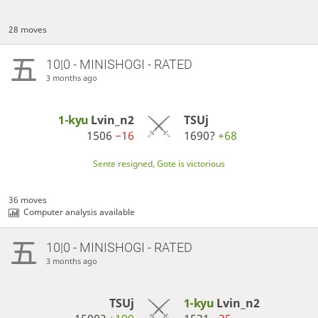
28 moves
10|0 - MINISHOGI - RATED
3 months ago
1-kyu
Lvin_n2
TSUj
1506
−16
1690?
+68
Sente resigned, Gote is victorious
36 moves
Computer analysis available
10|0 - MINISHOGI - RATED
3 months ago
TSUj
1-kyu
Lvin_n2