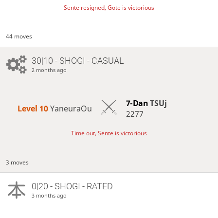
Sente resigned, Gote is victorious
44 moves
30|10 - SHOGI - CASUAL
2 months ago
7-Dan
TSUj
Level 10 
YaneuraOu
2277
Time out, Sente is victorious
3 moves
0|20 - SHOGI - RATED
3 months ago