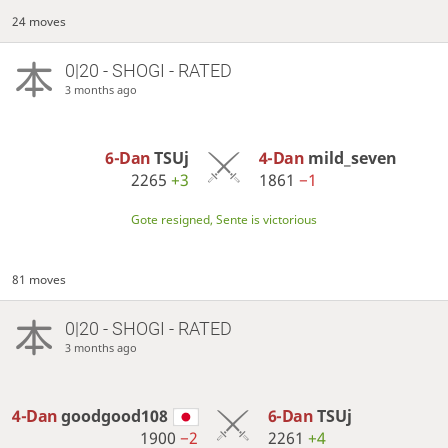
24 moves
0|20 - SHOGI - RATED
3 months ago
6-Dan
TSUj
4-Dan
mild_seven
2265
+3
1861
−1
Gote resigned, Sente is victorious
81 moves
0|20 - SHOGI - RATED
3 months ago
4-Dan
goodgood108
6-Dan
TSUj
1900
−2
2261
+4