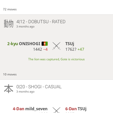
72 moves
4|12 - DOBUTSU - RATED
3 months ago
2-kyu
ONISHOGI
TSUj
1442
−4
1762?
+47
The lion was captured, Gote is victorious
10 moves
0|20 - SHOGI - CASUAL
3 months ago
4-Dan
mild_seven
6-Dan
TSUj