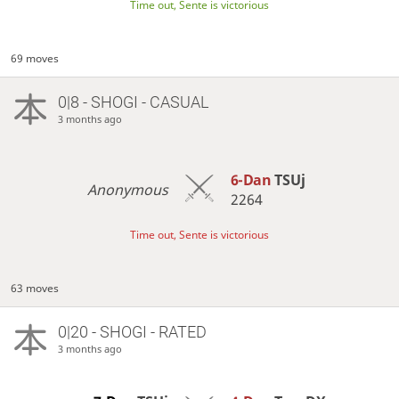
Time out, Sente is victorious
69 moves
0|8 - SHOGI - CASUAL
3 months ago
6-Dan
TSUj
Anonymous
2264
Time out, Sente is victorious
63 moves
0|20 - SHOGI - RATED
3 months ago