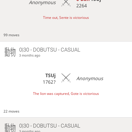
Anonymous
2264
Time out, Sente is victorious
99 moves
0|30 - DOBUTSU - CASUAL
3 months ago
TSUj
Anonymous
1762?
The lion was captured, Gote is victorious
22 moves
0|30 - DOBUTSU - CASUAL
3 months ago