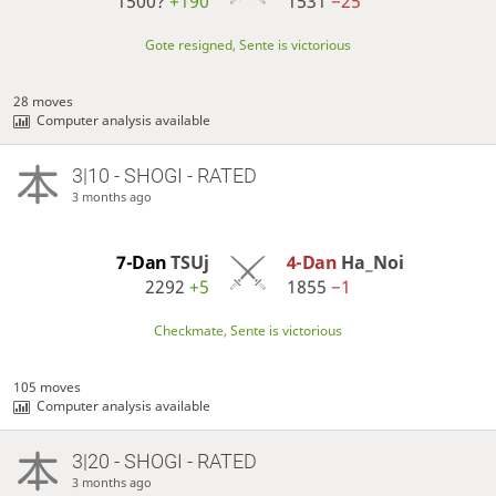
1500?
+190
1531
−25
Gote resigned, Sente is victorious
28 moves
Computer analysis available
3|10 - SHOGI - RATED
3 months ago
7-Dan
TSUj
4-Dan
Ha_Noi
2292
+5
1855
−1
Checkmate, Sente is victorious
105 moves
Computer analysis available
3|20 - SHOGI - RATED
3 months ago