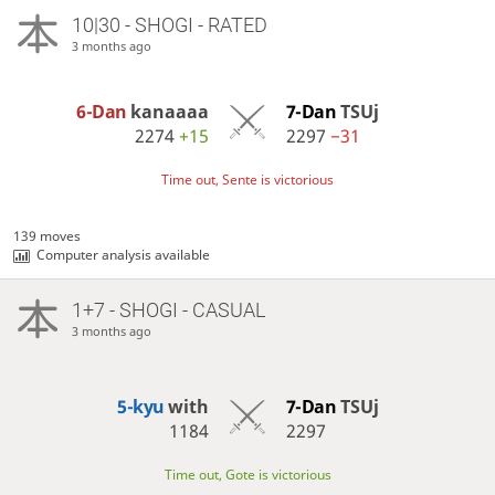
10|30 - SHOGI - RATED
3 months ago
6-Dan
kanaaaa
7-Dan
TSUj
2274
+15
2297
−31
Time out, Sente is victorious
139 moves
Computer analysis available
1+7 - SHOGI - CASUAL
3 months ago
5-kyu
with
7-Dan
TSUj
1184
2297
Time out, Gote is victorious