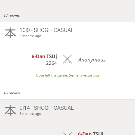
27 moves
10|0 - SHOGI - CASUAL
3 months ago
6-Dan
TSUj
Anonymous
2264
Gote left the game, Sente is victorious
45 moves
0|14 - SHOGI - CASUAL
3 months ago
6-Dan
TSUj