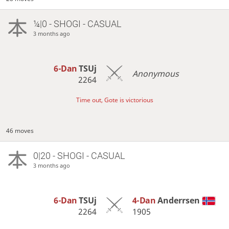
¼|0 - SHOGI - CASUAL
3 months ago
6-Dan
TSUj
Anonymous
2264
Time out, Gote is victorious
46 moves
0|20 - SHOGI - CASUAL
3 months ago
6-Dan
TSUj
4-Dan
Anderrsen
2264
1905