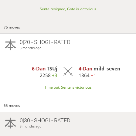
Sente resigned, Gote is victorious
76 moves
0|20 - SHOGI - RATED
3 months ago
6-Dan
TSUj
4-Dan
mild_seven
2258
+3
1864
−1
Time out, Sente is victorious
65 moves
0|30 - SHOGI - RATED
3 months ago