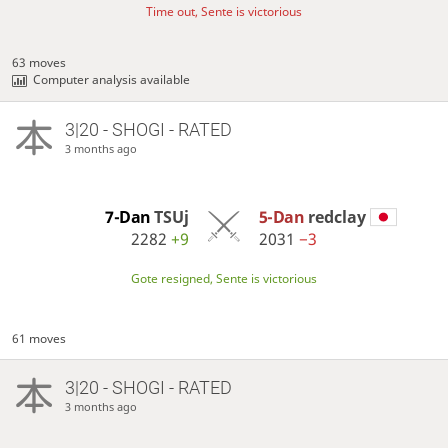
Time out, Sente is victorious
63 moves
Computer analysis available
3|20 - SHOGI - RATED
3 months ago
7-Dan
TSUj
5-Dan
redclay
2282
+9
2031
−3
Gote resigned, Sente is victorious
61 moves
3|20 - SHOGI - RATED
3 months ago