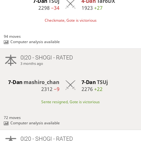
7-Dan
TSUj
4-Dan
TaroDX
2298
−34
1923
+27
Checkmate, Gote is victorious
94 moves
Computer analysis available
0|20 - SHOGI - RATED
3 months ago
7-Dan
mashiro_chan
7-Dan
TSUj
2312
−9
2276
+22
Sente resigned, Gote is victorious
72 moves
Computer analysis available
0|20 - SHOGI - RATED