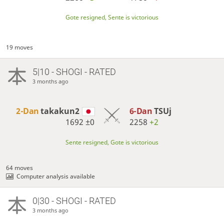
Gote resigned, Sente is victorious
19 moves
5|10 - SHOGI - RATED
3 months ago
2-Dan
takakun2
6-Dan
TSUj
1692
±0
2258
+2
Sente resigned, Gote is victorious
64 moves
Computer analysis available
0|30 - SHOGI - RATED
3 months ago