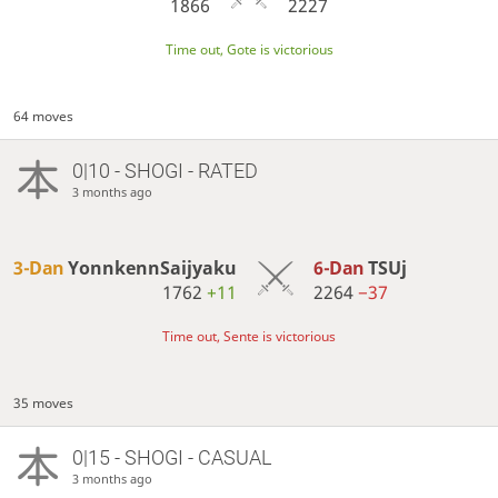
1866
2227
Time out, Gote is victorious
64 moves
0|10 - SHOGI - RATED
3 months ago
3-Dan
YonnkennSaijyaku
6-Dan
TSUj
1762
+11
2264
−37
Time out, Sente is victorious
35 moves
0|15 - SHOGI - CASUAL
3 months ago