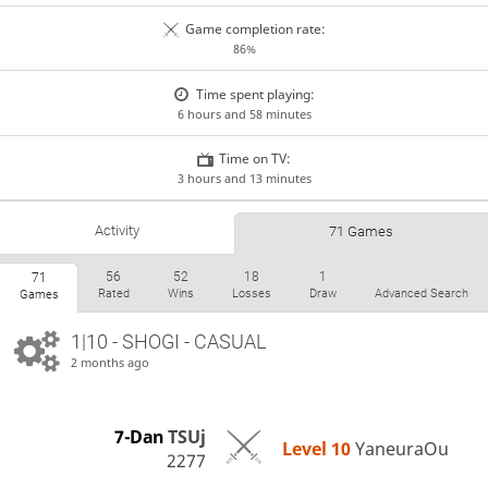
Game completion rate:
86%
Time spent playing:
6 hours and 58 minutes
Time on TV:
3 hours and 13 minutes
Activity
71 Games
56
52
18
1
71
Rated
Wins
Losses
Draw
Advanced Search
Games
1|10 - SHOGI - CASUAL
2 months ago
7-Dan
TSUj
Level 10 
YaneuraOu
2277