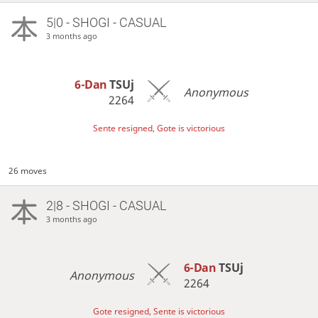
5|0 - SHOGI - CASUAL
3 months ago
6-Dan
TSUj
Anonymous
2264
Sente resigned, Gote is victorious
26 moves
2|8 - SHOGI - CASUAL
3 months ago
6-Dan
TSUj
Anonymous
2264
Gote resigned, Sente is victorious