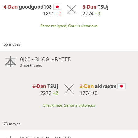
4-Dan
goodgood108
6-Dan
TSUj
1891
−2
2274
+3
Sente resigned, Gote is victorious
56 moves
0|20 - SHOGI - RATED
3 months ago
6-Dan
TSUj
3-Dan
akiraxxx
2272
+2
1774
±0
Checkmate, Sente is victorious
73 moves