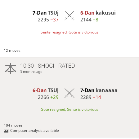
7-Dan
TSUj
6-Dan
kakusui
2295
−37
2144
+8
Sente resigned, Gote is victorious
12 moves
10|30 - SHOGI - RATED
3 months ago
6-Dan
TSUj
7-Dan
kanaaaa
2266
+29
2289
−14
Gote resigned, Sente is victorious
104 moves
Computer analysis available