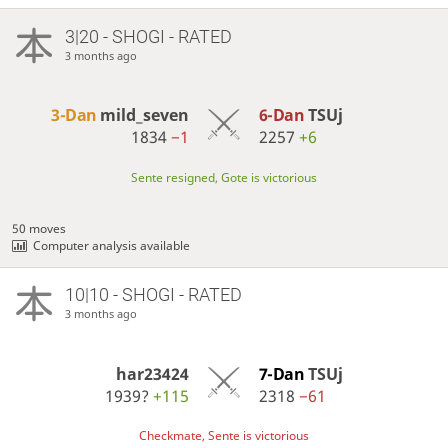
3|20 - SHOGI - RATED
3 months ago
3-Dan
mild_seven
6-Dan
TSUj
1834
−1
2257
+6
Sente resigned, Gote is victorious
50 moves
Computer analysis available
10|10 - SHOGI - RATED
3 months ago
har23424
7-Dan
TSUj
1939?
+115
2318
−61
Checkmate, Sente is victorious