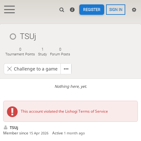
REGISTER
SIGN IN
TSUj
0
1
0
Tournament Points
Study
Forum Posts
Challenge to a game
Nothing here, yet.
This account violated the Lishogi Terms of Service
TSUj
Member since
Active
15 Apr 2026
1 month ago