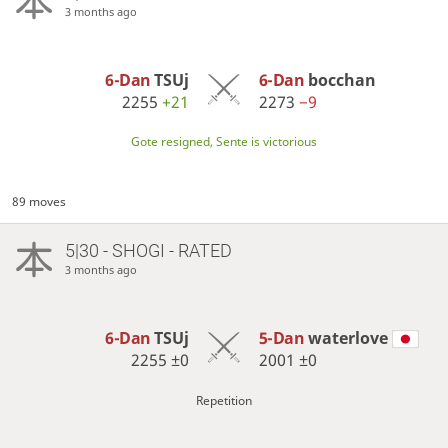
3 months ago
6-Dan
TSUj
6-Dan
bocchan
2255
+21
2273
−9
Gote resigned, Sente is victorious
89 moves
5|30 - SHOGI - RATED
3 months ago
6-Dan
TSUj
5-Dan
waterlove
2255
±0
2001
±0
Repetition