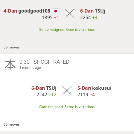
4-Dan
goodgood108
6-Dan
TSUj
1895
−1
2254
+4
Sente resigned, Gote is victorious
36 moves
0|30 - SHOGI - RATED
3 months ago
6-Dan
TSUj
5-Dan
kakusui
2242
+12
2119
−4
Gote resigned, Sente is victorious
65 moves