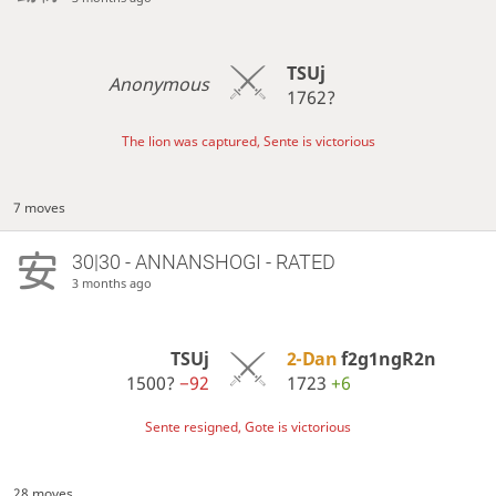
TSUj
Anonymous
1762?
The lion was captured, Sente is victorious
7 moves
30|30 - ANNANSHOGI - RATED
3 months ago
TSUj
2-Dan
f2g1ngR2n
1500?
−92
1723
+6
Sente resigned, Gote is victorious
28 moves