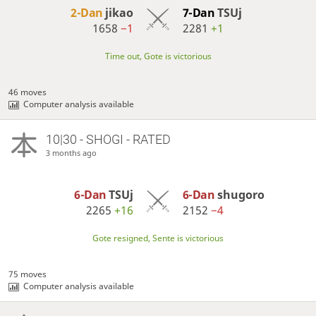
2-Dan
jikao
7-Dan
TSUj
1658
−1
2281
+1
Time out, Gote is victorious
46 moves
Computer analysis available
10|30 - SHOGI - RATED
3 months ago
6-Dan
TSUj
6-Dan
shugoro
2265
+16
2152
−4
Gote resigned, Sente is victorious
75 moves
Computer analysis available