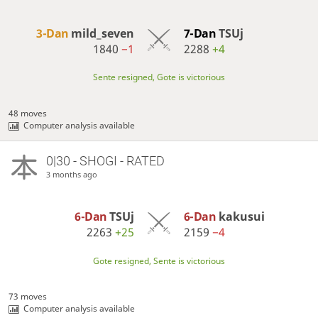
3-Dan
mild_seven
7-Dan
TSUj
1840
−1
2288
+4
Sente resigned, Gote is victorious
48 moves
Computer analysis available
0|30 - SHOGI - RATED
3 months ago
6-Dan
TSUj
6-Dan
kakusui
2263
+25
2159
−4
Gote resigned, Sente is victorious
73 moves
Computer analysis available