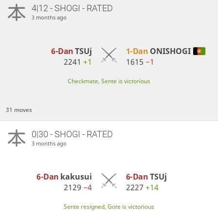
4|12 - SHOGI - RATED
3 months ago
6-Dan
TSUj
1-Dan
ONISHOGI
2241
+1
1615
−1
Checkmate, Sente is victorious
31 moves
0|30 - SHOGI - RATED
3 months ago
6-Dan
kakusui
6-Dan
TSUj
2129
−4
2227
+14
Sente resigned, Gote is victorious