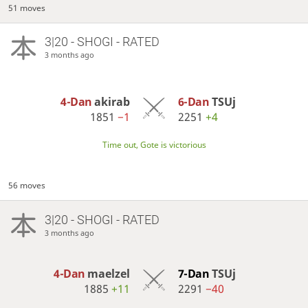
51 moves
3|20 - SHOGI - RATED
3 months ago
4-Dan
akirab
6-Dan
TSUj
1851
−1
2251
+4
Time out, Gote is victorious
56 moves
3|20 - SHOGI - RATED
3 months ago
4-Dan
maelzel
7-Dan
TSUj
1885
+11
2291
−40