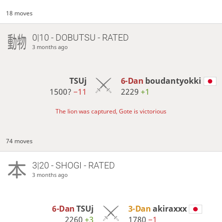
18 moves
0|10 - DOBUTSU - RATED
3 months ago
TSUj
6-Dan
boudantyokki
1500?
−11
2229
+1
The lion was captured, Gote is victorious
74 moves
3|20 - SHOGI - RATED
3 months ago
6-Dan
TSUj
3-Dan
akiraxxx
2260
+3
1780
−1