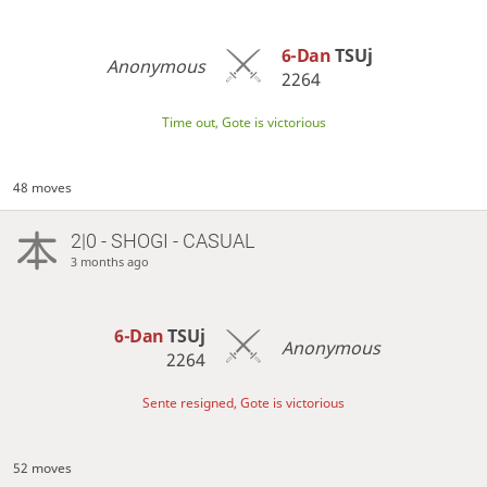
6-Dan
TSUj
Anonymous
2264
Time out, Gote is victorious
48 moves
2|0 - SHOGI - CASUAL
3 months ago
6-Dan
TSUj
Anonymous
2264
Sente resigned, Gote is victorious
52 moves