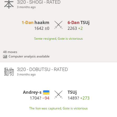
3|20 - SHOGI - RATED
3 months ago
1-Dan
haakm
6-Dan
TSUj
1642
±0
2263
+2
Sente resigned, Gote is victorious
48 moves
Computer analysis available
3|20 - DOBUTSU - RATED
3 months ago
Andrey-s
TSUj
1704?
−94
1489?
+273
The lion was captured, Gote is victorious