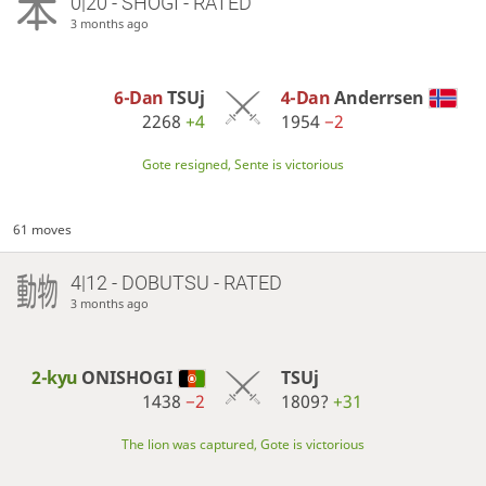
0|20 - SHOGI - RATED
3 months ago
6-Dan
TSUj
4-Dan
Anderrsen
2268
+4
1954
−2
Gote resigned, Sente is victorious
61 moves
4|12 - DOBUTSU - RATED
3 months ago
2-kyu
ONISHOGI
TSUj
1438
−2
1809?
+31
The lion was captured, Gote is victorious