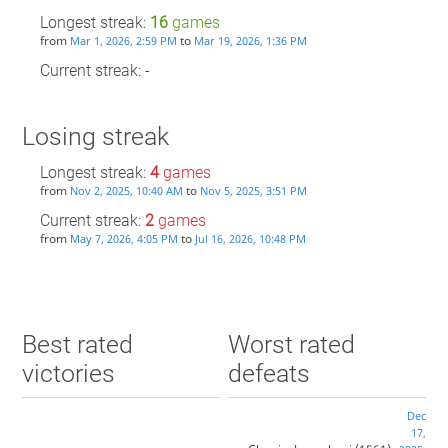
Longest streak:
16
games
from
to
Mar 1, 2026, 2:59 PM
Mar 19, 2026, 1:36 PM
Current streak: -
Losing streak
Longest streak:
4
games
from
to
Nov 2, 2025, 10:40 AM
Nov 5, 2025, 3:51 PM
Current streak:
2
games
from
to
May 7, 2026, 4:05 PM
Jul 16, 2026, 10:48 PM
Best rated
Worst rated
victories
defeats
Dec
17,