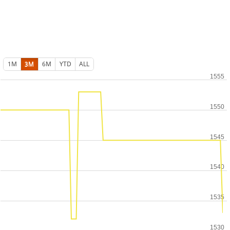
1M
3M
6M
YTD
ALL