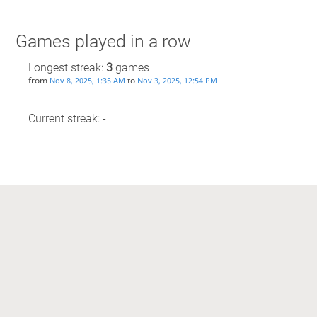
Games played in a row
Longest streak:
3
games
from
to
Nov 8, 2025, 1:35 AM
Nov 3, 2025, 12:54 PM
Current streak: -
Max time spent playing
Longest streak: 17 minutes
from
to
Jan 31, 2026, 3:23 AM
Jan 31, 2026, 3:41 AM
Current streak: 0 minutes