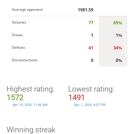
1981.59
Average opponent
77
65%
Victories
1
1%
Draws
41
34%
Defeats
0
0%
Disconnections
Highest rating:
Lowest rating:
1572
1491
Apr 10, 2026, 11:46 AM
Apr 1, 2026, 4:07 PM
Winning streak