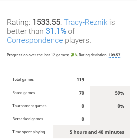
Rating:
1533.55
.
Tracy-Reznik
is
better than
31.1%
of
Correspondence
players.
Progression over the last 12 games:
8
. Rating deviation:
109.57
.
119
Total games
70
59%
Rated games
0
0%
Tournament games
0
Berserked games
5 hours and 40 minutes
Time spent playing