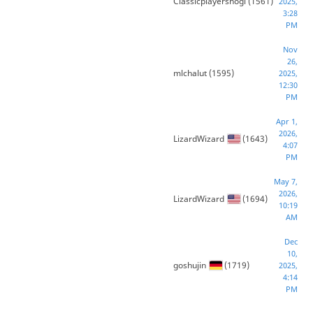
Classicplayershogi
(1561)
2025,
3:28
PM
Nov
26,
mlchalut
(1595)
2025,
12:30
PM
Apr 1,
2026,
LizardWizard
(1643)
4:07
PM
May 7,
2026,
LizardWizard
(1694)
10:19
AM
Dec
10,
goshujin
(1719)
2025,
4:14
PM