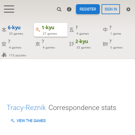
REGISTER
SIGN IN
6-kyu
1-kyu
?
?
33 games
27 games
9 games
1 game
?
?
2-kyu
?
4 games
4 games
33 games
5 games
115 puzzles
Tracy-Reznik
Correspondence stats
VIEW THE GAMES