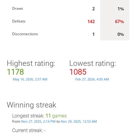
2
1%
Draws
142
67%
Defeats
1
0%
Disconnections
Highest rating:
Lowest rating:
1178
1085
May 16, 2026, 2:57 AM
Feb 27, 2026, 4:05 AM
Winning streak
Longest streak:
11
games
from
to
Nov 27, 2025, 2:14 PM
Nov 29, 2025, 12:53 AM
Current streak: -