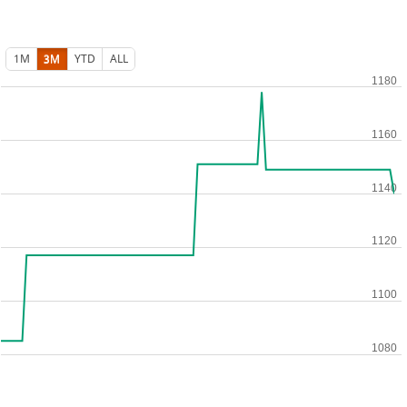
1M
3M
YTD
ALL