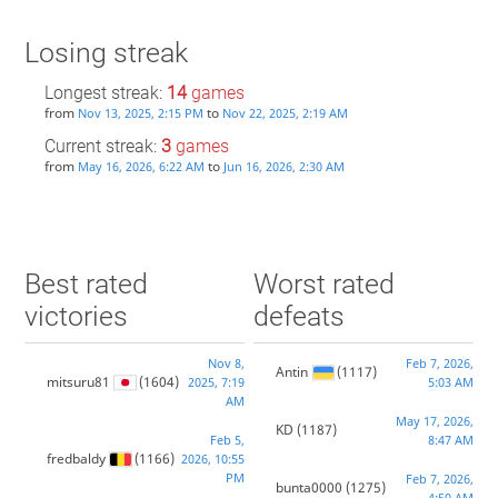
Losing streak
Longest streak:
14
games
from
to
Nov 13, 2025, 2:15 PM
Nov 22, 2025, 2:19 AM
Current streak:
3
games
from
to
May 16, 2026, 6:22 AM
Jun 16, 2026, 2:30 AM
Best rated
Worst rated
victories
defeats
Nov 8,
Feb 7, 2026,
Antin
(1117)
mitsuru81
(1604)
2025, 7:19
5:03 AM
AM
May 17, 2026,
KD
(1187)
Feb 5,
8:47 AM
fredbaldy
(1166)
2026, 10:55
PM
Feb 7, 2026,
bunta0000
(1275)
4:50 AM