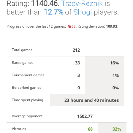
Rating:
1140.46
.
Tracy-Reznik
is
better than
12.7%
of
Shogi
players.
Progression over the last 12 games:
63
. Rating deviation:
109.93
.
212
Total games
33
16%
Rated games
3
1%
Tournament games
0
0%
Berserked games
23 hours and 40 minutes
Time spent playing
1502.77
Average opponent
68
32%
Victories