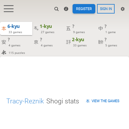
REGISTER
SIGN IN
6-kyu
1-kyu
?
?
33 games
27 games
9 games
1 game
?
?
2-kyu
?
4 games
4 games
33 games
5 games
115 puzzles
Tracy-Reznik
Shogi stats
VIEW THE GAMES