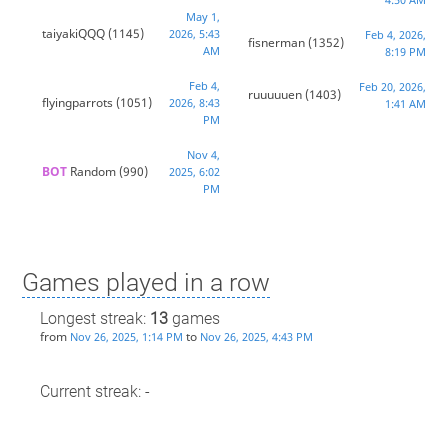
May 1,
taiyakiQQQ
(1145)
2026, 5:43
Feb 4, 2026,
fisnerman
(1352)
AM
8:19 PM
Feb 4,
Feb 20, 2026,
ruuuuuen
(1403)
flyingparrots
(1051)
2026, 8:43
1:41 AM
PM
Nov 4,
BOT 
Random
(990)
2025, 6:02
PM
Games played in a row
Longest streak:
13
games
from
to
Nov 26, 2025, 1:14 PM
Nov 26, 2025, 4:43 PM
Current streak: -