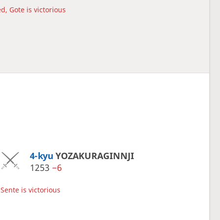
d, Gote is victorious
4-kyu
YOZAKURAGINNJI
1253
−6
Sente is victorious