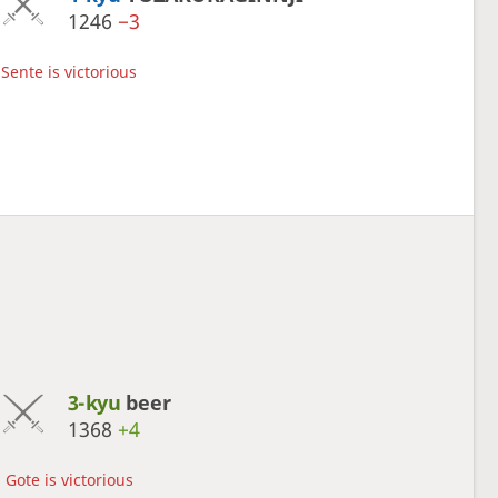
1246
−3
Sente is victorious
3-kyu
beer
1368
+4
Gote is victorious