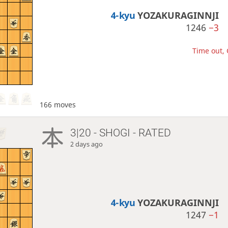
4-kyu
YOZAKURAGINNJI
1246
−3
Time out, 
166 moves
3|20 - SHOGI - RATED
2 days ago
4-kyu
YOZAKURAGINNJI
1247
−1