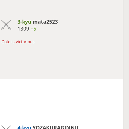
3-kyu
mata2523
1309
+5
Gote is victorious
4-kyu
YOZAKURAGINNJI