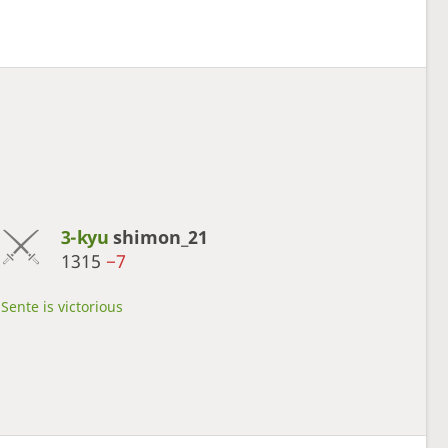
3-kyu
shimon_21
1315
−7
Sente is victorious