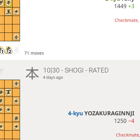
1449
+3
Checkmate, 
71 moves
10|30 - SHOGI - RATED
4 days ago
4-kyu
YOZAKURAGINNJI
1250
−4
Checkmate, 