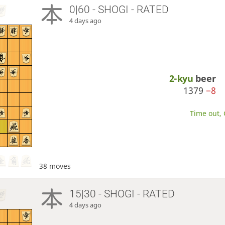
0|60 - SHOGI - RATED
4 days ago
2-kyu
beer
1379
−8
Time out, 
38 moves
15|30 - SHOGI - RATED
4 days ago