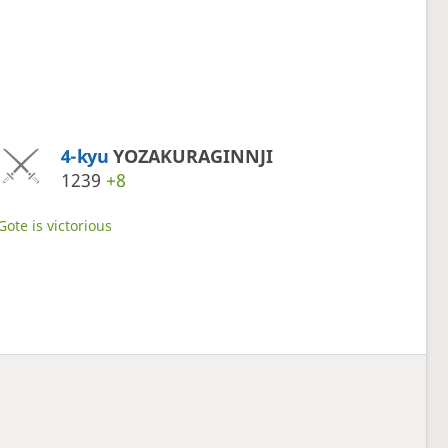
4-kyu
YOZAKURAGINNJI
1239
+8
Gote is victorious