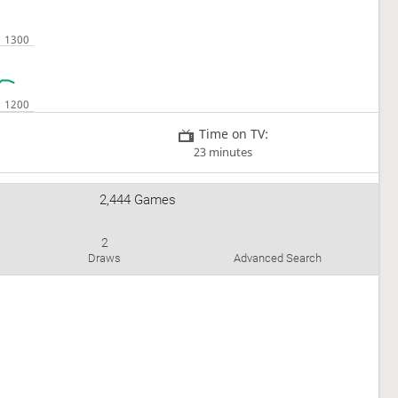
Time on TV:
23 minutes
2,444 Games
2
Draws
Advanced Search