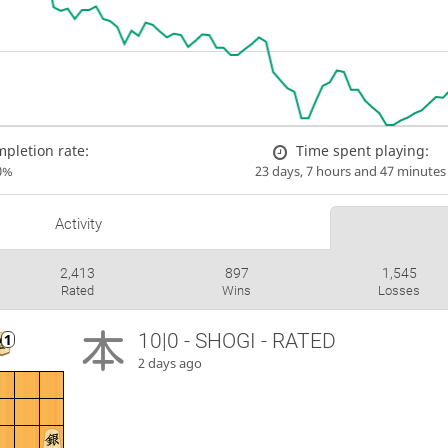
pletion rate:
Time spent playing:
0%
23 days, 7 hours and 47 minutes
Activity
2,413
897
1,545
Rated
Wins
Losses
10|0 - SHOGI - RATED
2 days ago