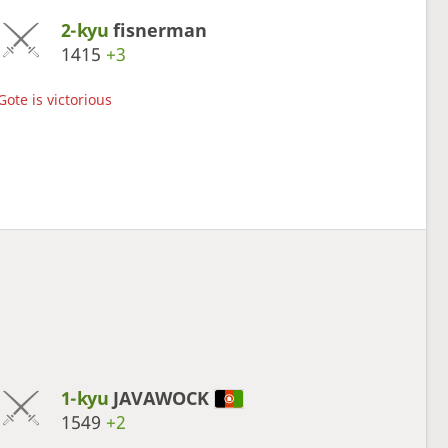
2-kyu
fisnerman
1415
+3
Gote is victorious
1-kyu
JAVAWOCK
1549
+2