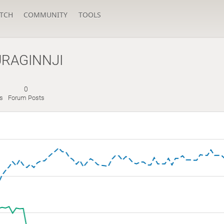
TCH
COMMUNITY
TOOLS
RAGINNJI
0
es
Forum Posts