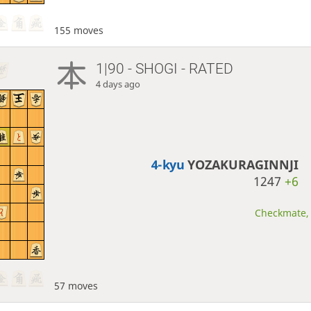
155 moves
1|90 - SHOGI - RATED
4 days ago
4-kyu
YOZAKURAGINNJI
1247
+6
Checkmate, 
57 moves