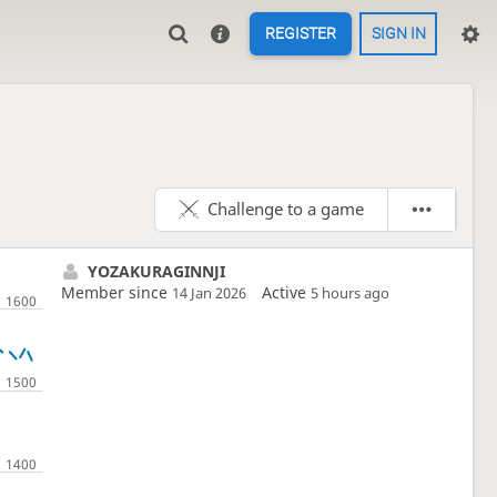
REGISTER
SIGN IN
Challenge to a game
YOZAKURAGINNJI
Member since
Active
14 Jan 2026
5 hours ago