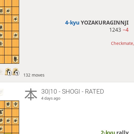
4-kyu
YOZAKURAGINNJI
1243
−4
Checkmate, 
132 moves
30|10 - SHOGI - RATED
4 days ago
2-kyu
rally