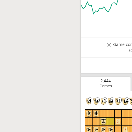
Game com
8
2,444
Games