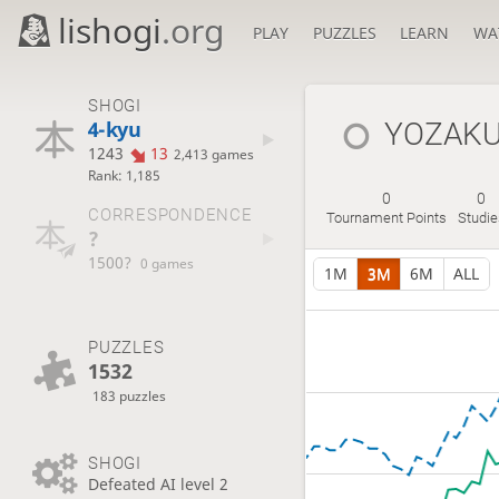
lishogi
.org
PLAY
PUZZLES
LEARN
WA
SHOGI
4-kyu
YOZAKU
1243
13
2,413 games
Rank: 1,185
0
0
CORRESPONDENCE
Tournament Points
Studi
?
1500?
0 games
1M
3M
6M
ALL
PUZZLES
1532
183 puzzles
SHOGI
Defeated AI level 2