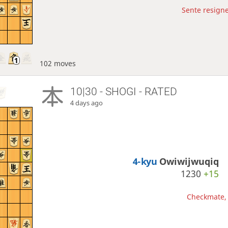
Sente resigne
102 moves
10|30 - SHOGI - RATED
4 days ago
4-kyu
Owiwijwuqiq
1230
+15
Checkmate, 