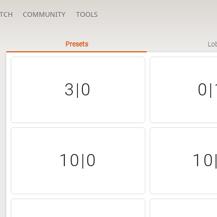
TCH
COMMUNITY
TOOLS
Presets
Lo
3|0
0|
10|0
10