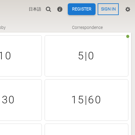
日本語
REGISTER
SIGN IN
bby
Correspondence
10
5|0
|30
15|60