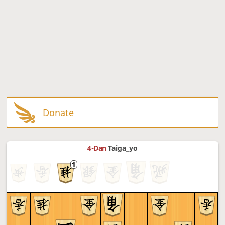
Donate
4-Dan
Taiga_yo