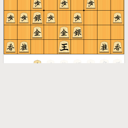
Gote to play
Shogi
More »
Free online shogi server. Play shogi in a clean interface. No
registration, no ads, no plugin required. Play shogi with
the computer, friends or random opponents.