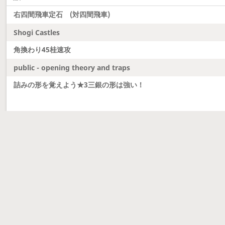
右四間飛車定石 (対四間飛車)
Shogi Castles
角換わり45桂速攻
public - opening theory and traps
詰みの形を覚えよう★3三銀の形は強い！
Latest updates
Dobutsu Shogi and Server Migration
Dobutsu shogi is here and server was migrated to 