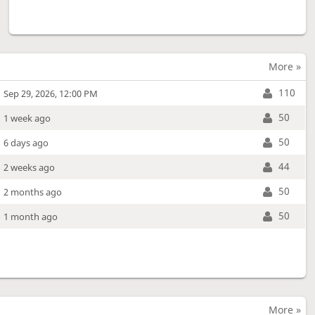
More »
110
Sep 29, 2026, 12:00 PM
50
1 week ago
50
6 days ago
44
2 weeks ago
50
2 months ago
50
1 month ago
More »