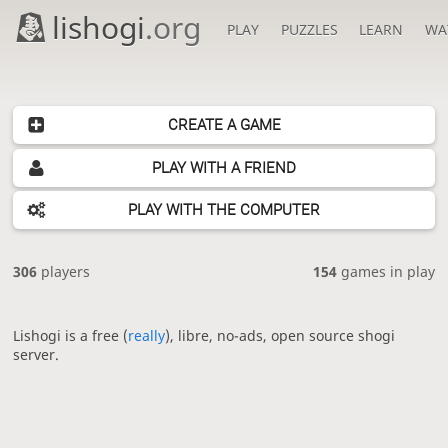
lishogi
.org
PLAY
PUZZLES
LEARN
WA
CREATE A GAME
PLAY WITH A FRIEND
PLAY WITH THE COMPUTER
306
players
154
games in play
Lishogi is a free (
really
), libre, no-ads, open source shogi
server.