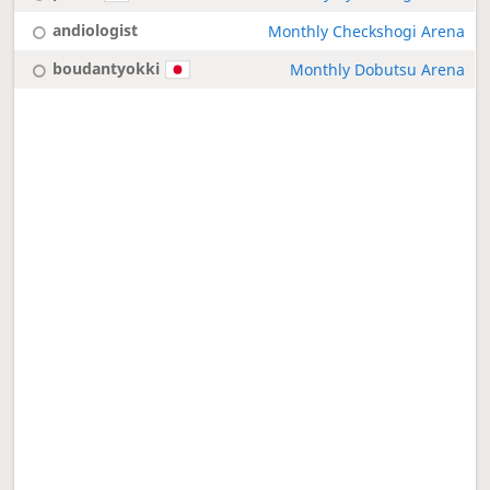
andiologist
Monthly Checkshogi Arena
boudantyokki
Monthly Dobutsu Arena