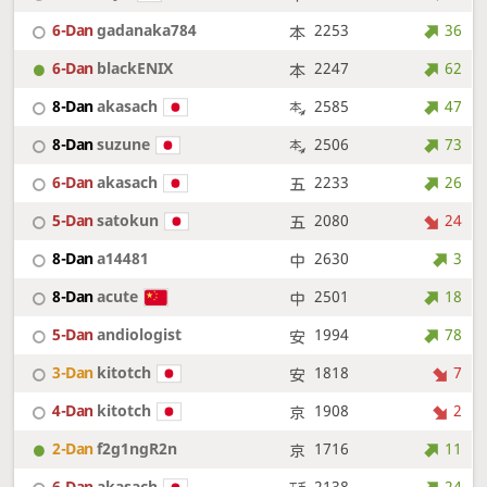
6-Dan
gadanaka784
2253
36
6-Dan
blackENIX
2247
62
8-Dan
akasach
2585
47
8-Dan
suzune
2506
73
6-Dan
akasach
2233
26
5-Dan
satokun
2080
24
8-Dan
a14481
2630
3
8-Dan
acute
2501
18
5-Dan
andiologist
1994
78
3-Dan
kitotch
1818
7
4-Dan
kitotch
1908
2
2-Dan
f2g1ngR2n
1716
11
6-Dan
akasach
2138
24