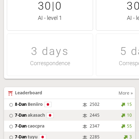
30|0
30
AI - level 1
AI - l
3 days
5 d
Correspondence
Corresp
Leaderboard
More »
8-Dan
Beniiro
2502
15
7-Dan
akasach
2445
10
7-Dan
caocpra
2347
55
7-Dan
tuyu
2285
3