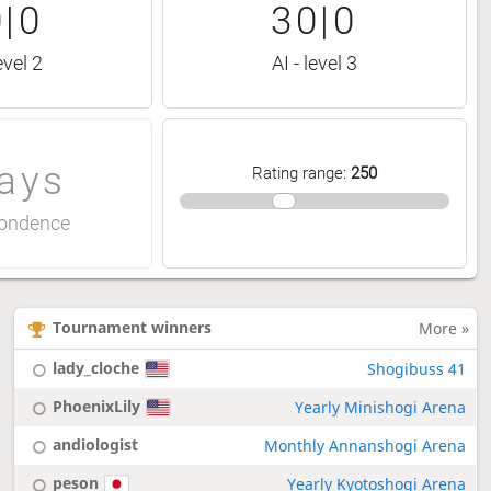
|0
30|0
evel 2
AI - level 3
ays
Rating range
:
250
ondence
Tournament winners
More »
lady_cloche
Shogibuss 41
PhoenixLily
Yearly Minishogi Arena
andiologist
Monthly Annanshogi Arena
peson
Yearly Kyotoshogi Arena