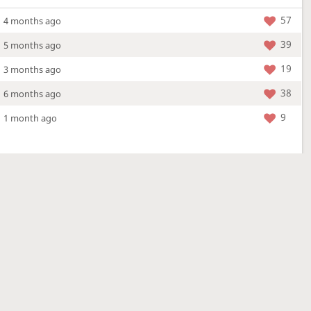
57
4 months ago
39
5 months ago
19
3 months ago
38
6 months ago
9
1 month ago
More »
4 Mar 2026
a new location - check out what's new!