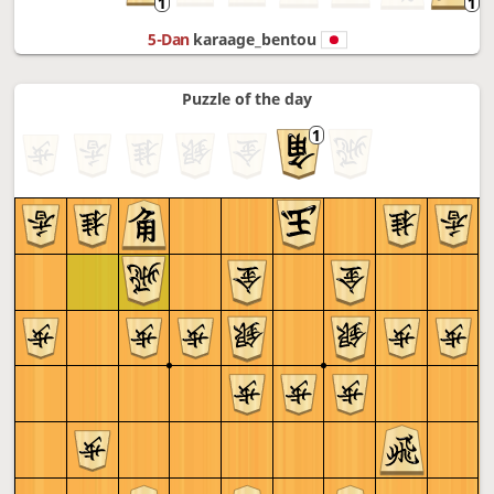
5-Dan
karaage_bentou
Puzzle of the day