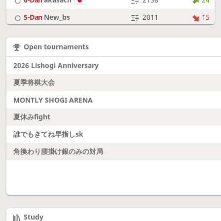
5-Dan
New_bs
2011
15
7-Dan
boudantyokki
2304
10
Open tournaments
6-Dan
Fighter
2128
18
2026 Lishogi Anniversary
夏季将棋大会
MONTLY SHOGI ARENA
夏休みfight
誰でもきてね早指しsk
角換わり腰掛け銀のみの対局
Study