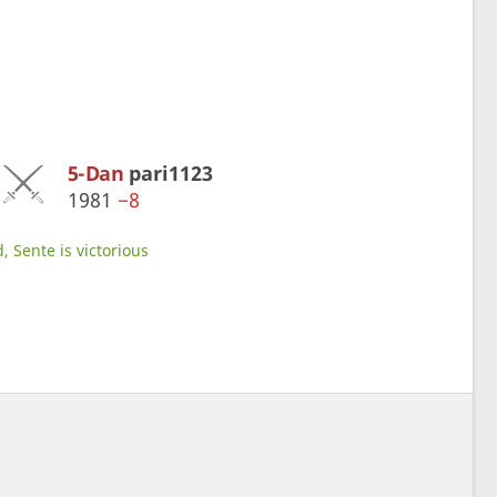
5-Dan
pari1123
1981
−8
, Sente is victorious