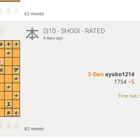
63 moves
0|10 - SHOGI - RATED
4 days ago
3-Dan
ayako1214
1754
−5
Time out, 
82 moves