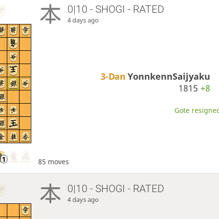
0|10 - SHOGI - RATED
4 days ago
3-Dan
YonnkennSaijyaku
1815
+8
Gote resigned
85 moves
0|10 - SHOGI - RATED
4 days ago