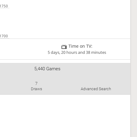
Time on TV:
5 days, 20 hours and 38 minutes
5,440 Games
7
Draws
Advanced Search