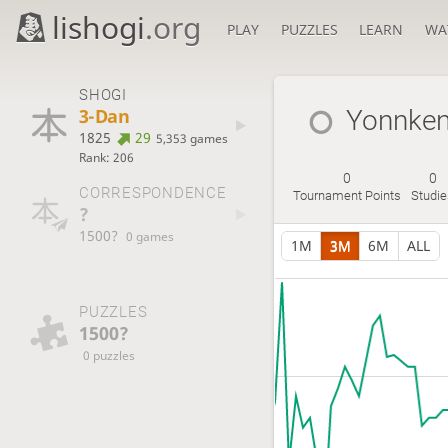
lishogi
.org
PLAY
PUZZLES
LEARN
WA
SHOGI
3-Dan
Yonnken
1825
29
5,353 games
Rank: 206
0
0
CORRESPONDENCE
Tournament Points
Studi
?
1500?
0 games
1M
3M
6M
ALL
PUZZLES
1500?
0 puzzles