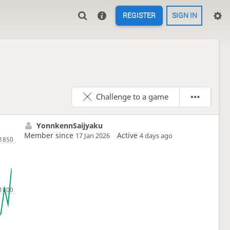
REGISTER
SIGN IN
Challenge to a game
YonnkennSaijyaku
Member since
Active
17 Jan 2026
4 days ago