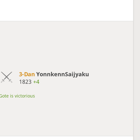
3-Dan
YonnkennSaijyaku
1823
+4
Gote is victorious