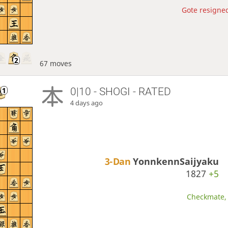
Gote resigned
67 moves
0|10 - SHOGI - RATED
4 days ago
3-Dan
YonnkennSaijyaku
1827
+5
Checkmate, 