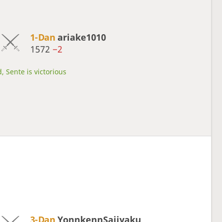
1-Dan
ariake1010
1572
−2
, Sente is victorious
3-Dan
YonnkennSaijyaku