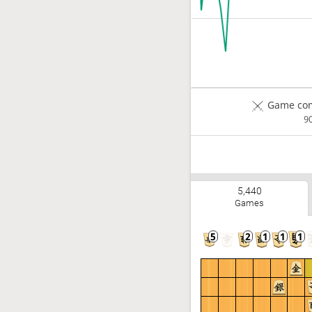
Game com
9
5,440
Games