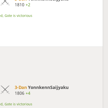
1810
+2
d, Gote is victorious
3-Dan
YonnkennSaijyaku
1806
+4
d, Gote is victorious