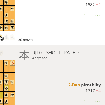
1582
−2
Sente resigne
86 moves
0|10 - SHOGI - RATED
4 days ago
2-Dan
piroshiky
1717
−4
Sente resigne