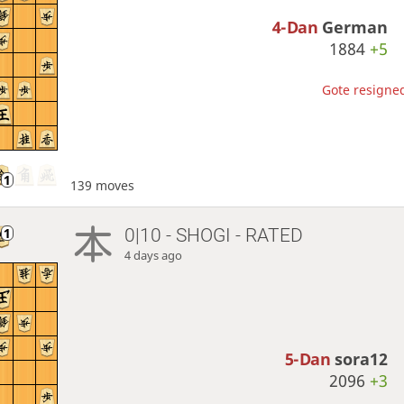
4-Dan
German
1884
+5
Gote resigned
139 moves
0|10 - SHOGI - RATED
4 days ago
5-Dan
sora12
2096
+3