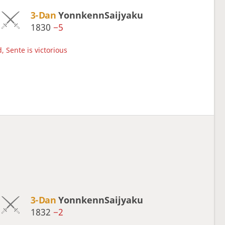
3-Dan
YonnkennSaijyaku
1830
−5
, Sente is victorious
3-Dan
YonnkennSaijyaku
1832
−2