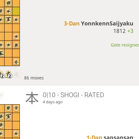
3-Dan
YonnkennSaijyaku
1812
+3
Gote resigned
86 moves
0|10 - SHOGI - RATED
4 days ago
1-Dan
sansansan