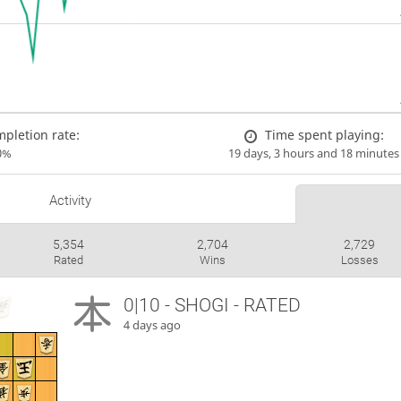
pletion rate:
Time spent playing:
0%
19 days, 3 hours and 18 minutes
Activity
5,354
2,704
2,729
Rated
Wins
Losses
0|10 - SHOGI - RATED
4 days ago