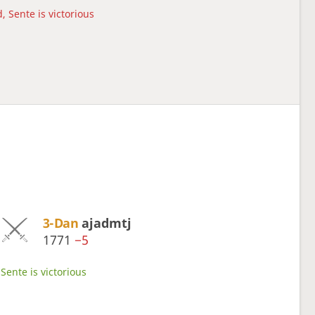
, Sente is victorious
3-Dan
ajadmtj
1771
−5
Sente is victorious