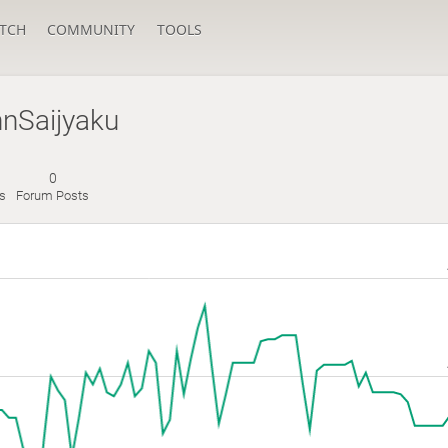
TCH
COMMUNITY
TOOLS
nSaijyaku
0
es
Forum Posts