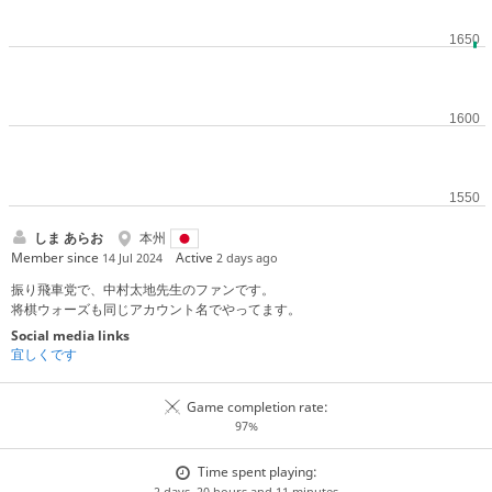
しま あらお
本州
Member since
Active
14 Jul 2024
2 days ago
振り飛車党で、中村太地先生のファンです。
将棋ウォーズも同じアカウント名でやってます。
Social media links
宜しくです
Game completion rate:
97%
Time spent playing:
2 days, 20 hours and 11 minutes