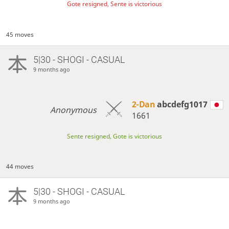
Gote resigned, Sente is victorious
45 moves
5|30 - SHOGI - CASUAL
9 months ago
2-Dan
abcdefg1017
Anonymous
1661
Sente resigned, Gote is victorious
44 moves
5|30 - SHOGI - CASUAL
9 months ago