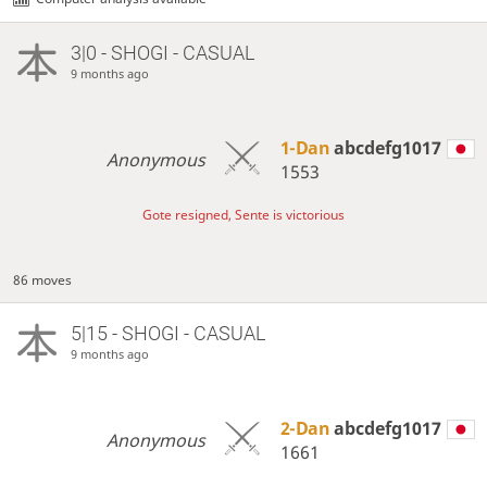
3|0 - SHOGI - CASUAL
9 months ago
1-Dan
abcdefg1017
Anonymous
1553
Gote resigned, Sente is victorious
86 moves
5|15 - SHOGI - CASUAL
9 months ago
2-Dan
abcdefg1017
Anonymous
1661