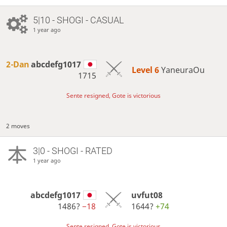
5|10 - SHOGI - CASUAL
1 year ago
2-Dan
abcdefg1017
Level 6 
YaneuraOu
1715
Sente resigned, Gote is victorious
2 moves
3|0 - SHOGI - RATED
1 year ago
abcdefg1017
uvfut08
1486?
−18
1644?
+74
Sente resigned, Gote is victorious