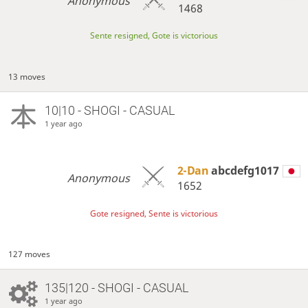
Anonymous
1468
Sente resigned, Gote is victorious
13 moves
10|10 - SHOGI - CASUAL
1 year ago
2-Dan
abcdefg1017
Anonymous
1652
Gote resigned, Sente is victorious
127 moves
135|120 - SHOGI - CASUAL
1 year ago