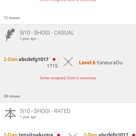
72 moves
5|10 - SHOGI - CASUAL
1 year ago
2-Dan
abcdefg1017
Level 8 
YaneuraOu
1715
Sente resigned, Gote is victorious
28 moves
5|10 - SHOGI - RATED
1 year ago
2-Dan
tensitoakuma
2-Dan
abcdefg1017