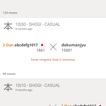
124 moves
10|30 - SHOGI - CASUAL
9 months ago
2-Dan
abcdefg1017
dokumanjyu
1661
1500?
Sente resigned, Gote is victorious
94 moves
10|10 - SHOGI - CASUAL
9 months ago
2-Dan
abcdefg1017