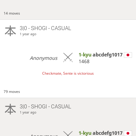
14 moves
3|0 - SHOGI - CASUAL
1 year ago
1-kyu
abcdefg1017
Anonymous
1468
Checkmate, Sente is victorious
79 moves
3|0 - SHOGI - CASUAL
1 year ago
1-kyu
abcdefg1017