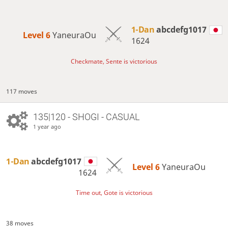
1-Dan
abcdefg1017
Level 6 
YaneuraOu
1624
Checkmate, Sente is victorious
117 moves
135|120 - SHOGI - CASUAL
1 year ago
1-Dan
abcdefg1017
Level 6 
YaneuraOu
1624
Time out, Gote is victorious
38 moves