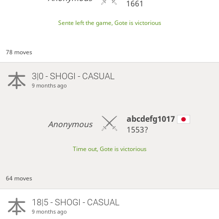
1661
Sente left the game, Gote is victorious
78 moves
3|0 - SHOGI - CASUAL
9 months ago
abcdefg1017
Anonymous
1553?
Time out, Gote is victorious
64 moves
18|5 - SHOGI - CASUAL
9 months ago