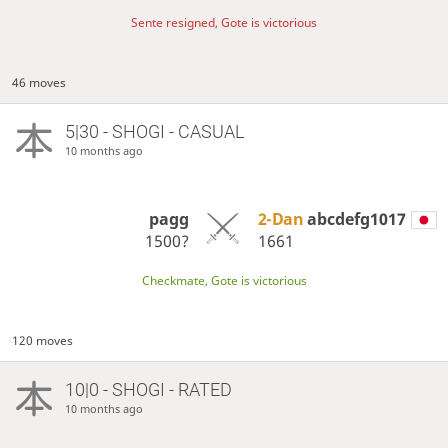
Sente resigned, Gote is victorious
46 moves
5|30 - SHOGI - CASUAL
10 months ago
pagg
2-Dan
abcdefg1017
1500?
1661
Checkmate, Gote is victorious
120 moves
10|0 - SHOGI - RATED
10 months ago