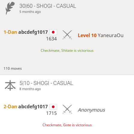
30|60 - SHOGI - CASUAL
5 months ago
1-Dan
abcdefg1017
Level 10 
YaneuraOu
1634
Checkmate, Shitate is victorious
110 moves
5|10 - SHOGI - CASUAL
8 months ago
2-Dan
abcdefg1017
Anonymous
1715
Checkmate, Gote is victorious