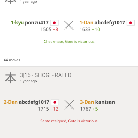
1 year ago
1-kyu
ponzu417
1-Dan
abcdefg1017
1505
−8
1633
+10
Checkmate, Gote is victorious
44 moves
3|15 - SHOGI - RATED
1 year ago
2-Dan
abcdefg1017
3-Dan
kanisan
1715
−12
1767
+5
Sente resigned, Gote is victorious