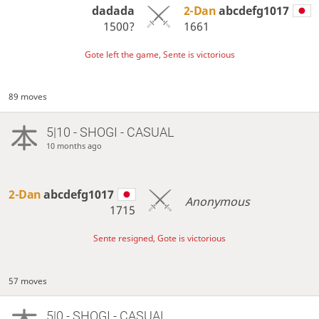
dadada
2-Dan
abcdefg1017
1500?
1661
Gote left the game, Sente is victorious
89 moves
5|10 - SHOGI - CASUAL
10 months ago
2-Dan
abcdefg1017
Anonymous
1715
Sente resigned, Gote is victorious
57 moves
5|0 - SHOGI - CASUAL