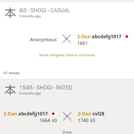
8|5 - SHOGI - CASUAL
9 months ago
2-Dan
abcdefg1017
Anonymous
1661
Sente resigned, Gote is victorious
61 moves
15|45 - SHOGI - RATED
9 months ago
2-Dan
abcdefg1017
2-Dan
cvl28
1664
±0
1740
±0
Draw