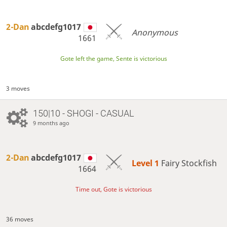
2-Dan
abcdefg1017
Anonymous
1661
Gote left the game, Sente is victorious
3 moves
150|10 - SHOGI - CASUAL
9 months ago
2-Dan
abcdefg1017
Level 1 
Fairy Stockfish
1664
Time out, Gote is victorious
36 moves