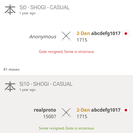
5|0 - SHOGI - CASUAL
1 year ago
2-Dan
abcdefg1017
Anonymous
1715
Gote resigned, Sente is victorious
81 moves
5|10 - SHOGI - CASUAL
1 year ago
realproto
2-Dan
abcdefg1017
1500?
1715
Sente resigned, Gote is victorious