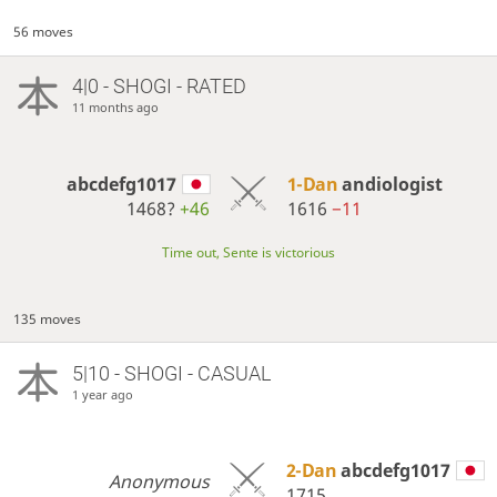
56 moves
4|0 - SHOGI - RATED
11 months ago
abcdefg1017
1-Dan
andiologist
1468?
+46
1616
−11
Time out, Sente is victorious
135 moves
5|10 - SHOGI - CASUAL
1 year ago
2-Dan
abcdefg1017
Anonymous
1715