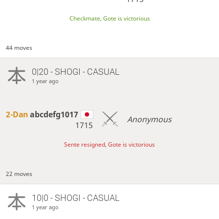
Checkmate, Gote is victorious
44 moves
0|20 - SHOGI - CASUAL
1 year ago
2-Dan
abcdefg1017
Anonymous
1715
Sente resigned, Gote is victorious
22 moves
10|0 - SHOGI - CASUAL
1 year ago