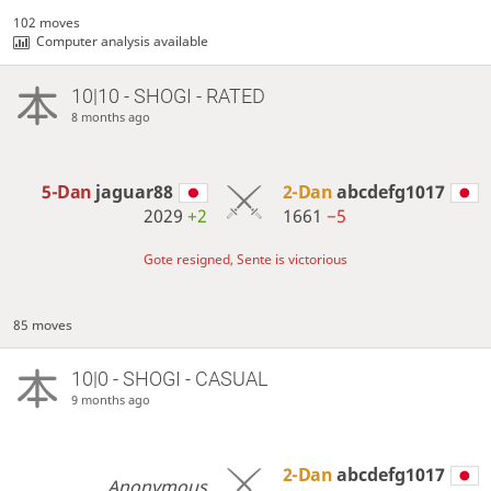
102 moves
Computer analysis available
10|10 - SHOGI - RATED
8 months ago
5-Dan
jaguar88
2-Dan
abcdefg1017
2029
+2
1661
−5
Gote resigned, Sente is victorious
85 moves
10|0 - SHOGI - CASUAL
9 months ago
2-Dan
abcdefg1017
Anonymous