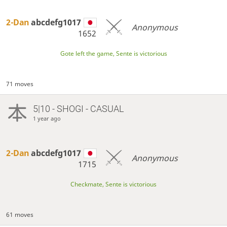
2-Dan
abcdefg1017
Anonymous
1652
Gote left the game, Sente is victorious
71 moves
5|10 - SHOGI - CASUAL
1 year ago
2-Dan
abcdefg1017
Anonymous
1715
Checkmate, Sente is victorious
61 moves