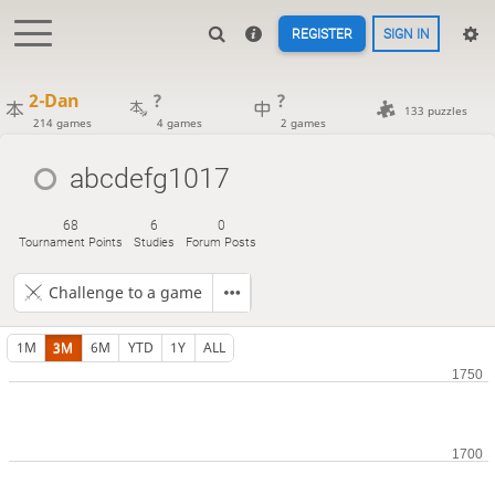
REGISTER
SIGN IN
2-Dan
?
?
133 puzzles
214 games
4 games
2 games
abcdefg1017
68
6
0
Tournament Points
Studies
Forum Posts
Challenge to a game
1M
3M
6M
YTD
1Y
ALL