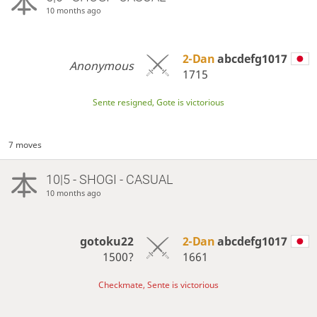
10 months ago
2-Dan
abcdefg1017
Anonymous
1715
Sente resigned, Gote is victorious
7 moves
10|5 - SHOGI - CASUAL
10 months ago
gotoku22
2-Dan
abcdefg1017
1500?
1661
Checkmate, Sente is victorious