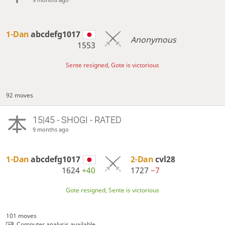
1-Dan
abcdefg1017
Anonymous
1553
Sente resigned, Gote is victorious
92 moves
15|45 - SHOGI - RATED
9 months ago
1-Dan
abcdefg1017
2-Dan
cvl28
1624
+40
1727
−7
Gote resigned, Sente is victorious
101 moves
Computer analysis available