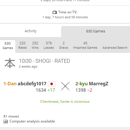
Time on TV:
1 day, 7 hours and 59 minutes
Activity
630 Games
220
252
376
2
45
630
Rated
Wins
Losses
Draws
Imported Games
Advanced Search
Games
10|30 - SHOGI - RATED
2 weeks ago
1-Dan
abcdefg1017
2-kyu
MarregZ
1634
+17
1398
−2
Checkmate, Sente is victorious
81 moves
Computer analysis available