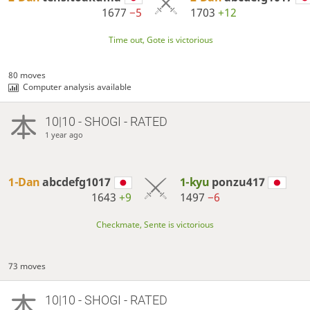
1677
−5
1703
+12
Time out, Gote is victorious
80 moves
Computer analysis available
10|10 - SHOGI - RATED
1 year ago
1-Dan
abcdefg1017
1-kyu
ponzu417
1643
+9
1497
−6
Checkmate, Sente is victorious
73 moves
10|10 - SHOGI - RATED