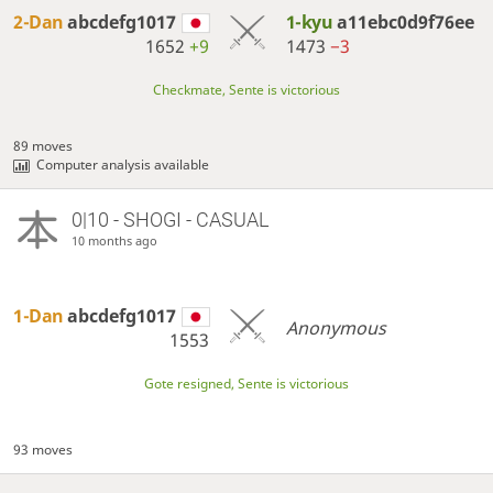
2-Dan
abcdefg1017
1-kyu
a11ebc0d9f76ee
1652
+9
1473
−3
Checkmate, Sente is victorious
89 moves
Computer analysis available
0|10 - SHOGI - CASUAL
10 months ago
1-Dan
abcdefg1017
Anonymous
1553
Gote resigned, Sente is victorious
93 moves