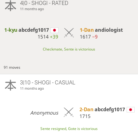
4|0 - SHOGI - RATED
11 months ago
1-kyu
abcdefg1017
1-Dan
andiologist
1514
+39
1617
−9
Checkmate, Sente is victorious
91 moves
3|10 - SHOGI - CASUAL
11 months ago
2-Dan
abcdefg1017
Anonymous
1715
Sente resigned, Gote is victorious