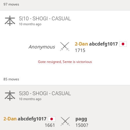
97 moves
5|10 - SHOGI - CASUAL
10 months ago
2-Dan
abcdefg1017
Anonymous
1715
Gote resigned, Sente is victorious
85 moves
5|30 - SHOGI - CASUAL
10 months ago
2-Dan
abcdefg1017
pagg
1661
1500?