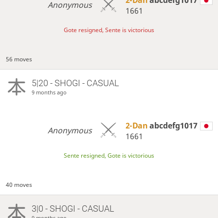
Anonymous
1661
Gote resigned, Sente is victorious
56 moves
5|20 - SHOGI - CASUAL
9 months ago
2-Dan
abcdefg1017
Anonymous
1661
Sente resigned, Gote is victorious
40 moves
3|0 - SHOGI - CASUAL
9 months ago